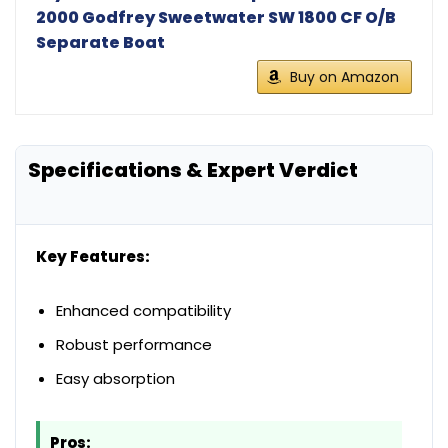
2000 Godfrey Sweetwater SW 1800 CF O/B
Separate Boat
Buy on Amazon
Specifications & Expert Verdict
Key Features:
Enhanced compatibility
Robust performance
Easy absorption
Pros: