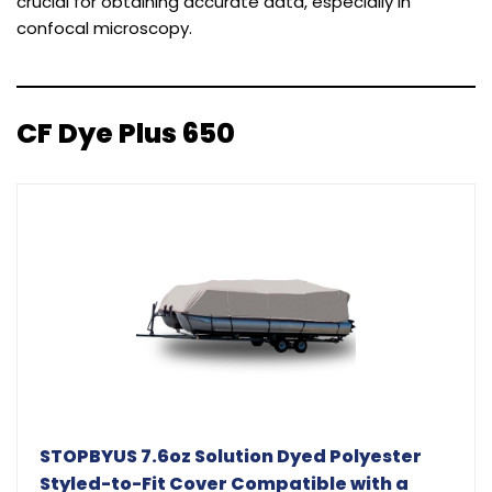
crucial for obtaining accurate data, especially in
confocal microscopy.
CF Dye Plus 650
STOPBYUS 7.6oz Solution Dyed Polyester
Styled-to-Fit Cover Compatible with a