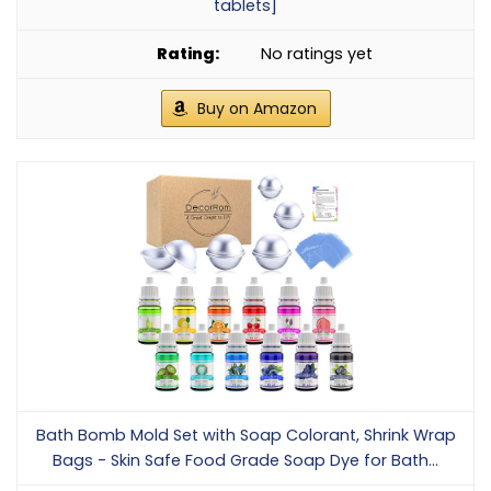
tablets]
No ratings yet
Buy on Amazon
Bath Bomb Mold Set with Soap Colorant, Shrink Wrap
Bags - Skin Safe Food Grade Soap Dye for Bath...