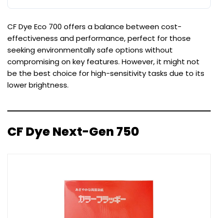
CF Dye Eco 700 offers a balance between cost-
effectiveness and performance, perfect for those
seeking environmentally safe options without
compromising on key features. However, it might not
be the best choice for high-sensitivity tasks due to its
lower brightness.
CF Dye Next-Gen 750