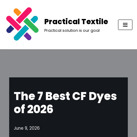
Skip
Practical Textile
to
Practical solution is our goal
content
The 7 Best CF Dyes
of 2026
June 9, 2026