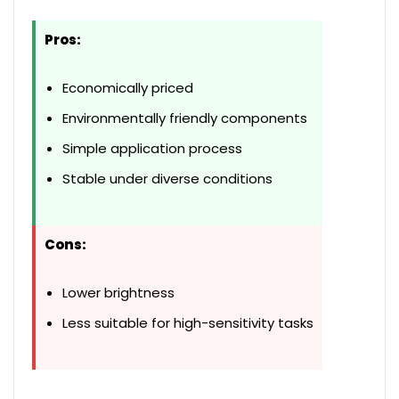
Pros:
Economically priced
Environmentally friendly components
Simple application process
Stable under diverse conditions
Cons:
Lower brightness
Less suitable for high-sensitivity tasks