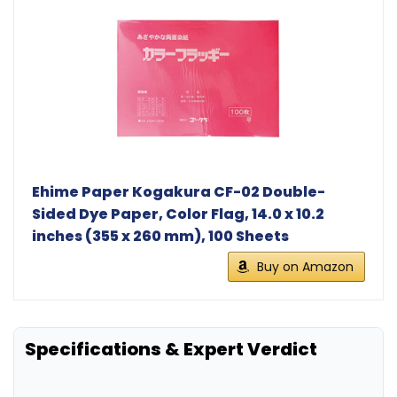
Ehime Paper Kogakura CF-02 Double-
Sided Dye Paper, Color Flag, 14.0 x 10.2
inches (355 x 260 mm), 100 Sheets
Buy on Amazon
Specifications & Expert Verdict