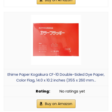
Buy on Amazon
Ehime Paper Kogakura CF-10 Double-Sided Dye Paper,
Color Flag, 14.0 x 10.2 inches (355 x 260 mm...
No ratings yet
Buy on Amazon