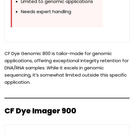
Limited to genomic applications
Needs expert handling
CF Dye Genomic 800 is tailor-made for genomic
applications, offering exceptional integrity retention for
DNA/RNA samples. While it excels in genomic
sequencing, it’s somewhat limited outside this specific
application.
CF Dye Imager 900