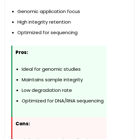
Genomic application focus
High integrity retention
Optimized for sequencing
Pros:
Ideal for genomic studies
Maintains sample integrity
Low degradation rate
Optimized for DNA/RNA sequencing
Cons: