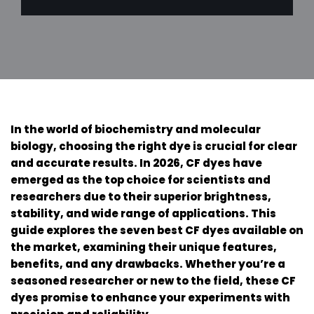
In the world of biochemistry and molecular
biology, choosing the right dye is crucial for clear
and accurate results. In 2026, CF dyes have
emerged as the top choice for scientists and
researchers due to their superior brightness,
stability, and wide range of applications. This
guide explores the seven best CF dyes available on
the market, examining their unique features,
benefits, and any drawbacks. Whether you’re a
seasoned researcher or new to the field, these CF
dyes promise to enhance your experiments with