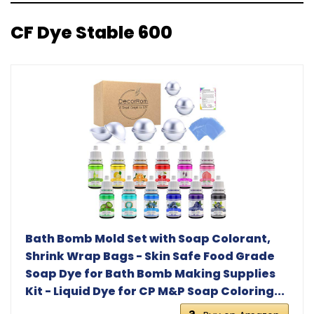
CF Dye Stable 600
Bath Bomb Mold Set with Soap Colorant,
Shrink Wrap Bags - Skin Safe Food Grade
Soap Dye for Bath Bomb Making Supplies
Kit - Liquid Dye for CP M&P Soap Coloring...