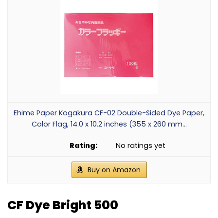
Ehime Paper Kogakura CF-02 Double-Sided Dye Paper,
Color Flag, 14.0 x 10.2 inches (355 x 260 mm...
No ratings yet
Buy on Amazon
CF Dye Bright 500