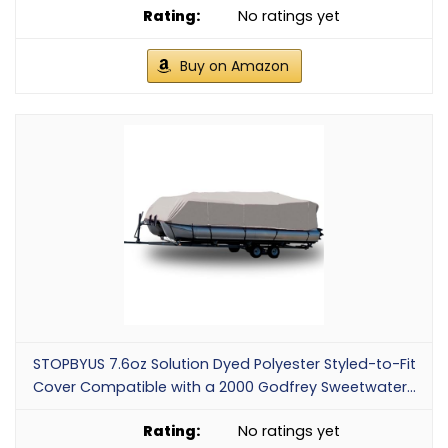
No ratings yet
Buy on Amazon
STOPBYUS 7.6oz Solution Dyed Polyester Styled-to-Fit
Cover Compatible with a 2000 Godfrey Sweetwater...
No ratings yet