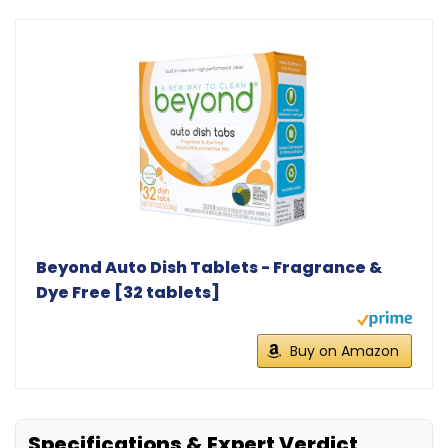
Beyond Auto Dish Tablets - Fragrance &
Dye Free [32 tablets]
Buy on Amazon
Specifications & Expert Verdict