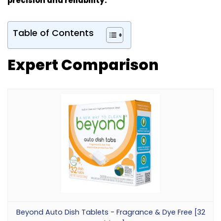
precision and reliability.
Table of Contents
Expert Comparison
Beyond Auto Dish Tablets - Fragrance & Dye Free [32