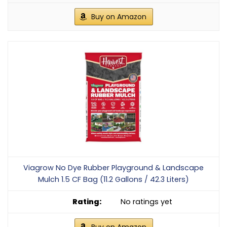
Buy on Amazon
Viagrow No Dye Rubber Playground & Landscape
Mulch 1.5 CF Bag (11.2 Gallons / 42.3 Liters)
No ratings yet