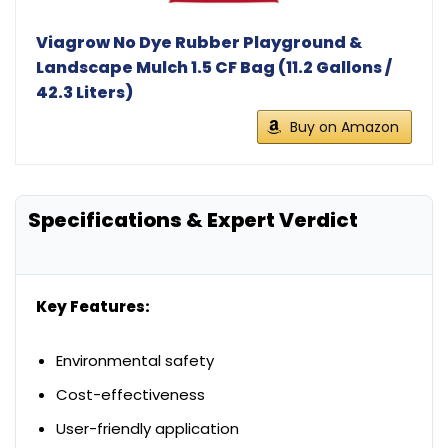
Viagrow No Dye Rubber Playground &
Landscape Mulch 1.5 CF Bag (11.2 Gallons /
42.3 Liters)
Buy on Amazon
Specifications & Expert Verdict
Key Features:
Environmental safety
Cost-effectiveness
User-friendly application