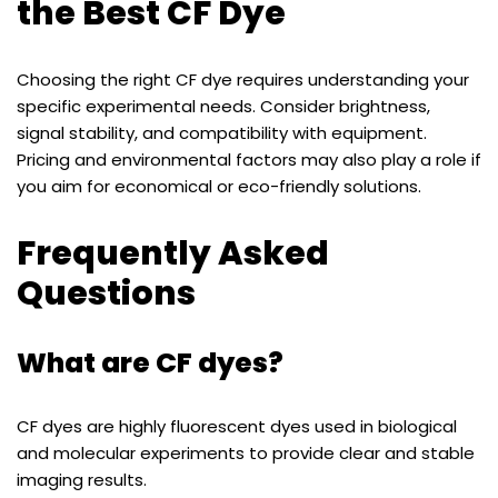
the Best CF Dye
Choosing the right CF dye requires understanding your
specific experimental needs. Consider brightness,
signal stability, and compatibility with equipment.
Pricing and environmental factors may also play a role if
you aim for economical or eco-friendly solutions.
Frequently Asked
Questions
What are CF dyes?
CF dyes are highly fluorescent dyes used in biological
and molecular experiments to provide clear and stable
imaging results.