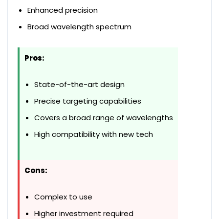
Enhanced precision
Broad wavelength spectrum
Pros:
State-of-the-art design
Precise targeting capabilities
Covers a broad range of wavelengths
High compatibility with new tech
Cons:
Complex to use
Higher investment required