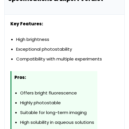
Key Features:
High brightness
Exceptional photostability
Compatibility with multiple experiments
Pros:
Offers bright fluorescence
Highly photostable
Suitable for long-term imaging
High solubility in aqueous solutions