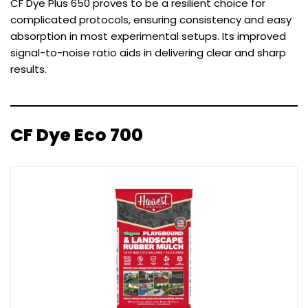
CF Dye Plus 650 proves to be a resilient choice for
complicated protocols, ensuring consistency and easy
absorption in most experimental setups. Its improved
signal-to-noise ratio aids in delivering clear and sharp
results.
CF Dye Eco 700