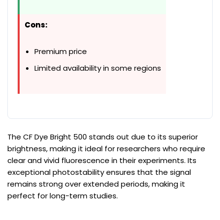
Cons:
Premium price
Limited availability in some regions
The CF Dye Bright 500 stands out due to its superior
brightness, making it ideal for researchers who require
clear and vivid fluorescence in their experiments. Its
exceptional photostability ensures that the signal
remains strong over extended periods, making it
perfect for long-term studies.