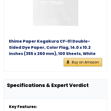
Ehime Paper Kogakura CF-01 Double-
Sided Dye Paper, Color Flag, 14.0 x 10.2
inches (355 x 260 mm), 100 Sheets, White
Buy on Amazon
Specifications & Expert Verdict
Key Features: