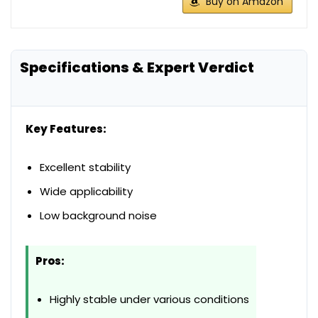
Buy on Amazon
Specifications & Expert Verdict
Key Features:
Excellent stability
Wide applicability
Low background noise
Pros:
Highly stable under various conditions