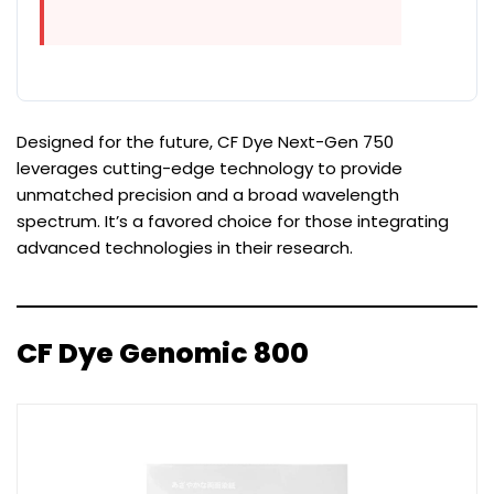
Designed for the future, CF Dye Next-Gen 750
leverages cutting-edge technology to provide
unmatched precision and a broad wavelength
spectrum. It’s a favored choice for those integrating
advanced technologies in their research.
CF Dye Genomic 800