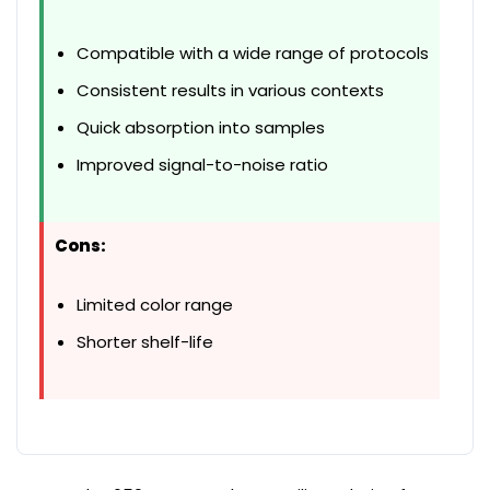
Compatible with a wide range of protocols
Consistent results in various contexts
Quick absorption into samples
Improved signal-to-noise ratio
Cons:
Limited color range
Shorter shelf-life