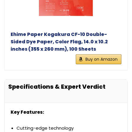
Ehime Paper Kogakura CF-10 Double-
Sided Dye Paper, Color Flag, 14.0 x 10.2
inches (355 x 260 mm), 100 Sheets
Buy on Amazon
Specifications & Expert Verdict
Key Features:
Cutting-edge technology