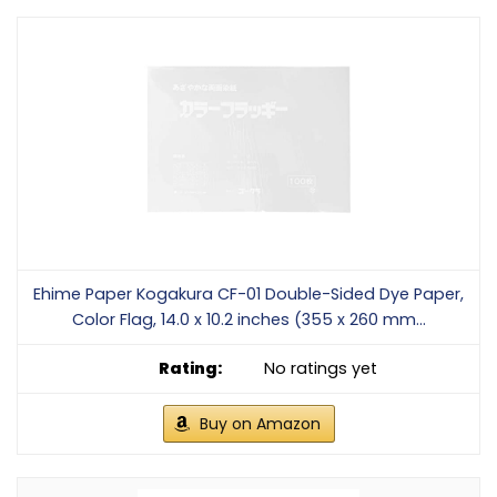
Ehime Paper Kogakura CF-01 Double-Sided Dye Paper,
Color Flag, 14.0 x 10.2 inches (355 x 260 mm...
No ratings yet
Buy on Amazon