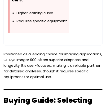
Cons:
Higher learning curve
Requires specific equipment
Positioned as a leading choice for imaging applications,
CF Dye Imager 900 offers superior crispness and
longevity. It’s user-focused, making it a reliable partner
for detailed analyses, though it requires specific
equipment for optimal use.
Buying Guide: Selecting