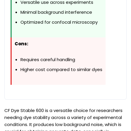
Versatile use across experiments
Minimal background interference
Optimized for confocal microscopy
Cons:
Requires careful handling
Higher cost compared to similar dyes
CF Dye Stable 600 is a versatile choice for researchers
needing dye stability across a variety of experimental
conditions. It produces low background noise, which is