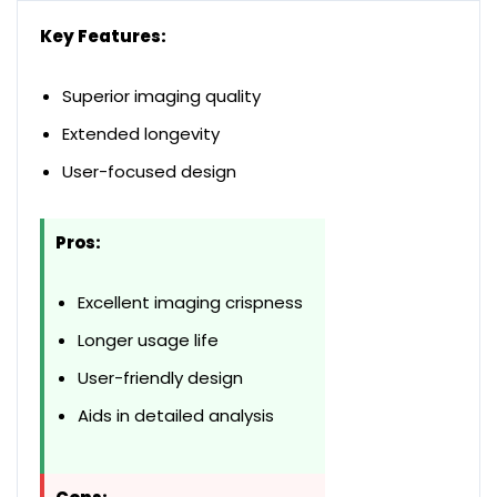
Key Features:
Superior imaging quality
Extended longevity
User-focused design
Pros:
Excellent imaging crispness
Longer usage life
User-friendly design
Aids in detailed analysis