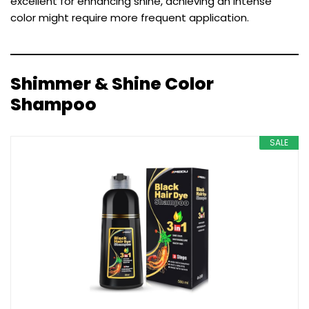
excellent for enhancing shine, achieving an intense
color might require more frequent application.
Shimmer & Shine Color
Shampoo
SALE