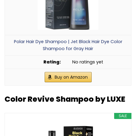
Polar Hair Dye Shampoo | Jet Black Hair Dye Color
Shampoo for Gray Hair
No ratings yet
Buy on Amazon
Color Revive Shampoo by LUXE
SALE