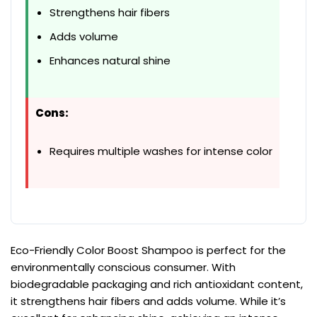
Strengthens hair fibers
Adds volume
Enhances natural shine
Cons:
Requires multiple washes for intense color
Eco-Friendly Color Boost Shampoo is perfect for the
environmentally conscious consumer. With
biodegradable packaging and rich antioxidant content,
it strengthens hair fibers and adds volume. While it’s