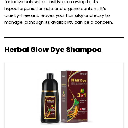
for individuals with sensitive skin owing to its
hypoallergenic formula and organic content. It’s
cruelty-free and leaves your hair silky and easy to
manage, although its availability can be a concern.
Herbal Glow Dye Shampoo