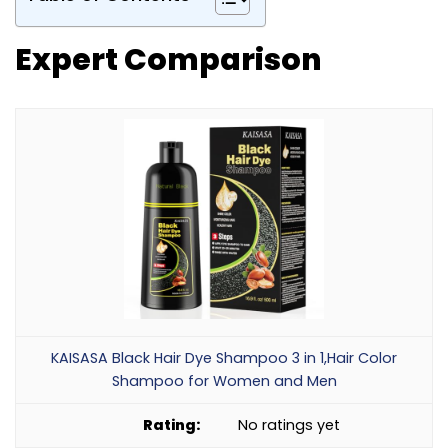
Expert Comparison
KAISASA Black Hair Dye Shampoo 3 in 1,Hair Color
Shampoo for Women and Men
No ratings yet