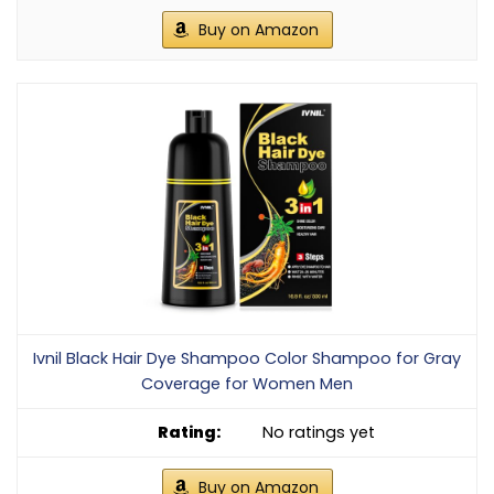
Buy on Amazon
Ivnil Black Hair Dye Shampoo Color Shampoo for Gray
Coverage for Women Men
No ratings yet
Buy on Amazon