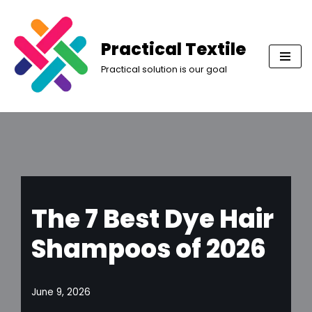
Skip
Practical Textile
to
Practical solution is our goal
content
The 7 Best Dye Hair
Shampoos of 2026
June 9, 2026