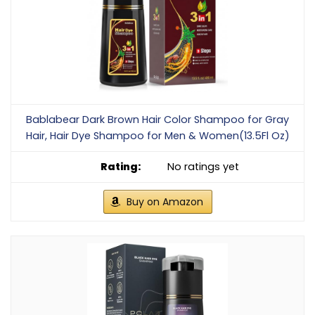
Bablabear Dark Brown Hair Color Shampoo for Gray
Hair, Hair Dye Shampoo for Men & Women(13.5Fl Oz)
No ratings yet
Buy on Amazon