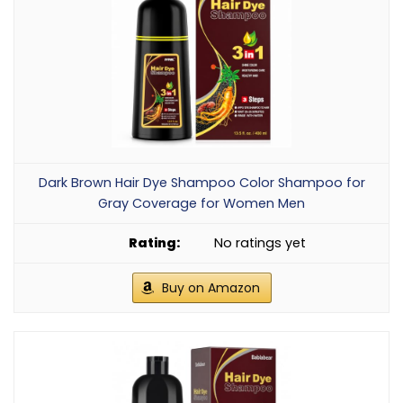
Dark Brown Hair Dye Shampoo Color Shampoo for
Gray Coverage for Women Men
No ratings yet
Buy on Amazon