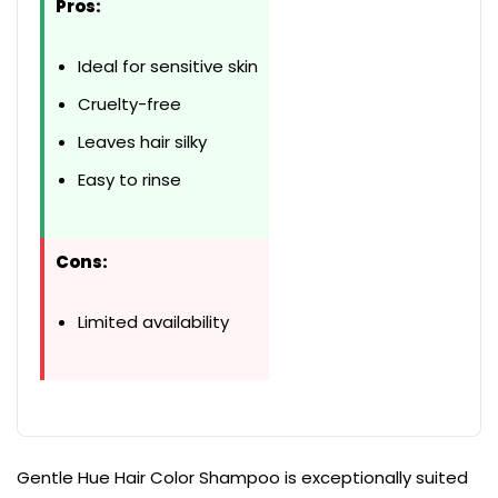
Pros:
Ideal for sensitive skin
Cruelty-free
Leaves hair silky
Easy to rinse
Cons:
Limited availability
Gentle Hue Hair Color Shampoo is exceptionally suited