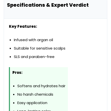
Specifications & Expert Verdict
Key Features:
Infused with argan oil
Suitable for sensitive scalps
SLS and paraben-free
Pros:
Softens and hydrates hair
No harsh chemicals
Easy application