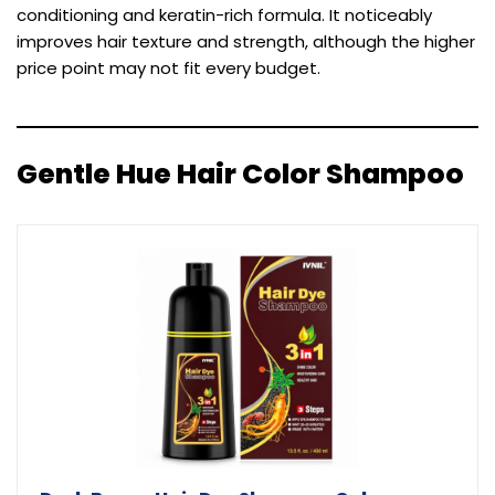
conditioning and keratin-rich formula. It noticeably
improves hair texture and strength, although the higher
price point may not fit every budget.
Gentle Hue Hair Color Shampoo