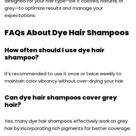
designed for your hair type—be it colored, natural, or
grey—to optimize results and manage your
expectations.
FAQs About Dye Hair Shampoos
How often should I use dye hair
shampoo?
It’s recommended to use it once or twice weekly to
maintain color vibrancy without over-drying your hair.
Can dye hair shampoos cover grey
hair?
Yes, many dye hair shampoos effectively work on grey
hair by incorporating rich pigments for better coverage.