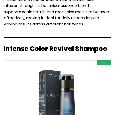
infusion through its botanical essence blend. It
supports scalp health and maintains moisture balance
effectively, making it ideal for daily usage despite
varying results across different hair types.
Intense Color Revival Shampoo
SALE