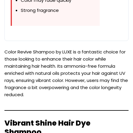
Color may fade quickly
Strong fragrance
Color Revive Shampoo by LUXE is a fantastic choice for
those looking to enhance their hair color while
maintaining hair health. Its ammonia-free formula
enriched with natural oils protects your hair against UV
rays, ensuring vibrant color. However, users may find the
fragrance a bit overpowering and the color longevity
reduced.
Vibrant Shine Hair Dye
Shampoo