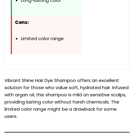
Long-lasting color
Cons:
Limited color range
Vibrant Shine Hair Dye Shampoo offers an excellent
solution for those who value soft, hydrated hair. Infused
with argan oil, this shampoo is mild on sensitive scalps,
providing lasting color without harsh chemicals. The
limited color range might be a drawback for some
users.