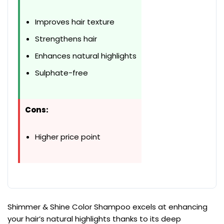
Improves hair texture
Strengthens hair
Enhances natural highlights
Sulphate-free
Cons:
Higher price point
Shimmer & Shine Color Shampoo excels at enhancing
your hair’s natural highlights thanks to its deep