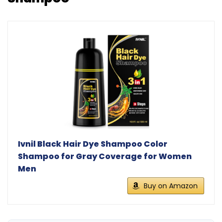
Ivnil Black Hair Dye Shampoo Color
Shampoo for Gray Coverage for Women
Men
Buy on Amazon