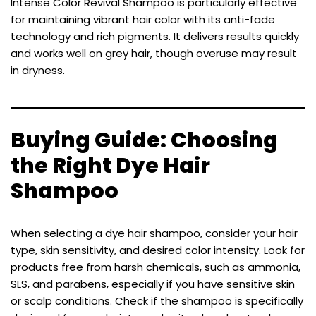
Intense Color Revival Shampoo is particularly effective
for maintaining vibrant hair color with its anti-fade
technology and rich pigments. It delivers results quickly
and works well on grey hair, though overuse may result
in dryness.
Buying Guide: Choosing
the Right Dye Hair
Shampoo
When selecting a dye hair shampoo, consider your hair
type, skin sensitivity, and desired color intensity. Look for
products free from harsh chemicals, such as ammonia,
SLS, and parabens, especially if you have sensitive skin
or scalp conditions. Check if the shampoo is specifically