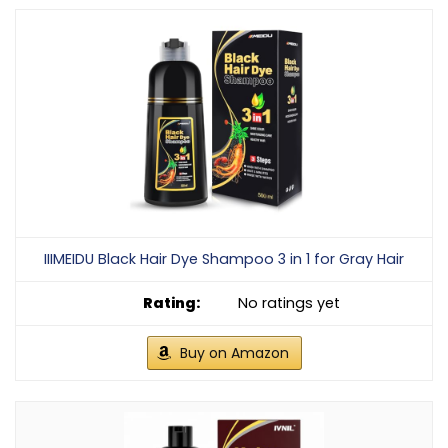
IIIMEIDU Black Hair Dye Shampoo 3 in 1 for Gray Hair
No ratings yet
Buy on Amazon