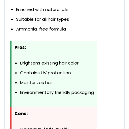
Enriched with natural oils
Suitable for all hair types
Ammonia-free formula
Pros:
Brightens existing hair color
Contains UV protection
Moisturizes hair
Environmentally friendly packaging
Cons: