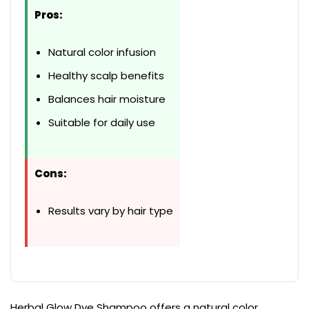
Pros:
Natural color infusion
Healthy scalp benefits
Balances hair moisture
Suitable for daily use
Cons:
Results vary by hair type
Herbal Glow Dye Shampoo offers a natural color