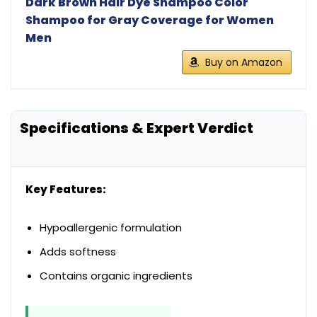
Dark Brown Hair Dye Shampoo Color
Shampoo for Gray Coverage for Women
Men
Buy on Amazon
Specifications & Expert Verdict
Key Features:
Hypoallergenic formulation
Adds softness
Contains organic ingredients