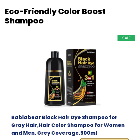
Eco-Friendly Color Boost
Shampoo
SALE
Bablabear Black Hair Dye Shampoo for
Gray Hair,Hair Color Shampoo for Women
and Men, Grey Coverage.500ml