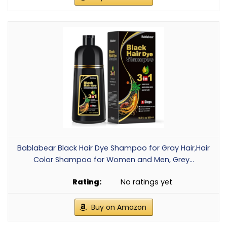
Bablabear Black Hair Dye Shampoo for Gray Hair,Hair
Color Shampoo for Women and Men, Grey...
No ratings yet
Buy on Amazon