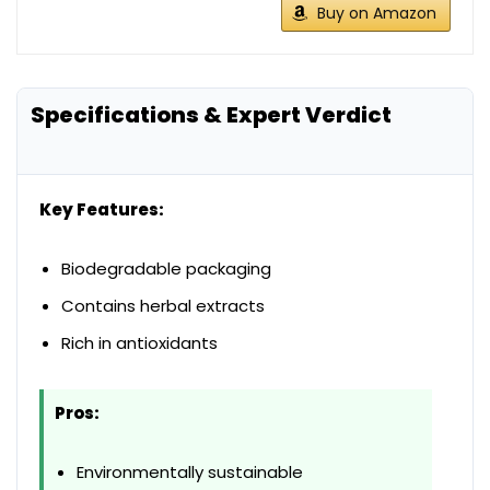
Buy on Amazon
Specifications & Expert Verdict
Key Features:
Biodegradable packaging
Contains herbal extracts
Rich in antioxidants
Pros:
Environmentally sustainable