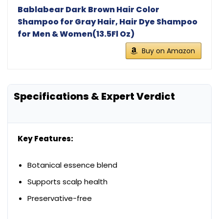
Bablabear Dark Brown Hair Color
Shampoo for Gray Hair, Hair Dye Shampoo
for Men & Women(13.5Fl Oz)
Buy on Amazon
Specifications & Expert Verdict
Key Features:
Botanical essence blend
Supports scalp health
Preservative-free