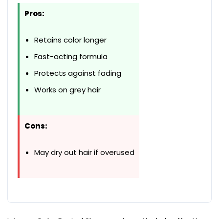
Pros:
Retains color longer
Fast-acting formula
Protects against fading
Works on grey hair
Cons:
May dry out hair if overused