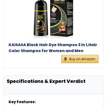
KAISASA Black Hair Dye Shampoo 3 in 1,Hair
Color Shampoo for Women and Men
Buy on Amazon
Specifications & Expert Verdict
Key Features: