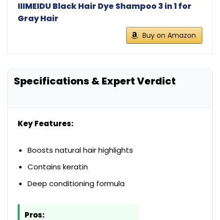
IIIMEIDU Black Hair Dye Shampoo 3 in 1 for
Gray Hair
Buy on Amazon
Specifications & Expert Verdict
Key Features:
Boosts natural hair highlights
Contains keratin
Deep conditioning formula
Pros: