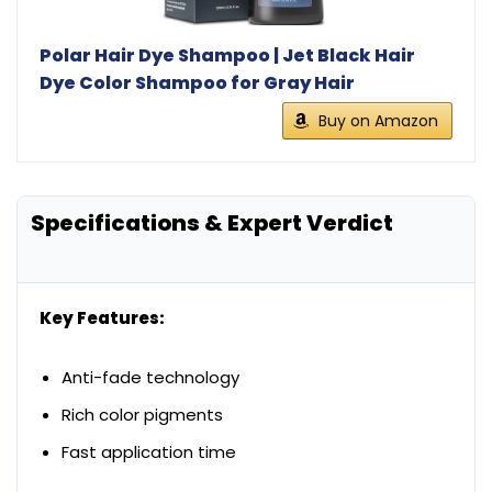
Polar Hair Dye Shampoo | Jet Black Hair
Dye Color Shampoo for Gray Hair
Buy on Amazon
Specifications & Expert Verdict
Key Features:
Anti-fade technology
Rich color pigments
Fast application time