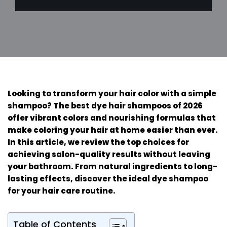
Looking to transform your hair color with a simple
shampoo? The best dye hair shampoos of 2026
offer vibrant colors and nourishing formulas that
make coloring your hair at home easier than ever.
In this article, we review the top choices for
achieving salon-quality results without leaving
your bathroom. From natural ingredients to long-
lasting effects, discover the ideal dye shampoo
for your hair care routine.
Table of Contents