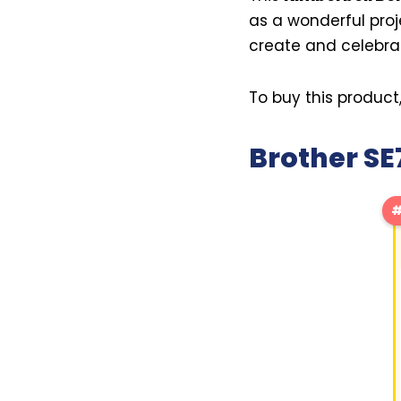
as a wonderful proj
create and celebrate
To buy this product
Brother S
#