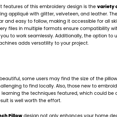
 features of this embroidery design is the
variety 
ding appliqué with glitter, velveteen, and leather. T
r and easy to follow, making it accessible for all skil
ry files in multiple formats ensure compatibility wi
ou to work seamlessly. Additionally, the option to u
chines adds versatility to your project.
beautiful, some users may find the size of the pillow
hallenging to find locally. Also, those new to embro
 learning the techniques featured, which could be da
ult is well worth the effort.
ch Pillow
design not only enhances your home dec