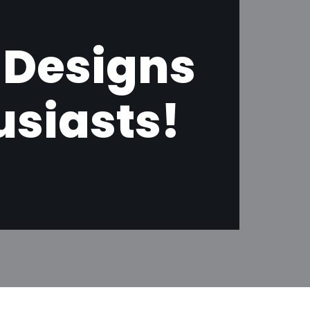
 Designs
usiasts!