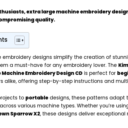
thusiasts
, extra large machine embroidery desig
compromising quality.
nts
 embroidery designs simplify the creation of stunnin
hem a must-have for any embroidery lover. The
Kim
ie Machine Embroidery Design CD
is perfect for
beg
 alike, offering step-by-step instructions and multip
rojects to
portable
designs, these patterns adapt t
y across various machine types. Whether you’re usin
ewn Sparrow X2
, these designs deliver exceptional r