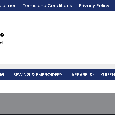
claimer
Terms and Conditions
Privacy Policy
le
al
NG
SEWING & EMBROIDERY
APPARELS
GREEN