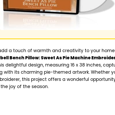
o add a touch of warmth and creativity to your home 
bell Bench Pillow: Sweet As Pie Machine Embroide
his delightful design, measuring 16 x 38 inches, cap
g with its charming pie-themed artwork. Whether yo
oiderer, this project offers a wonderful opportuni
 the joy of the season.