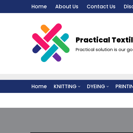
Home
About Us
Contact Us
Dis
Skip
to
content
Practical Texti
Practical solution is our go
Home
KNITTING
DYEING
PRINTI