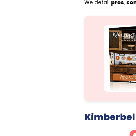
We detail
pros
,
co
Kimberbell
#