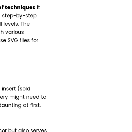
of techniques
it
he step-by-step
l levels. The
th various
se SVG files for
 insert (sold
idery might need to
unting at first.
or but also serves