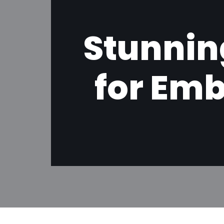
Stunnin
for Emb