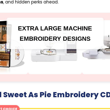
ns
, and hidden perks ahead.
EXTRA LARGE MACHINE
EMBROIDERY DESIGNS
 Sweet As Pie Embroidery C
1 CHOICE