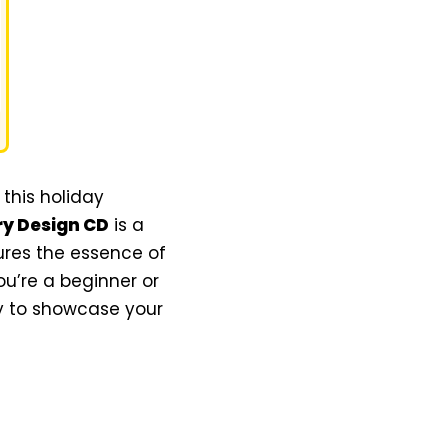
this holiday
ry Design CD
is a
tures the essence of
u’re a beginner or
ty to showcase your