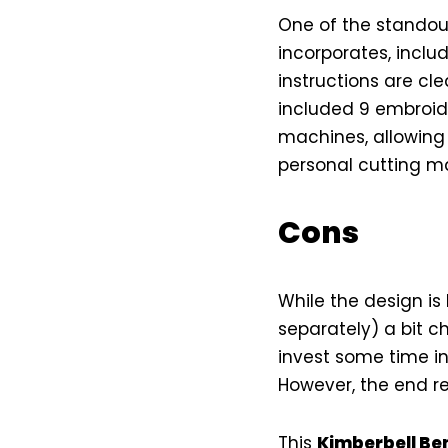
One of the standout
incorporates, inclu
instructions are clea
included 9 embroide
machines, allowing y
personal cutting ma
Cons
While the design is 
separately) a bit c
invest some time in
However, the end res
This
Kimberbell Ben