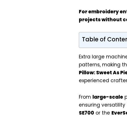
For
embroidery en
projects without 
Table of Conte
Extra large machine
patterns, making t
Pillow: Sweet As P
experienced crafters
From
large-scale
p
ensuring versatilit
SE700
or the
EverS