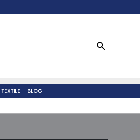
 TEXTILE
BLOG