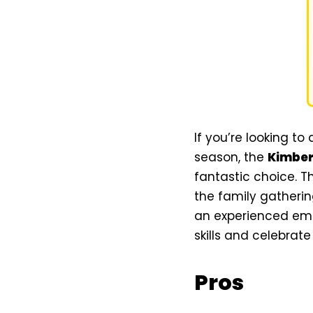
If you’re looking t
season, the
Kimber
fantastic choice. T
the family gatherin
an experienced embr
skills and celebrate
Pros