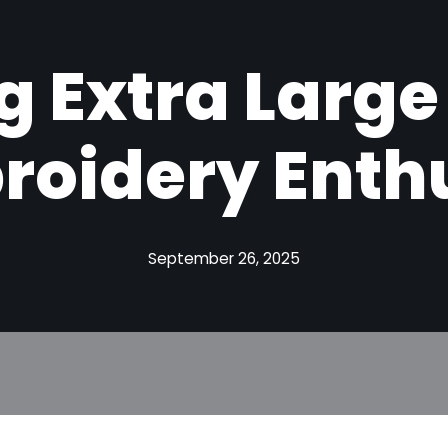
g Extra Large
roidery Enth
September 26, 2025