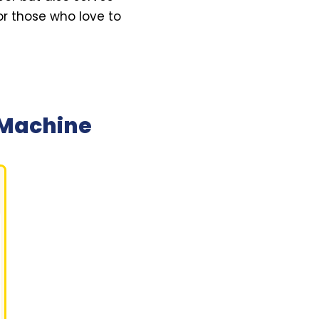
or those who love to
 Machine