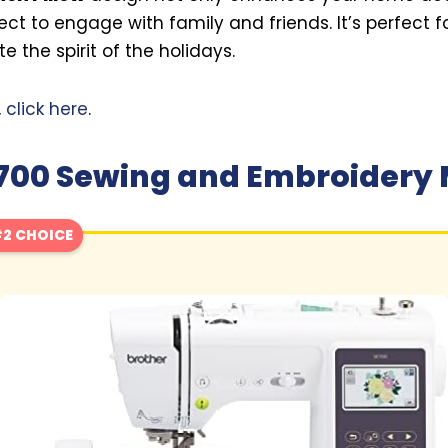
ect to engage with family and friends. It’s perfect f
 the spirit of the holidays.
,
click here
.
E700 Sewing and Embroidery
2 CHOICE