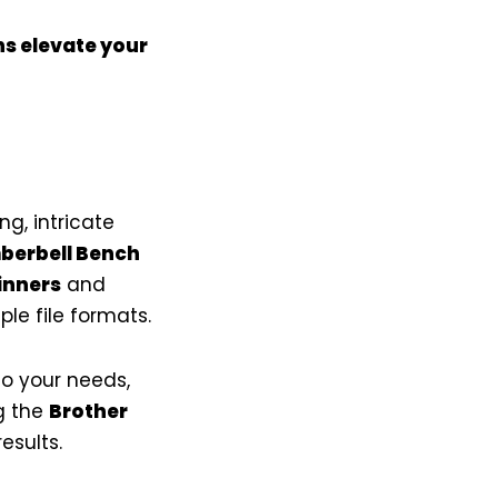
ns elevate your
g, intricate
berbell Bench
inners
and
le file formats.
o your needs,
g the
Brother
esults.