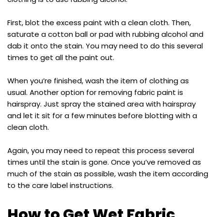
First, blot the excess paint with a clean cloth. Then,
saturate a cotton ball or pad with rubbing alcohol and
dab it onto the stain. You may need to do this several
times to get all the paint out.
When you’re finished, wash the item of clothing as
usual. Another option for removing fabric paint is
hairspray. Just spray the stained area with hairspray
and let it sit for a few minutes before blotting with a
clean cloth.
Again, you may need to repeat this process several
times until the stain is gone. Once you’ve removed as
much of the stain as possible, wash the item according
to the care label instructions.
How to Get Wet Fabric