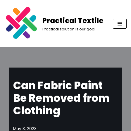
Skip
Practical Textile
to
Practical solution is our goal
content
Can Fabric Paint
Be Removed from
Clothing
May 3, 2023