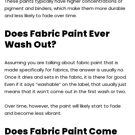
These paints typically have higher concentrations of
pigment and binders, which make them more durable
and less likely to fade over time.
Does Fabric Paint Ever
Wash Out?
Assuming you are talking about fabric paint that is
made specifically for fabrics, the answer is usually no.
Once it dries and sets in the fabric, it is there for good.
Even if it says “washable” on the label, that usually just
means that it won’t come out in the first wash or two.
Over time, however, the paint will likely start to fade
and become less vibrant.
Does Fabric Paint Come