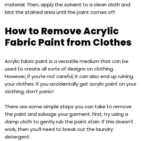
material. Then, apply the solvent to a clean cloth and
blot the stained area until the paint comes off.
How to Remove Acrylic
Fabric Paint from Clothes
Acrylic fabric paint is a versatile medium that can be
used to create all sorts of designs on clothing.
However, if you’re not careful, it can also end up ruining
your clothes. If you accidentally get acrylic paint on your
clothing, don’t panic!
There are some simple steps you can take to remove
the paint and salvage your garment. First, try using a
damp cloth to gently rub the paint stain. If this doesn’t
work, then you’ll need to break out the laundry
detergent.