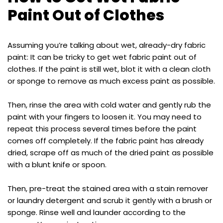
Paint Out of Clothes
Assuming you’re talking about wet, already-dry fabric
paint: It can be tricky to get wet fabric paint out of
clothes. If the paint is still wet, blot it with a clean cloth
or sponge to remove as much excess paint as possible.
Then, rinse the area with cold water and gently rub the
paint with your fingers to loosen it. You may need to
repeat this process several times before the paint
comes off completely. If the fabric paint has already
dried, scrape off as much of the dried paint as possible
with a blunt knife or spoon.
Then, pre-treat the stained area with a stain remover
or laundry detergent and scrub it gently with a brush or
sponge. Rinse well and launder according to the