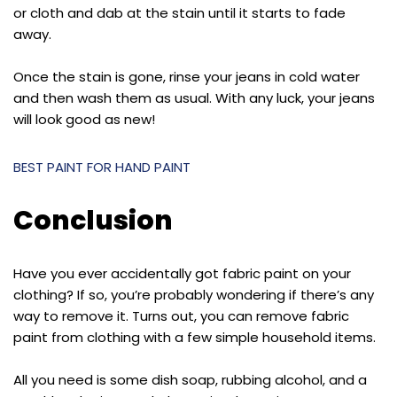
or cloth and dab at the stain until it starts to fade
away.
Once the stain is gone, rinse your jeans in cold water
and then wash them as usual. With any luck, your jeans
will look good as new!
BEST PAINT FOR HAND PAINT
Conclusion
Have you ever accidentally got fabric paint on your
clothing? If so, you’re probably wondering if there’s any
way to remove it. Turns out, you can remove fabric
paint from clothing with a few simple household items.
All you need is some dish soap, rubbing alcohol, and a