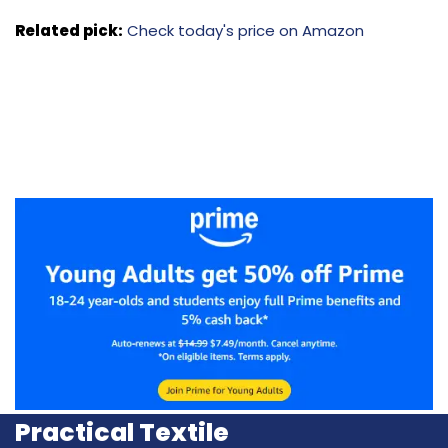
Related pick:
Check today's price on Amazon
Practical Textile