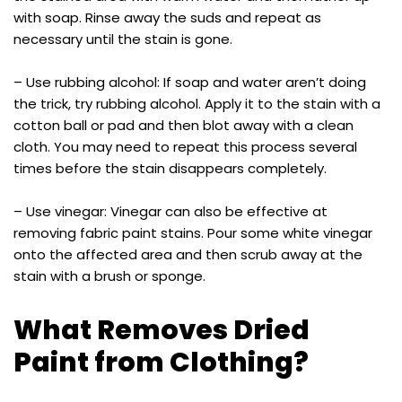
with soap. Rinse away the suds and repeat as
necessary until the stain is gone.
– Use rubbing alcohol: If soap and water aren’t doing
the trick, try rubbing alcohol. Apply it to the stain with a
cotton ball or pad and then blot away with a clean
cloth. You may need to repeat this process several
times before the stain disappears completely.
– Use vinegar: Vinegar can also be effective at
removing fabric paint stains. Pour some white vinegar
onto the affected area and then scrub away at the
stain with a brush or sponge.
What Removes Dried
Paint from Clothing?