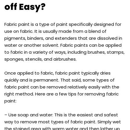
off Easy?
Fabric paint is a type of paint specifically designed for
use on fabric. It is usually made from a blend of
pigments, binders, and extenders that are dissolved in
water or another solvent. Fabric paints can be applied
to fabric in a variety of ways, including brushes, stamps,
sponges, stencils, and airbrushes.
Once applied to fabric, fabric paint typically dries
quickly and is permanent. That said, some types of
fabric paint can be removed relatively easily with the
right method. Here are a few tips for removing fabric
paint:
– Use soap and water: This is the easiest and safest
way to remove most types of fabric paint. Simply wet
the stained area with warm water and then lather up