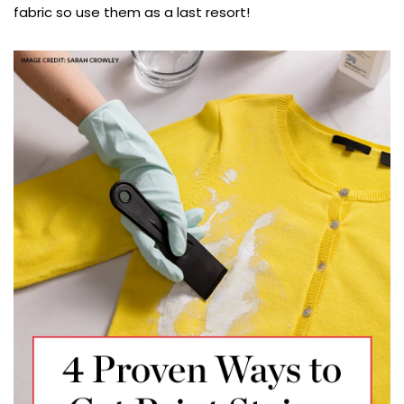
fabric so use them as a last resort!