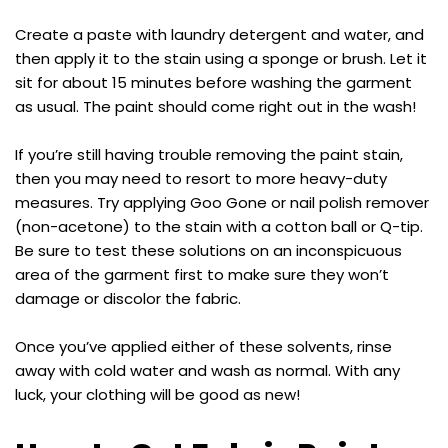
Create a paste with laundry detergent and water, and
then apply it to the stain using a sponge or brush. Let it
sit for about 15 minutes before washing the garment
as usual. The paint should come right out in the wash!
If you’re still having trouble removing the paint stain,
then you may need to resort to more heavy-duty
measures. Try applying Goo Gone or nail polish remover
(non-acetone) to the stain with a cotton ball or Q-tip.
Be sure to test these solutions on an inconspicuous
area of the garment first to make sure they won’t
damage or discolor the fabric.
Once you’ve applied either of these solvents, rinse
away with cold water and wash as normal. With any
luck, your clothing will be good as new!