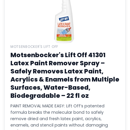
MOTSENBOCKER'S LIFT OFF
Motsenbocker's Lift Off 41301
Latex Paint Remover Spray –
Safely Removes Latex Paint,
Acrylics & Enamels from Multiple
Surfaces, Water-Based,
Biodegradable – 22 fl oz
PAINT REMOVAL MADE EASY: Lift Off’s patented
formula breaks the molecular bond to safely
remove dried and fresh latex paint, acrylics,
enamels, and stencil paints without damaging