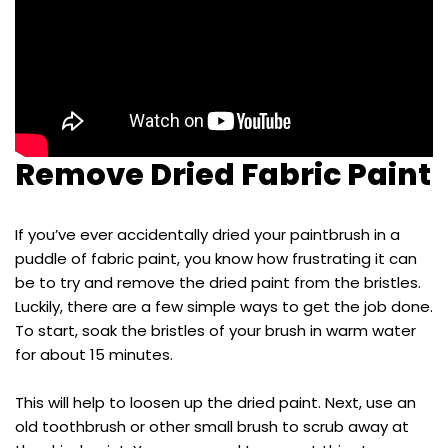
Remove Dried Fabric Paint
If you’ve ever accidentally dried your paintbrush in a
puddle of fabric paint, you know how frustrating it can
be to try and remove the dried paint from the bristles.
Luckily, there are a few simple ways to get the job done.
To start, soak the bristles of your brush in warm water
for about 15 minutes.
This will help to loosen up the dried paint. Next, use an
old toothbrush or other small brush to scrub away at