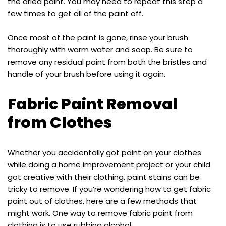
the dried paint. You may need to repeat this step a
few times to get all of the paint off.
Once most of the paint is gone, rinse your brush
thoroughly with warm water and soap. Be sure to
remove any residual paint from both the bristles and
handle of your brush before using it again.
Fabric Paint Removal
from Clothes
Whether you accidentally got paint on your clothes
while doing a home improvement project or your child
got creative with their clothing, paint stains can be
tricky to remove. If you’re wondering how to get fabric
paint out of clothes, here are a few methods that
might work. One way to remove fabric paint from
clothing is to use rubbing alcohol.