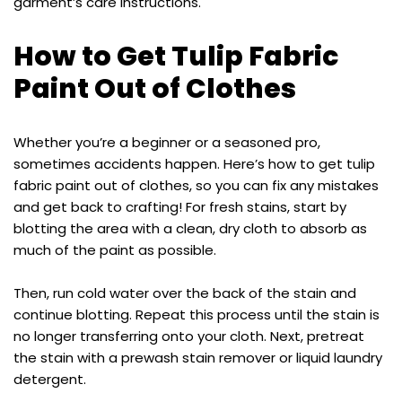
garment’s care instructions.
How to Get Tulip Fabric
Paint Out of Clothes
Whether you’re a beginner or a seasoned pro,
sometimes accidents happen. Here’s how to get tulip
fabric paint out of clothes, so you can fix any mistakes
and get back to crafting! For fresh stains, start by
blotting the area with a clean, dry cloth to absorb as
much of the paint as possible.
Then, run cold water over the back of the stain and
continue blotting. Repeat this process until the stain is
no longer transferring onto your cloth. Next, pretreat
the stain with a prewash stain remover or liquid laundry
detergent.