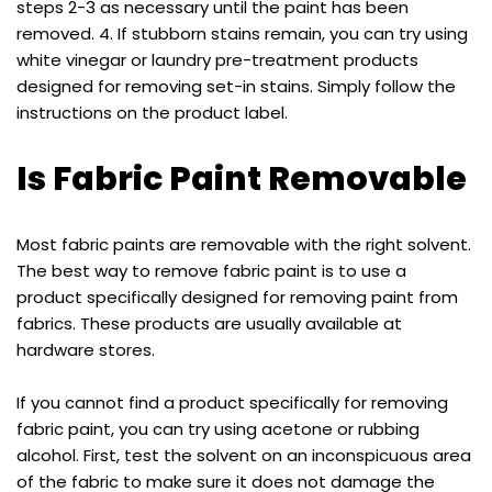
steps 2-3 as necessary until the paint has been
removed. 4. If stubborn stains remain, you can try using
white vinegar or laundry pre-treatment products
designed for removing set-in stains. Simply follow the
instructions on the product label.
Is Fabric Paint Removable
Most fabric paints are removable with the right solvent.
The best way to remove fabric paint is to use a
product specifically designed for removing paint from
fabrics. These products are usually available at
hardware stores.
If you cannot find a product specifically for removing
fabric paint, you can try using acetone or rubbing
alcohol. First, test the solvent on an inconspicuous area
of the fabric to make sure it does not damage the