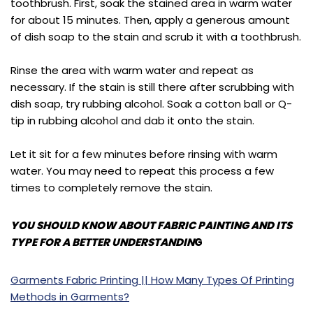
toothbrush. First, soak the stained area in warm water
for about 15 minutes. Then, apply a generous amount
of dish soap to the stain and scrub it with a toothbrush.
Rinse the area with warm water and repeat as
necessary. If the stain is still there after scrubbing with
dish soap, try rubbing alcohol. Soak a cotton ball or Q-
tip in rubbing alcohol and dab it onto the stain.
Let it sit for a few minutes before rinsing with warm
water. You may need to repeat this process a few
times to completely remove the stain.
YOU SHOULD KNOW ABOUT FABRIC PAINTING AND ITS
TYPE FOR A BETTER UNDERSTANDIN
G
Garments Fabric Printing || How Many Types Of Printing
Meth
ods in Garments?