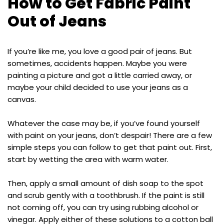
How to Get Fabric Paint
Out of Jeans
If you’re like me, you love a good pair of jeans. But
sometimes, accidents happen. Maybe you were
painting a picture and got a little carried away, or
maybe your child decided to use your jeans as a
canvas.
Whatever the case may be, if you’ve found yourself
with paint on your jeans, don’t despair! There are a few
simple steps you can follow to get that paint out. First,
start by wetting the area with warm water.
Then, apply a small amount of dish soap to the spot
and scrub gently with a toothbrush. If the paint is still
not coming off, you can try using rubbing alcohol or
vinegar. Apply either of these solutions to a cotton ball