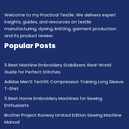
Welcome to my Practical Textile. We delivers expert
insights, guides, and resources on textile
manufacturing, dyeing, knitting, garment production
and its product review.
Popular Posts
5 Best Machine Embroidery Stabilizers: Real-World
Guide for Perfect Stitches
Adidas Men’S Techfit Compression Training Long Sleeve
T-Shirt
5 Best Home Embroidery Machines for Sewing
Enthusiasts
Brother Project Runway Limited Edition Sewing Machine
Manual