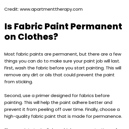
Credit: www.apartmenttherapy.com
Is Fabric Paint Permanent
on Clothes?
Most fabric paints are permanent, but there are a few
things you can do to make sure your paint job will last.
First, wash the fabric before you start painting. This will
remove any dirt or oils that could prevent the paint
from sticking.
Second, use a primer designed for fabrics before
painting. This will help the paint adhere better and
prevent it from peeling off over time. Finally, choose a
high-quality fabric paint that is made for permanence.