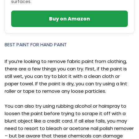
surfaces.
Buy on Amazon
BEST PAINT FOR HAND PAINT
If you’re looking to remove fabric paint from clothing,
there are a few things you can try. First, if the paint is
still wet, you can try to blot it with a clean cloth or
paper towel. If the paint is dry, you can try using a lint
roller or tape to remove any loose particles.
You can also try using rubbing alcohol or hairspray to
loosen the paint before trying to scrape it off with a
blunt object like a credit card. If all else fails, you may
need to resort to bleach or acetone nail polish remover
– but be aware that these chemicals can damage