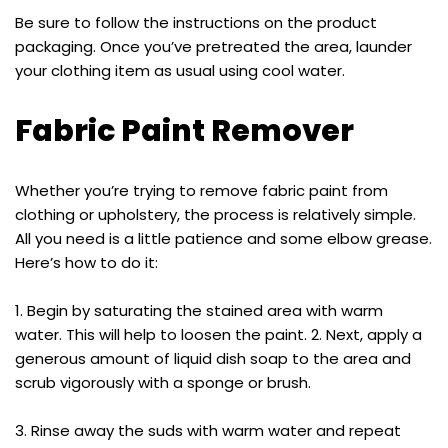
Be sure to follow the instructions on the product
packaging. Once you’ve pretreated the area, launder
your clothing item as usual using cool water.
Fabric Paint Remover
Whether you’re trying to remove fabric paint from
clothing or upholstery, the process is relatively simple.
All you need is a little patience and some elbow grease.
Here’s how to do it:
1. Begin by saturating the stained area with warm
water. This will help to loosen the paint. 2. Next, apply a
generous amount of liquid dish soap to the area and
scrub vigorously with a sponge or brush.
3. Rinse away the suds with warm water and repeat