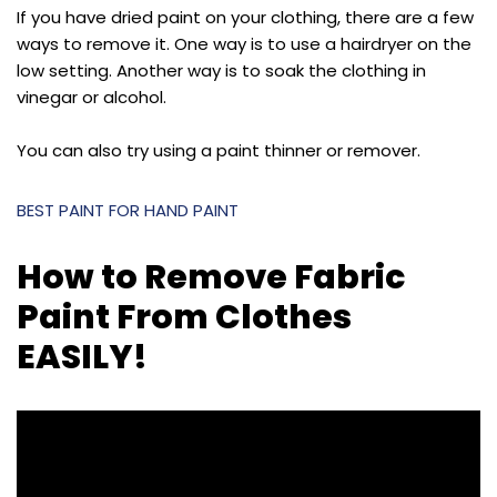
If you have dried paint on your clothing, there are a few
ways to remove it. One way is to use a hairdryer on the
low setting. Another way is to soak the clothing in
vinegar or alcohol.
You can also try using a paint thinner or remover.
BEST PAINT FOR HAND PAINT
How to Remove Fabric
Paint From Clothes
EASILY!