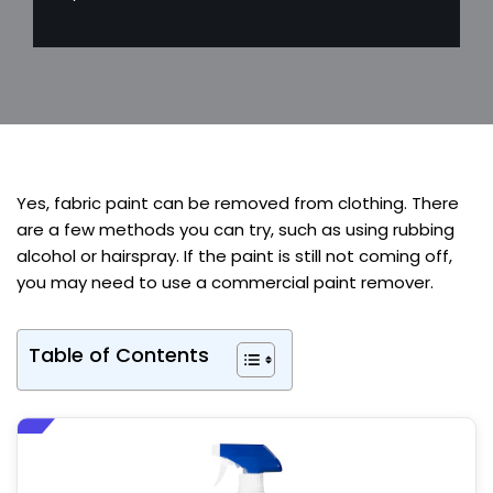
Yes, fabric paint can be removed from clothing. There
are a few methods you can try, such as using rubbing
alcohol or hairspray. If the paint is still not coming off,
you may need to use a commercial paint remover.
Table of Contents