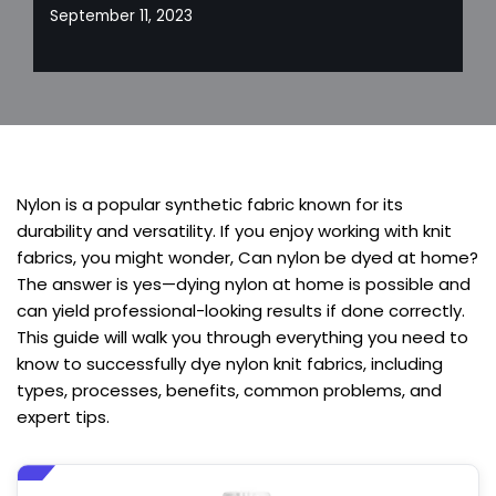
September 11, 2023
Nylon is a popular synthetic fabric known for its
durability and versatility. If you enjoy working with knit
fabrics, you might wonder, Can nylon be dyed at home?
The answer is yes—dying nylon at home is possible and
can yield professional-looking results if done correctly.
This guide will walk you through everything you need to
know to successfully dye nylon knit fabrics, including
types, processes, benefits, common problems, and
expert tips.