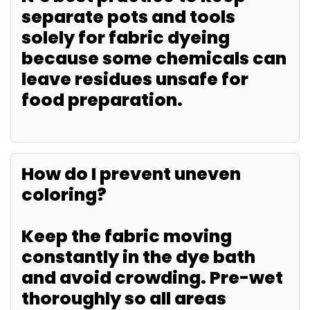
separate pots and tools
solely for fabric dyeing
because some chemicals can
leave residues unsafe for
food preparation.
How do I prevent uneven
coloring?
Keep the fabric moving
constantly in the dye bath
and avoid crowding. Pre-wet
thoroughly so all areas