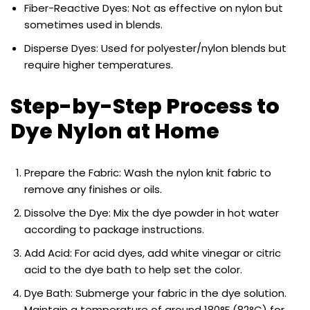
Fiber-Reactive Dyes: Not as effective on nylon but
sometimes used in blends.
Disperse Dyes: Used for polyester/nylon blends but
require higher temperatures.
Step-by-Step Process to
Dye Nylon at Home
Prepare the Fabric: Wash the nylon knit fabric to
remove any finishes or oils.
Dissolve the Dye: Mix the dye powder in hot water
according to package instructions.
Add Acid: For acid dyes, add white vinegar or citric
acid to the dye bath to help set the color.
Dye Bath: Submerge your fabric in the dye solution.
Maintain a temperature of around 180°F (82°C) for