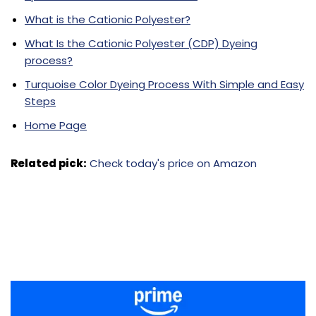
What is the Cationic Polyester?
What Is the Cationic Polyester (CDP) Dyeing
process?
Turquoise Color Dyeing Process With Simple and Easy
Steps
Home Page
Related pick:
Check today's price on Amazon