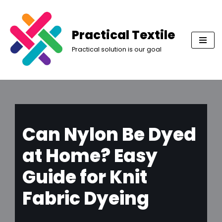
Skip
Practical Textile
to
Practical solution is our goal
content
Can Nylon Be Dyed
at Home? Easy
Guide for Knit
Fabric Dyeing