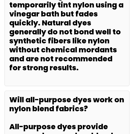
temporarily tint nylon using a
vinegar bath but fades
quickly. Natural dyes
generally do not bond well to
synthetic fibers like nylon
without chemical mordants
and are not recommended
for strong results.
Will all-purpose dyes work on
nylon blend fabrics?
All-purpose dyes provide