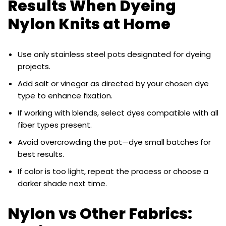
Results When Dyeing
Nylon Knits at Home
Use only stainless steel pots designated for dyeing
projects.
Add salt or vinegar as directed by your chosen dye
type to enhance fixation.
If working with blends, select dyes compatible with all
fiber types present.
Avoid overcrowding the pot—dye small batches for
best results.
If color is too light, repeat the process or choose a
darker shade next time.
Nylon vs Other Fabrics: