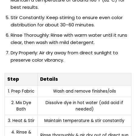
best results.
Stir Constantly: Keep stirring to ensure even color
distribution for about 30–60 minutes.
Rinse Thoroughly: Rinse with warm water until it runs
clear, then wash with mild detergent.
Dry Properly: Air dry away from direct sunlight to
preserve color vibrancy.
Step
Details
1. Prep Fabric
Wash and remove finishes/oils
2. Mix Dye
Dissolve dye in hot water (add acid if
Bath
needed)
3. Heat & Stir
Maintain temperature & stir constantly
4. Rinse &
Rinse thoroughly & air dry out of direct sun