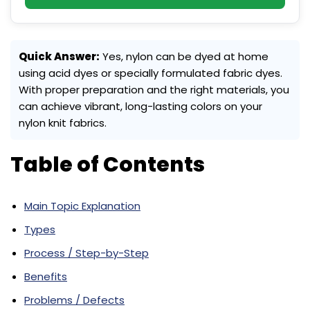
Quick Answer:
Yes, nylon can be dyed at home
using acid dyes or specially formulated fabric dyes.
With proper preparation and the right materials, you
can achieve vibrant, long-lasting colors on your
nylon knit fabrics.
Table of Contents
Main Topic Explanation
Types
Process / Step-by-Step
Benefits
Problems / Defects