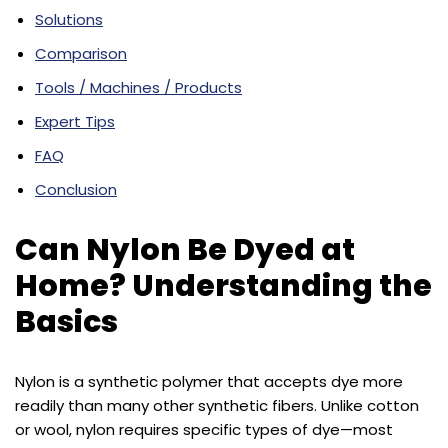
Solutions
Comparison
Tools / Machines / Products
Expert Tips
FAQ
Conclusion
Can Nylon Be Dyed at
Home? Understanding the
Basics
Nylon is a synthetic polymer that accepts dye more
readily than many other synthetic fibers. Unlike cotton
or wool, nylon requires specific types of dye—most