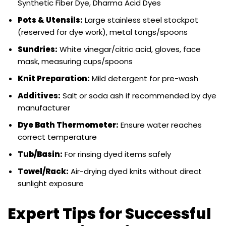
Synthetic Fiber Dye, Dharma Acid Dyes
Pots & Utensils:
Large stainless steel stockpot
(reserved for dye work), metal tongs/spoons
Sundries:
White vinegar/citric acid, gloves, face
mask, measuring cups/spoons
Knit Preparation:
Mild detergent for pre-wash
Additives:
Salt or soda ash if recommended by dye
manufacturer
Dye Bath Thermometer:
Ensure water reaches
correct temperature
Tub/Basin:
For rinsing dyed items safely
Towel/Rack:
Air-drying dyed knits without direct
sunlight exposure
Expert Tips for Successful