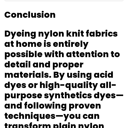
Conclusion
Dyeing nylon knit fabrics
at home is entirely
possible with attention to
detail and proper
materials. By using acid
dyes or high-quality all-
purpose synthetics dyes—
and following proven
techniques—you can
transform plain nylon