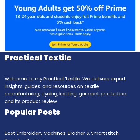
Practical Textile
Welcome to my Practical Textile. We delivers expert
insights, guides, and resources on textile
manufacturing, dyeing, knitting, garment production
and its product review.
Popular Posts
Best Embroidery Machines: Brother & Smartstitch