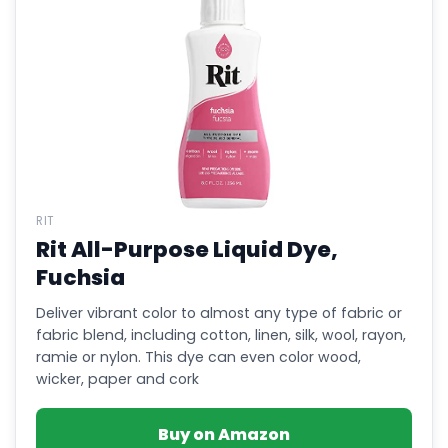
RIT
Rit All-Purpose Liquid Dye,
Fuchsia
Deliver vibrant color to almost any type of fabric or
fabric blend, including cotton, linen, silk, wool, rayon,
ramie or nylon. This dye can even color wood,
wicker, paper and cork
Buy on Amazon