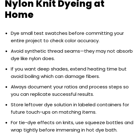
Nylon Knit Dyeing at
Home
Dye small test swatches before committing your
entire project to check color accuracy.
Avoid synthetic thread seams—they may not absorb
dye like nylon does.
If you want deep shades, extend heating time but
avoid boiling which can damage fibers.
Always document your ratios and process steps so
you can replicate successful results.
Store leftover dye solution in labeled containers for
future touch-ups on matching items.
For tie-dye effects on knits, use squeeze bottles and
wrap tightly before immersing in hot dye bath.