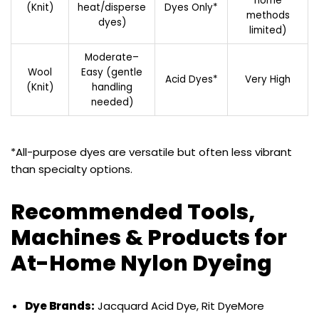
home
(Knit)
heat/disperse
Dyes Only*
methods
dyes)
limited)
Moderate–
Wool
Easy (gentle
Acid Dyes*
Very High
(Knit)
handling
needed)
*All-purpose dyes are versatile but often less vibrant
than specialty options.
Recommended Tools,
Machines & Products for
At-Home Nylon Dyeing
Dye Brands:
Jacquard Acid Dye, Rit DyeMore