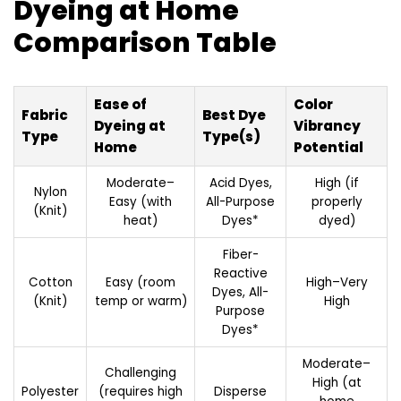
Dyeing at Home
Comparison Table
Ease of
Color
Fabric
Best Dye
Dyeing at
Vibrancy
Type
Type(s)
Home
Potential
Moderate–
Acid Dyes,
High (if
Nylon
Easy (with
All-Purpose
properly
(Knit)
heat)
Dyes*
dyed)
Fiber-
Reactive
Cotton
Easy (room
High–Very
Dyes, All-
(Knit)
temp or warm)
High
Purpose
Dyes*
Moderate–
Challenging
High (at
Polyester
(requires high
Disperse