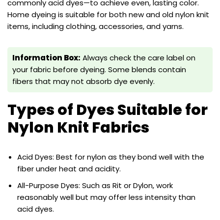
commonly acid dyes—to achieve even, lasting color.
Home dyeing is suitable for both new and old nylon knit
items, including clothing, accessories, and yarns.
Information Box:
Always check the care label on
your fabric before dyeing. Some blends contain
fibers that may not absorb dye evenly.
Types of Dyes Suitable for
Nylon Knit Fabrics
Acid Dyes: Best for nylon as they bond well with the
fiber under heat and acidity.
All-Purpose Dyes: Such as Rit or Dylon, work
reasonably well but may offer less intensity than
acid dyes.