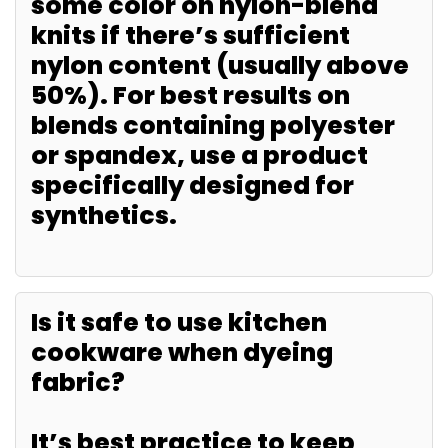
some color on nylon-blend
knits if there’s sufficient
nylon content (usually above
50%). For best results on
blends containing polyester
or spandex, use a product
specifically designed for
synthetics.
Is it safe to use kitchen
cookware when dyeing
fabric?
It’s best practice to keep