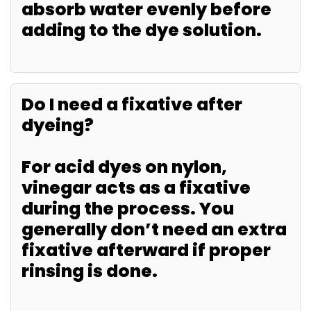
absorb water evenly before
adding to the dye solution.
Do I need a fixative after
dyeing?
For acid dyes on nylon,
vinegar acts as a fixative
during the process. You
generally don’t need an extra
fixative afterward if proper
rinsing is done.