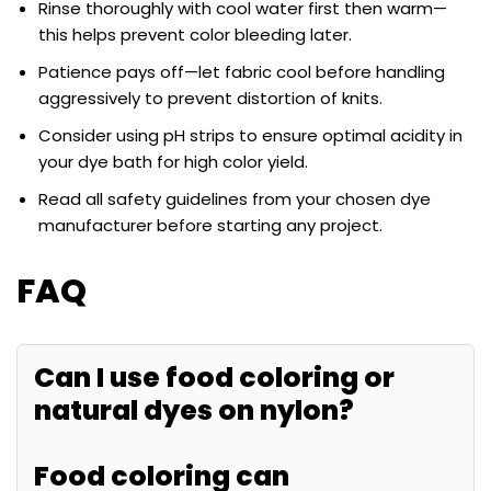
Rinse thoroughly with cool water first then warm—
this helps prevent color bleeding later.
Patience pays off—let fabric cool before handling
aggressively to prevent distortion of knits.
Consider using pH strips to ensure optimal acidity in
your dye bath for high color yield.
Read all safety guidelines from your chosen dye
manufacturer before starting any project.
FAQ
Can I use food coloring or
natural dyes on nylon?
Food coloring can