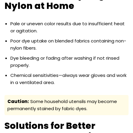
Nylon at Home
Pale or uneven color results due to insufficient heat
or agitation.
Poor dye uptake on blended fabrics containing non-
nylon fibers.
Dye bleeding or fading after washing if not rinsed
properly.
Chemical sensitivities—always wear gloves and work
in a ventilated area.
Caution:
Some household utensils may become
permanently stained by fabric dyes.
Solutions for Better