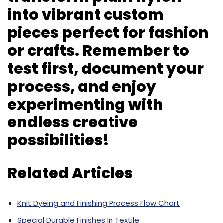
into vibrant custom
pieces perfect for fashion
or crafts. Remember to
test first, document your
process, and enjoy
experimenting with
endless creative
possibilities!
Related Articles
Knit Dyeing and Finishing Process Flow Chart
Special Durable Finishes In Textile