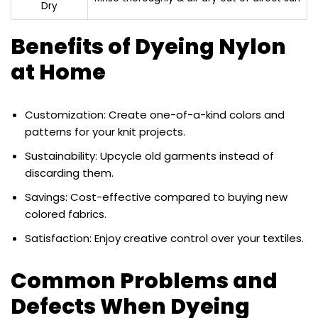
Dry
Benefits of Dyeing Nylon
at Home
Customization: Create one-of-a-kind colors and
patterns for your knit projects.
Sustainability: Upcycle old garments instead of
discarding them.
Savings: Cost-effective compared to buying new
colored fabrics.
Satisfaction: Enjoy creative control over your textiles.
Common Problems and
Defects When Dyeing