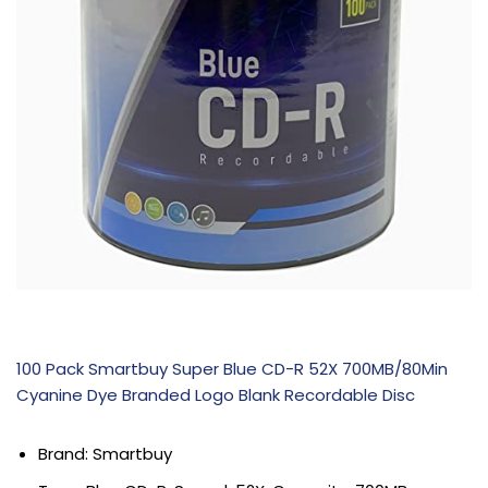
100 Pack Smartbuy Super Blue CD-R 52X 700MB/80Min
Cyanine Dye Branded Logo Blank Recordable Disc
Brand: Smartbuy