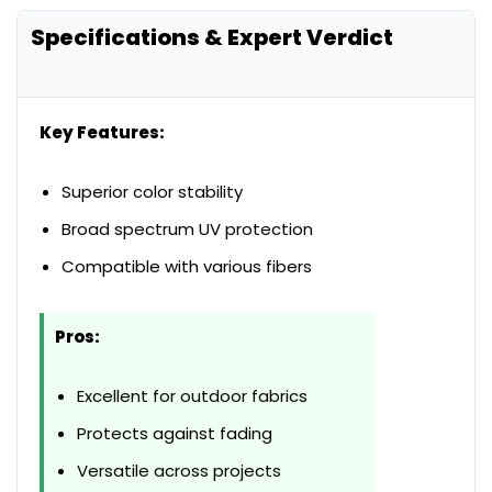
Specifications & Expert Verdict
Key Features:
Superior color stability
Broad spectrum UV protection
Compatible with various fibers
Pros:
Excellent for outdoor fabrics
Protects against fading
Versatile across projects