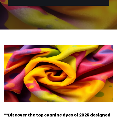
**Discover the top cyanine dyes of 2026 designed