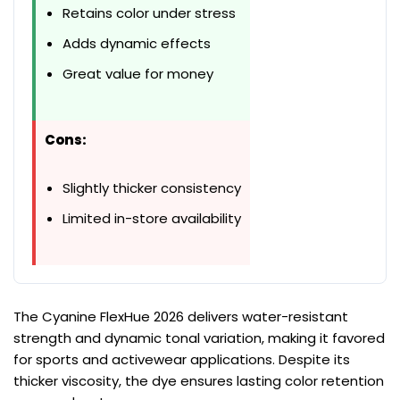
Retains color under stress
Adds dynamic effects
Great value for money
Cons:
Slightly thicker consistency
Limited in-store availability
The Cyanine FlexHue 2026 delivers water-resistant
strength and dynamic tonal variation, making it favored
for sports and activewear applications. Despite its
thicker viscosity, the dye ensures lasting color retention