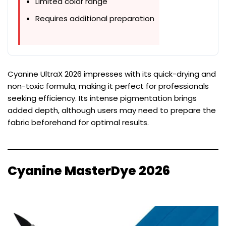
Limited color range
Requires additional preparation
Cyanine UltraX 2026 impresses with its quick-drying and
non-toxic formula, making it perfect for professionals
seeking efficiency. Its intense pigmentation brings
added depth, although users may need to prepare the
fabric beforehand for optimal results.
Cyanine MasterDye 2026