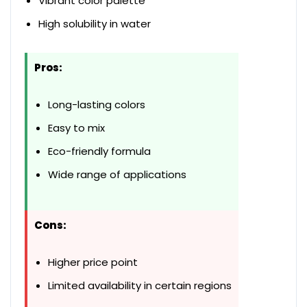
Vibrant color palette
High solubility in water
Pros:
Long-lasting colors
Easy to mix
Eco-friendly formula
Wide range of applications
Cons:
Higher price point
Limited availability in certain regions