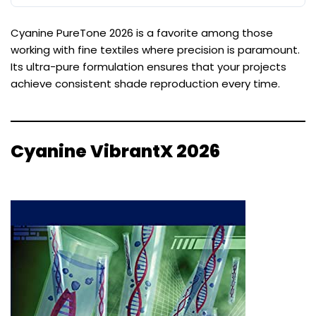
Cyanine PureTone 2026 is a favorite among those
working with fine textiles where precision is paramount.
Its ultra-pure formulation ensures that your projects
achieve consistent shade reproduction every time.
Cyanine VibrantX 2026