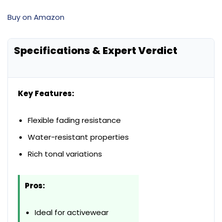
Buy on Amazon
Specifications & Expert Verdict
Key Features:
Flexible fading resistance
Water-resistant properties
Rich tonal variations
Pros:
Ideal for activewear