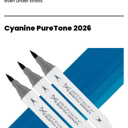
even under stress.
Cyanine PureTone 2026