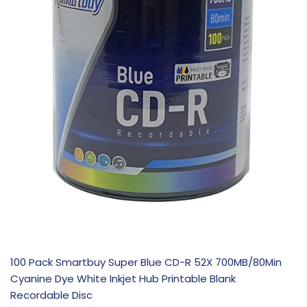
100 Pack Smartbuy Super Blue CD-R 52X 700MB/80Min
Cyanine Dye White Inkjet Hub Printable Blank
Recordable Disc