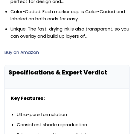
perfect for design and…
Color-Coded: Each marker cap is Color-Coded and
labeled on both ends for easy…
Unique: The fast-drying ink is also transparent, so you
can overlay and build up layers of…
Buy on Amazon
Specifications & Expert Verdict
Key Features:
Ultra-pure formulation
Consistent shade reproduction