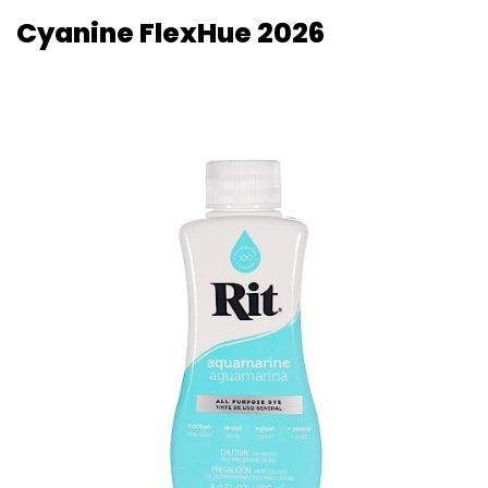
Cyanine FlexHue 2026