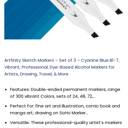
Artfinity Sketch Markers – Set of 3 – Cyanine Blue B1-7,
Vibrant, Professional, Dye-Based Alcohol Markers for
Artists, Drawing, Travel, & More
Features: Double-ended permanent markers, range
of 300 vibrant Colors, sets of 24, 48, 72,…
Perfect For: Fine art and illustration, comic book and
manga art, drawing on SoHo Marker…
Versatile: These professional-quality artist’s markers