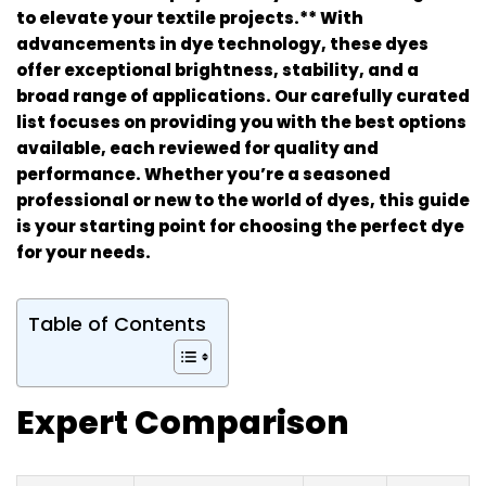
to elevate your textile projects.** With
advancements in dye technology, these dyes
offer exceptional brightness, stability, and a
broad range of applications. Our carefully curated
list focuses on providing you with the best options
available, each reviewed for quality and
performance. Whether you’re a seasoned
professional or new to the world of dyes, this guide
is your starting point for choosing the perfect dye
for your needs.
Table of Contents
Expert Comparison