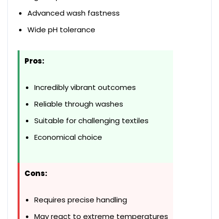
Advanced wash fastness
Wide pH tolerance
Pros:
Incredibly vibrant outcomes
Reliable through washes
Suitable for challenging textiles
Economical choice
Cons:
Requires precise handling
May react to extreme temperatures