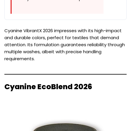
Cyanine VibrantX 2026 impresses with its high-impact
and durable colors, perfect for textiles that demand
attention. Its formulation guarantees reliability through
multiple washes, albeit with precise handling
requirements.
Cyanine EcoBlend 2026