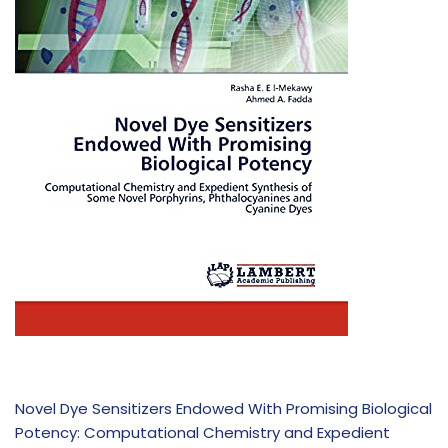
Novel Dye Sensitizers Endowed With Promising Biological
Potency: Computational Chemistry and Expedient