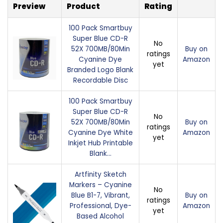
Preview
Product
Rating
100 Pack Smartbuy
Super Blue CD-R
No
52X 700MB/80Min
Buy on
ratings
Cyanine Dye
Amazon
yet
Branded Logo Blank
Recordable Disc
100 Pack Smartbuy
Super Blue CD-R
No
52X 700MB/80Min
Buy on
ratings
Cyanine Dye White
Amazon
yet
Inkjet Hub Printable
Blank…
Artfinity Sketch
Markers – Cyanine
No
Blue B1-7, Vibrant,
Buy on
ratings
Professional, Dye-
Amazon
yet
Based Alcohol