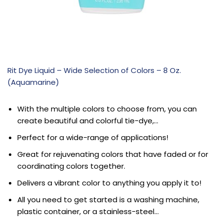
Rit Dye Liquid – Wide Selection of Colors – 8 Oz.
(Aquamarine)
With the multiple colors to choose from, you can
create beautiful and colorful tie-dye,…
Perfect for a wide-range of applications!
Great for rejuvenating colors that have faded or for
coordinating colors together.
Delivers a vibrant color to anything you apply it to!
All you need to get started is a washing machine,
plastic container, or a stainless-steel…