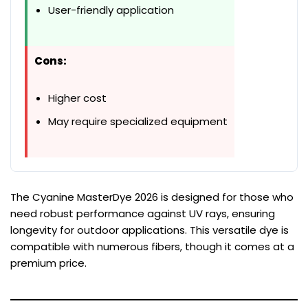
User-friendly application
Cons:
Higher cost
May require specialized equipment
The Cyanine MasterDye 2026 is designed for those who
need robust performance against UV rays, ensuring
longevity for outdoor applications. This versatile dye is
compatible with numerous fibers, though it comes at a
premium price.