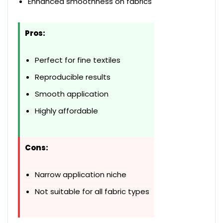
Enhanced smoothness on fabrics
Pros:
Perfect for fine textiles
Reproducible results
Smooth application
Highly affordable
Cons:
Narrow application niche
Not suitable for all fabric types