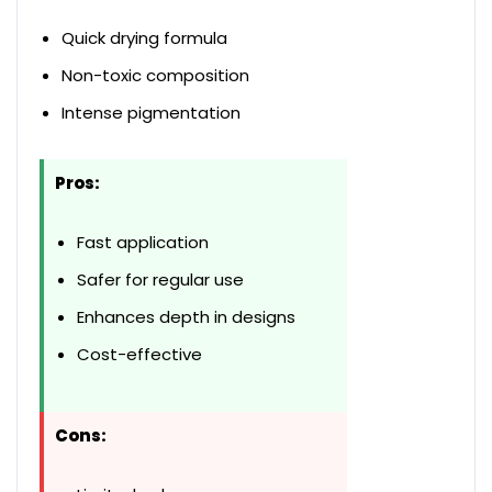
Quick drying formula
Non-toxic composition
Intense pigmentation
Pros:
Fast application
Safer for regular use
Enhances depth in designs
Cost-effective
Cons: