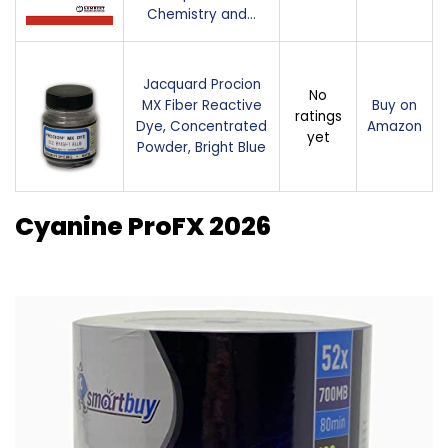
Chemistry and…
Jacquard Procion
No
MX Fiber Reactive
Buy on
ratings
Dye, Concentrated
Amazon
yet
Powder, Bright Blue
Cyanine ProFX 2026