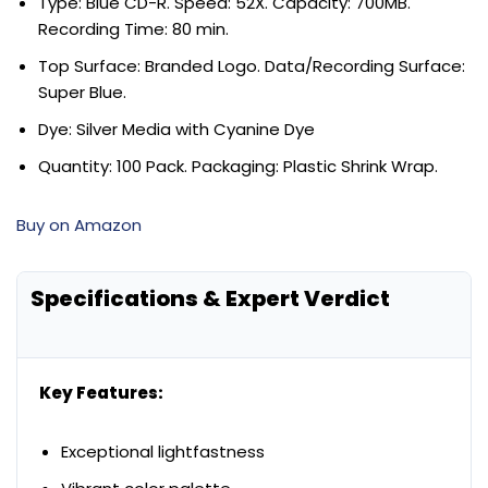
Type: Blue CD-R. Speed: 52X. Capacity: 700MB.
Recording Time: 80 min.
Top Surface: Branded Logo. Data/Recording Surface:
Super Blue.
Dye: Silver Media with Cyanine Dye
Quantity: 100 Pack. Packaging: Plastic Shrink Wrap.
Buy on Amazon
Specifications & Expert Verdict
Key Features:
Exceptional lightfastness