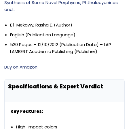
Synthesis of Some Novel Porphyrins, Phthalocyanines
and…
E l-Mekawy, Rasha E. (Author)
English (Publication Language)
520 Pages – 12/10/2012 (Publication Date) – LAP
LAMBERT Academic Publishing (Publisher)
Buy on Amazon
Specifications & Expert Verdict
Key Features:
High-impact colors