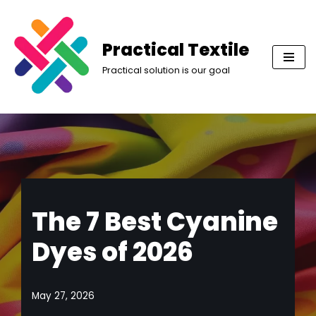
Skip
Practical Textile
to
Practical solution is our goal
content
The 7 Best Cyanine
Dyes of 2026
May 27, 2026