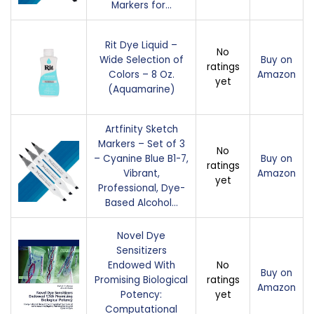
Markers for…
Rit Dye Liquid –
No
Wide Selection of
Buy on
ratings
Colors – 8 Oz.
Amazon
yet
(Aquamarine)
Artfinity Sketch
Markers – Set of 3
No
– Cyanine Blue B1-7,
Buy on
ratings
Vibrant,
Amazon
yet
Professional, Dye-
Based Alcohol…
Novel Dye
Sensitizers
Endowed With
No
Buy on
Promising Biological
ratings
Amazon
Potency:
yet
Computational