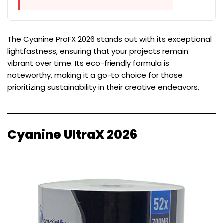
The Cyanine ProFX 2026 stands out with its exceptional
lightfastness, ensuring that your projects remain
vibrant over time. Its eco-friendly formula is
noteworthy, making it a go-to choice for those
prioritizing sustainability in their creative endeavors.
Cyanine UltraX 2026