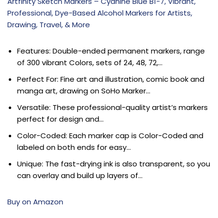
Artfinity Sketch Markers – Cyanine Blue B1-7, Vibrant,
Professional, Dye-Based Alcohol Markers for Artists,
Drawing, Travel, & More
Features: Double-ended permanent markers, range
of 300 vibrant Colors, sets of 24, 48, 72,…
Perfect For: Fine art and illustration, comic book and
manga art, drawing on SoHo Marker…
Versatile: These professional-quality artist’s markers
perfect for design and…
Color-Coded: Each marker cap is Color-Coded and
labeled on both ends for easy…
Unique: The fast-drying ink is also transparent, so you
can overlay and build up layers of…
Buy on Amazon