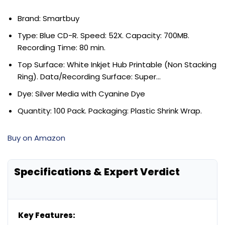
Brand: Smartbuy
Type: Blue CD-R. Speed: 52X. Capacity: 700MB.
Recording Time: 80 min.
Top Surface: White Inkjet Hub Printable (Non Stacking
Ring). Data/Recording Surface: Super…
Dye: Silver Media with Cyanine Dye
Quantity: 100 Pack. Packaging: Plastic Shrink Wrap.
Buy on Amazon
Specifications & Expert Verdict
Key Features: