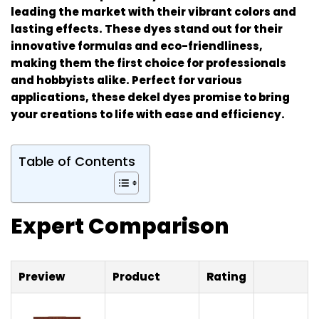
leading the market with their vibrant colors and
lasting effects. These dyes stand out for their
innovative formulas and eco-friendliness,
making them the first choice for professionals
and hobbyists alike. Perfect for various
applications, these dekel dyes promise to bring
your creations to life with ease and efficiency.
Table of Contents
Expert Comparison
Preview
Product
Rating