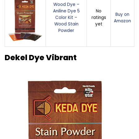
Wood Dye –
Aniline Dye 5
No
Buy on
Color Kit –
ratings
Amazon
Wood Stain
yet
Powder
Dekel Dye Vibrant