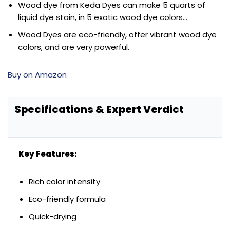
Wood dye from Keda Dyes can make 5 quarts of
liquid dye stain, in 5 exotic wood dye colors…
Wood Dyes are eco-friendly, offer vibrant wood dye
colors, and are very powerful.
Buy on Amazon
Specifications & Expert Verdict
Key Features:
Rich color intensity
Eco-friendly formula
Quick-drying