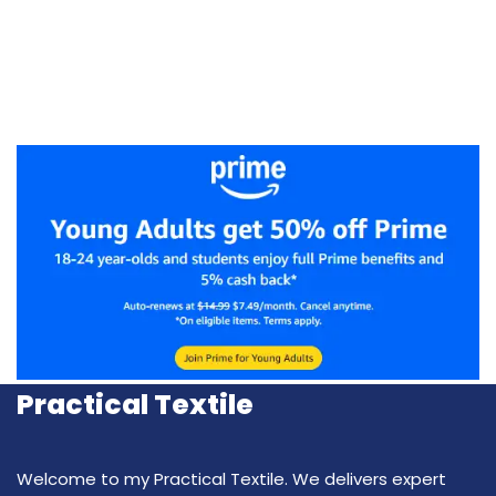
Practical Textile
Welcome to my Practical Textile. We delivers expert