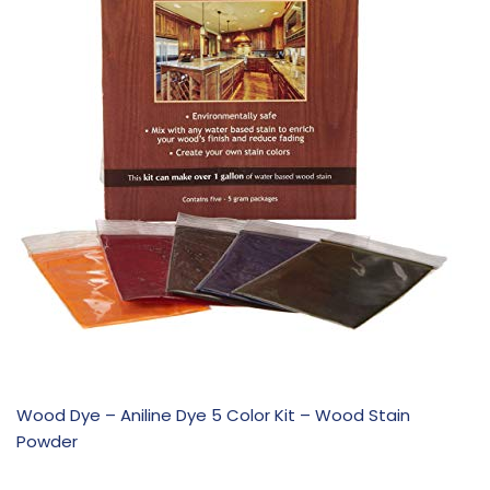
Wood Dye – Aniline Dye 5 Color Kit – Wood Stain
Powder