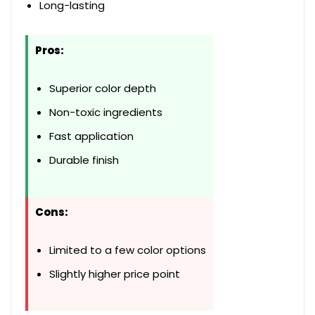
Long-lasting
Pros:
Superior color depth
Non-toxic ingredients
Fast application
Durable finish
Cons:
Limited to a few color options
Slightly higher price point