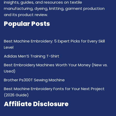
insights, guides, and resources on textile
manufacturing, dyeing, knitting, garment production
and its product review.
Popular Posts
Best Machine Embroidery: 5 Expert Picks for Every Skill
Level
Adidas Men’S Training T-Shirt
Best Embroidery Machines Worth Your Money (New vs.
Used)
Brother Ps300T Sewing Machine
Best Machine Embroidery Fonts for Your Next Project
(2026 Guide)
Affiliate Disclosure