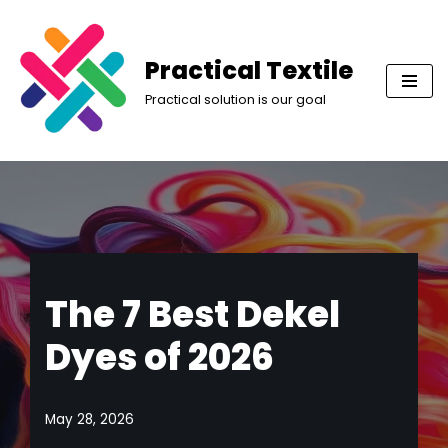
Skip
Practical Textile
to
Practical solution is our goal
content
The 7 Best Dekel
Dyes of 2026
May 28, 2026