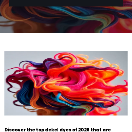
Discover the top dekel dyes of 2026 that are