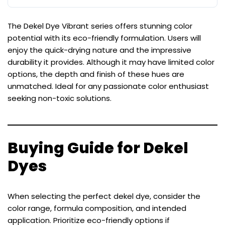
The Dekel Dye Vibrant series offers stunning color
potential with its eco-friendly formulation. Users will
enjoy the quick-drying nature and the impressive
durability it provides. Although it may have limited color
options, the depth and finish of these hues are
unmatched. Ideal for any passionate color enthusiast
seeking non-toxic solutions.
Buying Guide for Dekel
Dyes
When selecting the perfect dekel dye, consider the
color range, formula composition, and intended
application. Prioritize eco-friendly options if