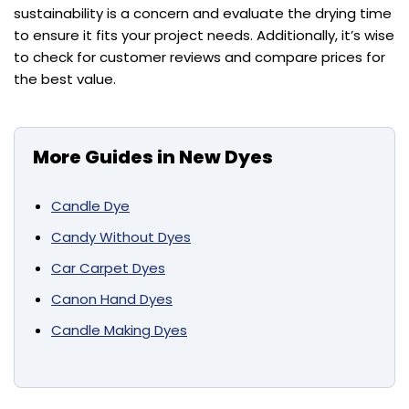
sustainability is a concern and evaluate the drying time
to ensure it fits your project needs. Additionally, it’s wise
to check for customer reviews and compare prices for
the best value.
More Guides in New Dyes
Candle Dye
Candy Without Dyes
Car Carpet Dyes
Canon Hand Dyes
Candle Making Dyes