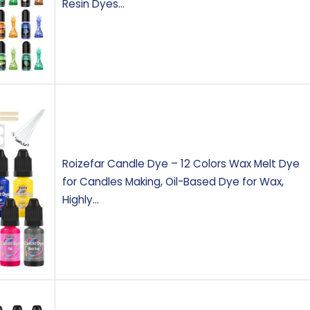
Resin Dyes…
Roizefar Candle Dye – 12 Colors Wax Melt Dye
for Candles Making, Oil-Based Dye for Wax,
Highly…