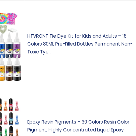
HTVRONT Tie Dye Kit for Kids and Adults – 18
Colors 80ML Pre-Filled Bottles Permanent Non-
Toxic Tye…
Epoxy Resin Pigments – 30 Colors Resin Color
Pigment, Highly Concentrated Liquid Epoxy