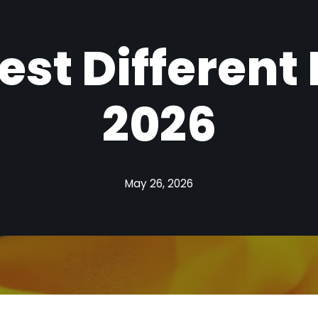
est Different
2026
May 26, 2026