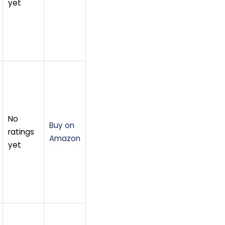
yet
No
Buy on
ratings
Amazon
yet