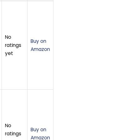
No
Buy on
ratings
Amazon
yet
No
Buy on
ratings
Amazon