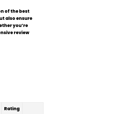
n of the best
but also ensure
ether you’re
ensive review
Rating