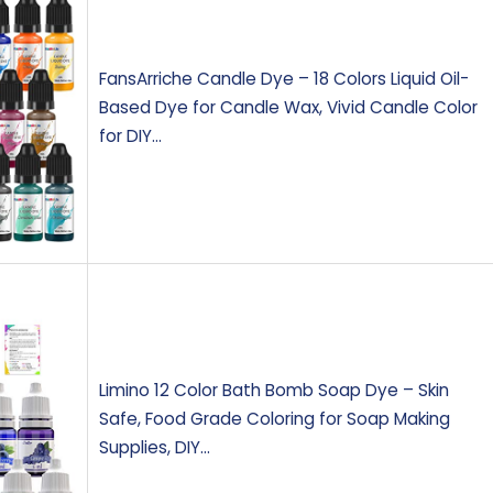
FansArriche Candle Dye – 18 Colors Liquid Oil-
Based Dye for Candle Wax, Vivid Candle Color
for DIY…
Limino 12 Color Bath Bomb Soap Dye – Skin
Safe, Food Grade Coloring for Soap Making
Supplies, DIY…