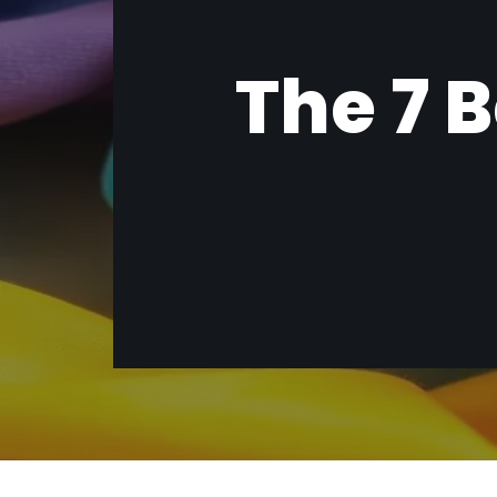
The 7 B