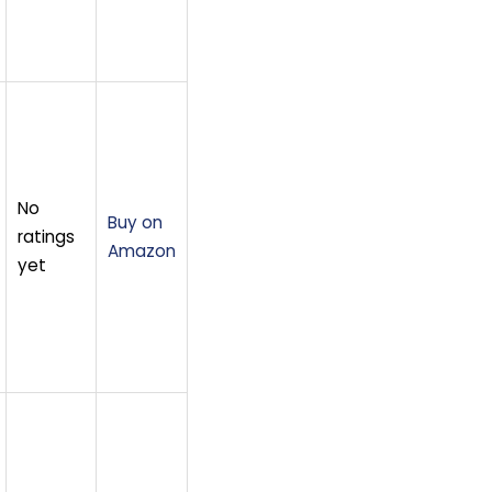
No
Buy on
ratings
Amazon
yet