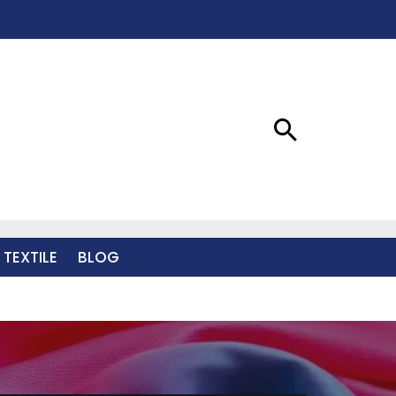
 TEXTILE
BLOG