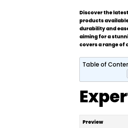
Discover the lates
products available.
durability and eas
aiming for a stunn
covers a range of 
Table of Conte
Exper
Preview