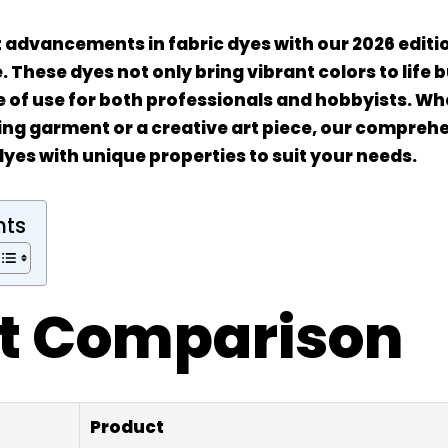
t advancements in fabric dyes with our 2026 editio
 These dyes not only bring vibrant colors to life 
e of use for both professionals and hobbyists. Wh
ing garment or a creative art piece, our compreh
dyes with unique properties to suit your needs.
nts
t Comparison
Product