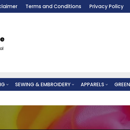
claimer
Terms and Conditions
Privacy Policy
le
al
NG
SEWING & EMBROIDERY
APPARELS
GREEN