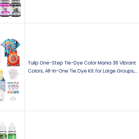
Tulip One-Step Tie-Dye Color Mania 36 Vibrant
Colors, All-in-One Tie Dye Kit for Large Groups,…