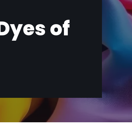
 Dyes of