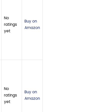
No
Buy on
ratings
Amazon
yet
No
Buy on
ratings
Amazon
yet