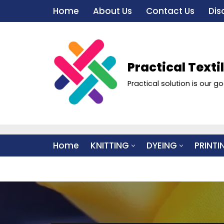
Home
About Us
Contact Us
Dis
Skip
to
content
Practical Texti
Practical solution is our go
Home
KNITTING
DYEING
PRINTI