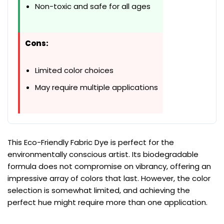
Non-toxic and safe for all ages
Cons:
Limited color choices
May require multiple applications
This Eco-Friendly Fabric Dye is perfect for the
environmentally conscious artist. Its biodegradable
formula does not compromise on vibrancy, offering an
impressive array of colors that last. However, the color
selection is somewhat limited, and achieving the
perfect hue might require more than one application.