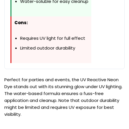
Water-soluble for easy cleanup
Cons:
Requires UV light for full effect
Limited outdoor durability
Perfect for parties and events, the UV Reactive Neon
Dye stands out with its stunning glow under UV lighting.
The water-based formula ensures a fuss-free
application and cleanup. Note that outdoor durability
might be limited and requires UV exposure for best
visibility.