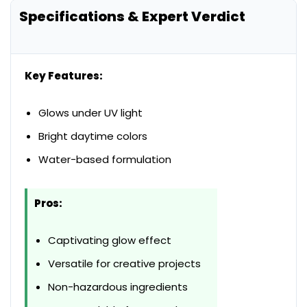
Specifications & Expert Verdict
Key Features:
Glows under UV light
Bright daytime colors
Water-based formulation
Pros:
Captivating glow effect
Versatile for creative projects
Non-hazardous ingredients