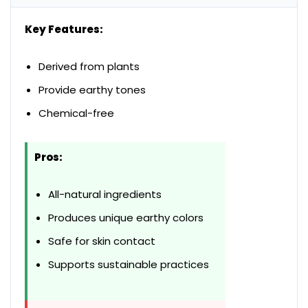
Key Features:
Derived from plants
Provide earthy tones
Chemical-free
Pros:
All-natural ingredients
Produces unique earthy colors
Safe for skin contact
Supports sustainable practices