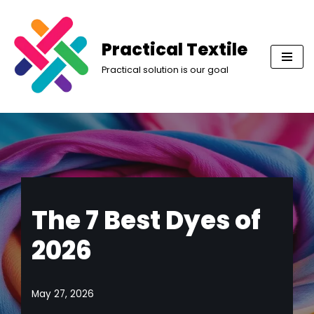
Skip
Practical Textile
to
Practical solution is our goal
content
The 7 Best Dyes of
2026
May 27, 2026