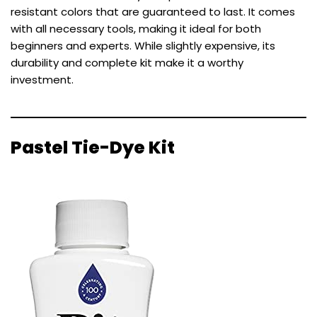
resistant colors that are guaranteed to last. It comes
with all necessary tools, making it ideal for both
beginners and experts. While slightly expensive, its
durability and complete kit make it a worthy
investment.
Pastel Tie-Dye Kit