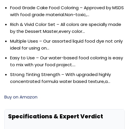
Food Grade Cake Food Coloring – Approved by MSDS
with food grade material.Non-toxic,…
Rich & Vivid Color Set – All colors are specially made
by the Dessert Master,every color…
Multiple Uses – Our assorted liquid food dye not only
ideal for using on…
Easy to Use – Our water-based food coloring is easy
to mix with your food project….
Strong Tinting Strength – With upgraded highly
concentrated formula water based texture,a…
Buy on Amazon
Specifications & Expert Verdict