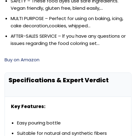
SAFETY – These food dyes use safe ingredients.
Vegan friendly, gluten free, blend easily,…
MULTI PURPOSE – Perfect for using on baking, icing,
cake decoration,cookies, whipped…
AFTER-SALES SERVICE – lf you have any questions or
issues regarding the food coloring set…
Buy on Amazon
Specifications & Expert Verdict
Key Features:
Easy pouring bottle
Suitable for natural and synthetic fibers