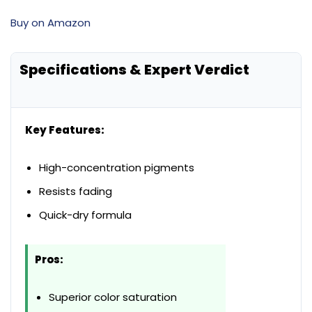
Buy on Amazon
Specifications & Expert Verdict
Key Features:
High-concentration pigments
Resists fading
Quick-dry formula
Pros:
Superior color saturation