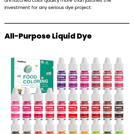
unmatched color quality more than justifies the
investment for any serious dye project.
All-Purpose Liquid Dye