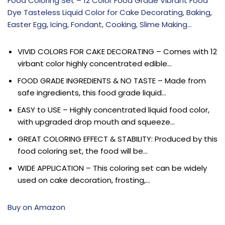
Food Coloring Set – 12 Color Food Grade Vibrant Food
Dye Tasteless Liquid Color for Cake Decorating, Baking,
Easter Egg, Icing, Fondant, Cooking, Slime Making…
VIVID COLORS FOR CAKE DECORATING – Comes with 12
virbant color highly concentrated edible…
FOOD GRADE INGREDIENTS & NO TASTE – Made from
safe ingredients, this food grade liquid…
EASY to USE – Highly concentrated liquid food color,
with upgraded drop mouth and squeeze…
GREAT COLORING EFFECT & STABILITY: Produced by this
food coloring set, the food will be…
WIDE APPLICATION – This coloring set can be widely
used on cake decoration, frosting,…
Buy on Amazon