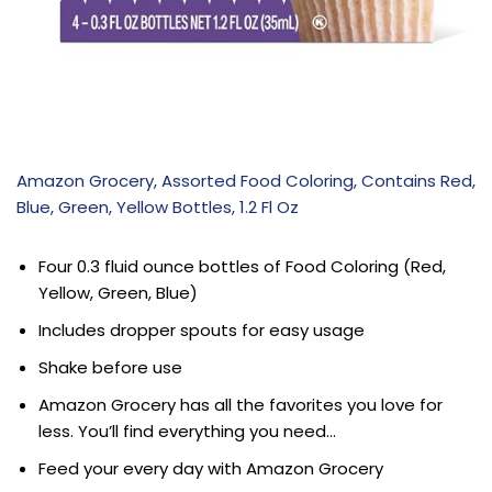
Amazon Grocery, Assorted Food Coloring, Contains Red,
Blue, Green, Yellow Bottles, 1.2 Fl Oz
Four 0.3 fluid ounce bottles of Food Coloring (Red,
Yellow, Green, Blue)
Includes dropper spouts for easy usage
Shake before use
Amazon Grocery has all the favorites you love for
less. You’ll find everything you need…
Feed your every day with Amazon Grocery