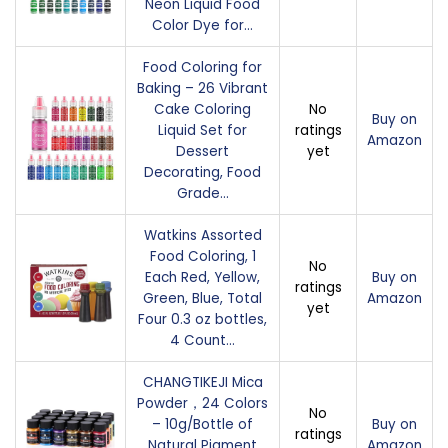
Neon Liquid Food
Color Dye for…
Food Coloring for
Baking – 26 Vibrant
Cake Coloring
No
Buy on
Liquid Set for
ratings
Amazon
Dessert
yet
Decorating, Food
Grade…
Watkins Assorted
Food Coloring, 1
No
Each Red, Yellow,
Buy on
ratings
Green, Blue, Total
Amazon
yet
Four 0.3 oz bottles,
4 Count…
CHANGTIKEJI Mica
Powder，24 Colors
No
– 10g/Bottle of
Buy on
ratings
Natural Pigment
Amazon