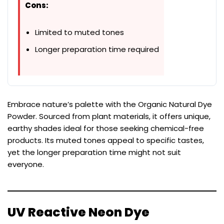
Cons:
Limited to muted tones
Longer preparation time required
Embrace nature’s palette with the Organic Natural Dye
Powder. Sourced from plant materials, it offers unique,
earthy shades ideal for those seeking chemical-free
products. Its muted tones appeal to specific tastes,
yet the longer preparation time might not suit
everyone.
UV Reactive Neon Dye