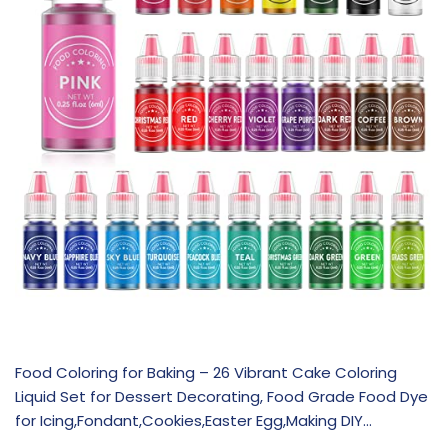
Food Coloring for Baking – 26 Vibrant Cake Coloring
Liquid Set for Dessert Decorating, Food Grade Food Dye
for Icing,Fondant,Cookies,Easter Egg,Making DIY…