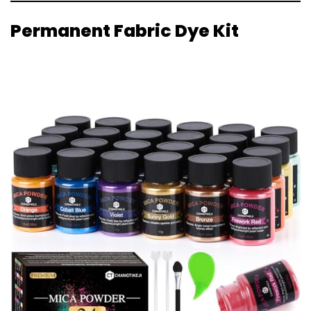
Permanent Fabric Dye Kit