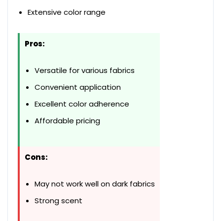
Extensive color range
Pros:
Versatile for various fabrics
Convenient application
Excellent color adherence
Affordable pricing
Cons:
May not work well on dark fabrics
Strong scent