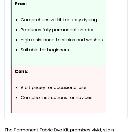
Pros:
Comprehensive kit for easy dyeing
Produces fully permanent shades
High resistance to stains and washes
Suitable for beginners
Cons:
A bit pricey for occasional use
Complex instructions for novices
The Permanent Fabric Dye Kit promises vivid, stain-