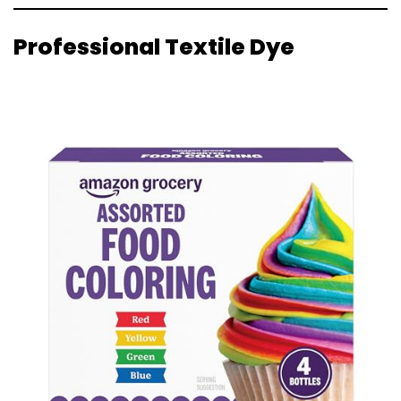
Professional Textile Dye