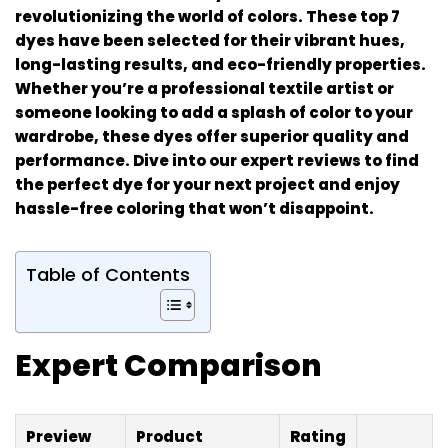
revolutionizing the world of colors. These top 7
dyes have been selected for their vibrant hues,
long-lasting results, and eco-friendly properties.
Whether you’re a professional textile artist or
someone looking to add a splash of color to your
wardrobe, these dyes offer superior quality and
performance. Dive into our expert reviews to find
the perfect dye for your next project and enjoy
hassle-free coloring that won’t disappoint.
Table of Contents
Expert Comparison
Preview
Product
Rating