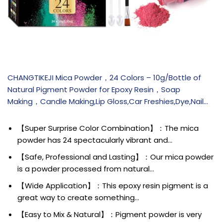
CHANGTIKEJI Mica Powder，24 Colors – 10g/Bottle of
Natural Pigment Powder for Epoxy Resin，Soap
Making，Candle Making,Lip Gloss,Car Freshies,Dye,Nail…
【Super Surprise Color Combination】：The mica
powder has 24 spectacularly vibrant and…
【Safe, Professional and Lasting】：Our mica powder
is a powder processed from natural…
【Wide Application】：This epoxy resin pigment is a
great way to create something…
【Easy to Mix & Natural】：Pigment powder is very