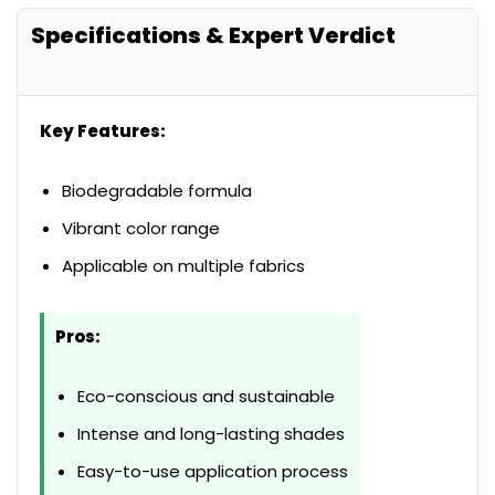
Specifications & Expert Verdict
Key Features:
Biodegradable formula
Vibrant color range
Applicable on multiple fabrics
Pros:
Eco-conscious and sustainable
Intense and long-lasting shades
Easy-to-use application process