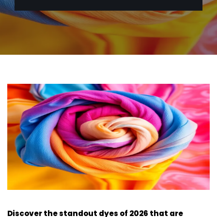
Discover the standout dyes of 2026 that are