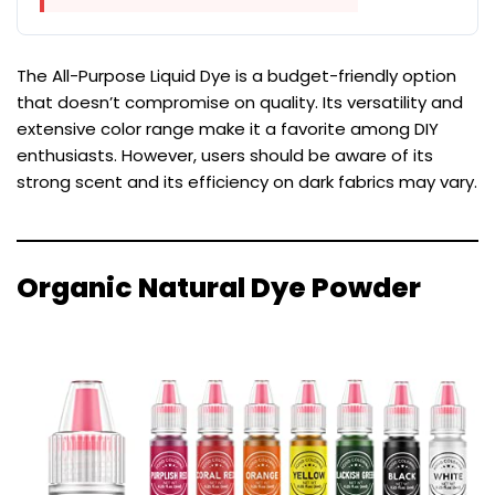
The All-Purpose Liquid Dye is a budget-friendly option
that doesn’t compromise on quality. Its versatility and
extensive color range make it a favorite among DIY
enthusiasts. However, users should be aware of its
strong scent and its efficiency on dark fabrics may vary.
Organic Natural Dye Powder