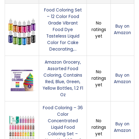
Food Coloring Set
– 12 Color Food
Grade Vibrant
No
Buy on
Food Dye
ratings
Amazon
Tasteless Liquid
yet
Color for Cake
Decorating,…
Amazon Grocery,
Assorted Food
No
Coloring, Contains
Buy on
ratings
Red, Blue, Green,
Amazon
yet
Yellow Bottles, 1.2 Fl
Oz
Food Coloring – 36
Color
Concentrated
No
Buy on
Liquid Food
ratings
Amazon
Coloring Set –
yet