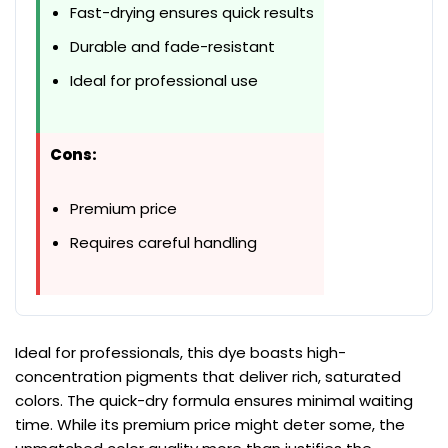
Fast-drying ensures quick results
Durable and fade-resistant
Ideal for professional use
Cons:
Premium price
Requires careful handling
Ideal for professionals, this dye boasts high-
concentration pigments that deliver rich, saturated
colors. The quick-dry formula ensures minimal waiting
time. While its premium price might deter some, the