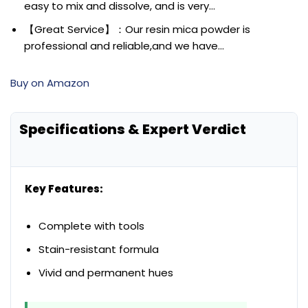
easy to mix and dissolve, and is very…
【Great Service】：Our resin mica powder is
professional and reliable,and we have…
Buy on Amazon
Specifications & Expert Verdict
Key Features:
Complete with tools
Stain-resistant formula
Vivid and permanent hues