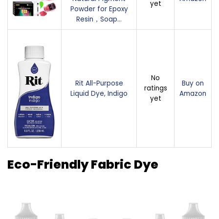
yet
Powder for Epoxy
Resin，Soap…
No
Rit All-Purpose
Buy on
ratings
Liquid Dye, Indigo
Amazon
yet
Eco-Friendly Fabric Dye