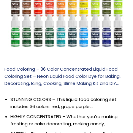
Food Coloring – 36 Color Concentrated Liquid Food
Coloring Set – Neon Liquid Food Color Dye for Baking,
Decorating, Icing, Cooking, Slime Making Kit and DIY…
STUNNING COLORS – This liquid food coloring set
includes 36 colors: red, grape purple,…
HIGHLY CONCENTRATED – Whether you’re making
frosting or cake decorating, making candy,…