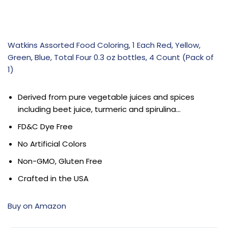
Watkins Assorted Food Coloring, 1 Each Red, Yellow,
Green, Blue, Total Four 0.3 oz bottles, 4 Count (Pack of
1)
Derived from pure vegetable juices and spices
including beet juice, turmeric and spirulina…
FD&C Dye Free
No Artificial Colors
Non-GMO, Gluten Free
Crafted in the USA
Buy on Amazon