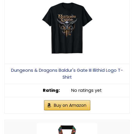
Dungeons & Dragons Baldur's Gate III Illithid Logo T-
Shirt
No ratings yet
Buy on Amazon