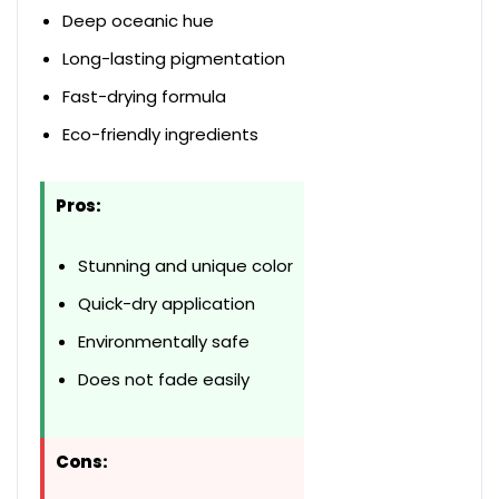
Deep oceanic hue
Long-lasting pigmentation
Fast-drying formula
Eco-friendly ingredients
Pros:
Stunning and unique color
Quick-dry application
Environmentally safe
Does not fade easily
Cons: