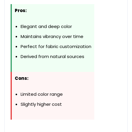
Pros:
Elegant and deep color
Maintains vibrancy over time
Perfect for fabric customization
Derived from natural sources
Cons:
Limited color range
Slightly higher cost