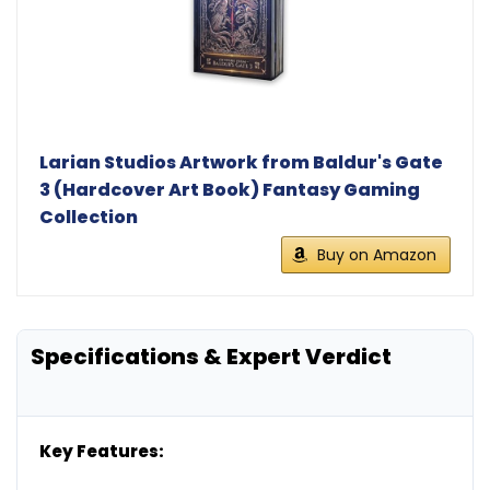
Larian Studios Artwork from Baldur's Gate
3 (Hardcover Art Book) Fantasy Gaming
Collection
Buy on Amazon
Specifications & Expert Verdict
Key Features: