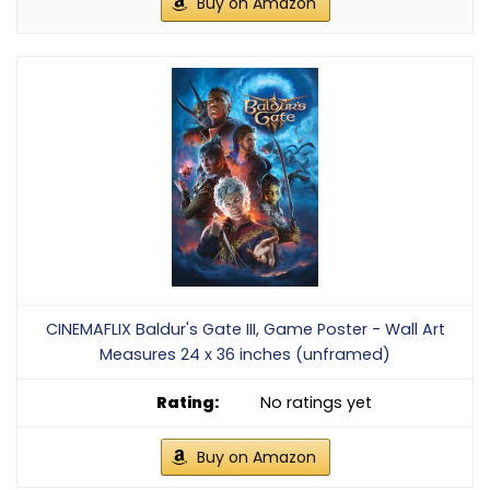
Buy on Amazon
CINEMAFLIX Baldur's Gate III, Game Poster - Wall Art
Measures 24 x 36 inches (unframed)
No ratings yet
Buy on Amazon