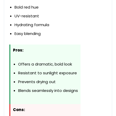
Bold red hue
UV-resistant
Hydrating formula
Easy blending
Pros:
Offers a dramatic, bold look
Resistant to sunlight exposure
Prevents drying out
Blends seamlessly into designs
Cons: