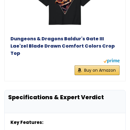
Dungeons & Dragons Baldur's Gate III
Lae'zel Blade Drawn Comfort Colors Crop
Top
Buy on Amazon
Specifications & Expert Verdict
Key Features: