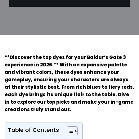
**Discover the top dyes for your Baldur’s Gate 3
experience in 2026.** With an expansive palette
and vibrant colors, these dyes enhance your
gameplay, ensuring your characters are always
at their stylistic best. From rich blues to fiery reds,
each dye brings its unique flair to the table. Dive
in to explore our top picks and make your in-game
creations truly stand out.
Table of Contents