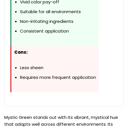
Vivid color pay-off
Suitable for all environments
Non-irritating ingredients
Consistent application
Cons:
Less sheen
Requires more frequent application
Mystic Green stands out with its vibrant, mystical hue
that adapts well across different environments. Its