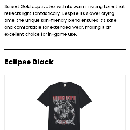
Sunset Gold captivates with its warm, inviting tone that
reflects light fantastically. Despite its slower drying
time, the unique skin-friendly blend ensures it’s safe
and comfortable for extended wear, making it an
excellent choice for in-game use.
Eclipse Black