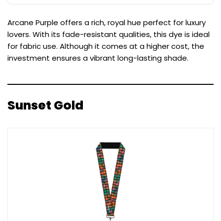
Arcane Purple offers a rich, royal hue perfect for luxury
lovers. With its fade-resistant qualities, this dye is ideal
for fabric use. Although it comes at a higher cost, the
investment ensures a vibrant long-lasting shade.
Sunset Gold