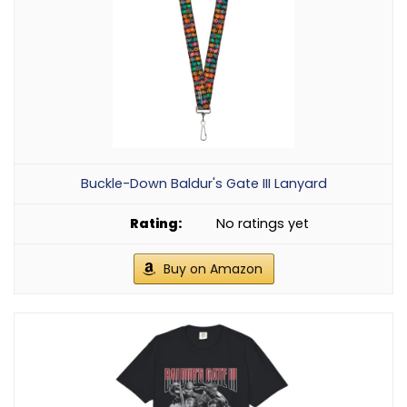
Buckle-Down Baldur's Gate III Lanyard
No ratings yet
Buy on Amazon