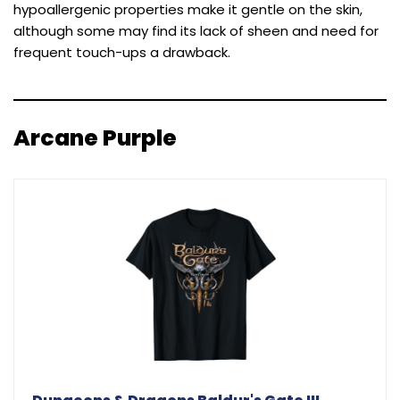
hypoallergenic properties make it gentle on the skin,
although some may find its lack of sheen and need for
frequent touch-ups a drawback.
Arcane Purple