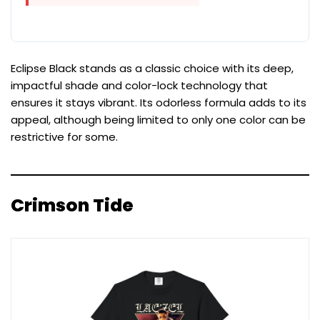
Eclipse Black stands as a classic choice with its deep,
impactful shade and color-lock technology that
ensures it stays vibrant. Its odorless formula adds to its
appeal, although being limited to only one color can be
restrictive for some.
Crimson Tide