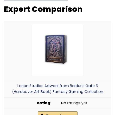
Expert Comparison
Larian Studios Artwork from Baldur's Gate 3
(Hardcover Art Book) Fantasy Gaming Collection
No ratings yet