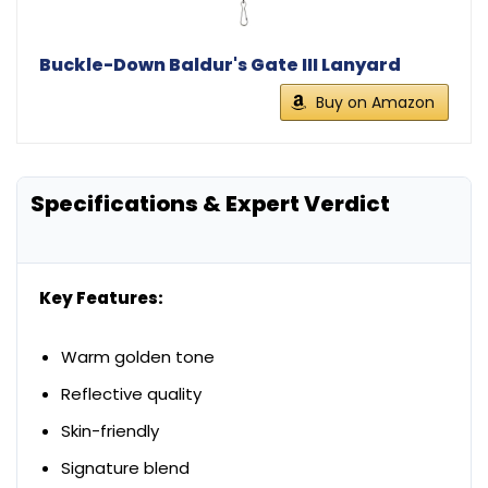
Buckle-Down Baldur's Gate III Lanyard
Buy on Amazon
Specifications & Expert Verdict
Key Features:
Warm golden tone
Reflective quality
Skin-friendly
Signature blend