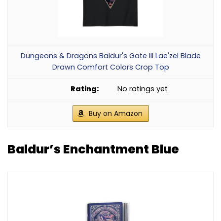
Dungeons & Dragons Baldur's Gate III Lae'zel Blade
Drawn Comfort Colors Crop Top
No ratings yet
Buy on Amazon
Baldur’s Enchantment Blue