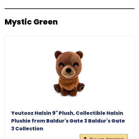
Mystic Green
Youtooz Halsin 9" Plush, Collectible Halsin
Plushie from Baldur's Gate 3 Baldur's Gate
3 Collection