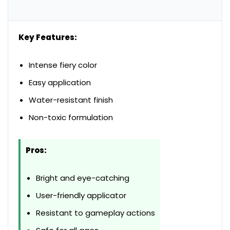
Key Features:
Intense fiery color
Easy application
Water-resistant finish
Non-toxic formulation
Pros:
Bright and eye-catching
User-friendly applicator
Resistant to gameplay actions