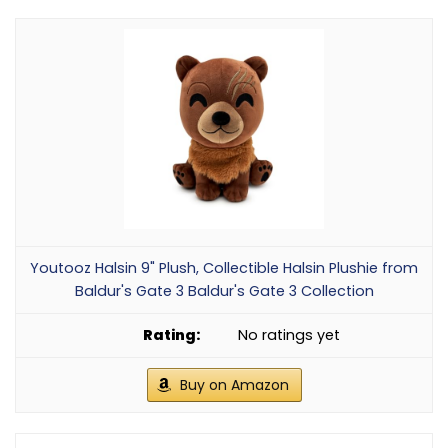
Youtooz Halsin 9" Plush, Collectible Halsin Plushie from
Baldur's Gate 3 Baldur's Gate 3 Collection
No ratings yet
Buy on Amazon