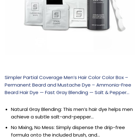
Simpler Partial Coverage Men’s Hair Color Color Box –
Permanent Beard and Mustache Dye – Ammonia-Free
Beard Hair Dye — Fast Gray Blending — Salt & Pepper…
Natural Gray Blending: This men’s hair dye helps men
achieve a subtle salt-and-pepper…
No Mixing, No Mess: Simply dispense the drip-free
formula onto the included brush, and…