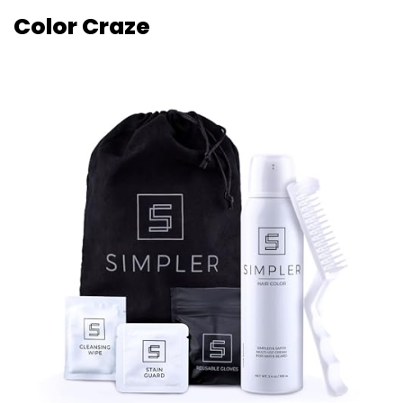
Color Craze