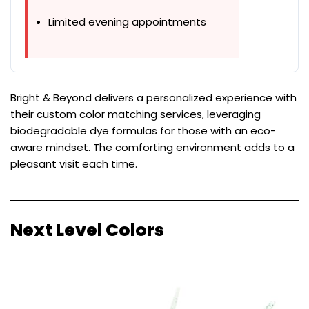
Limited evening appointments
Bright & Beyond delivers a personalized experience with
their custom color matching services, leveraging
biodegradable dye formulas for those with an eco-
aware mindset. The comforting environment adds to a
pleasant visit each time.
Next Level Colors