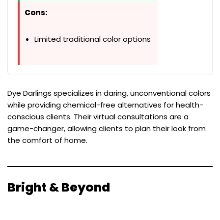
Cons:
Limited traditional color options
Dye Darlings specializes in daring, unconventional colors
while providing chemical-free alternatives for health-
conscious clients. Their virtual consultations are a
game-changer, allowing clients to plan their look from
the comfort of home.
Bright & Beyond