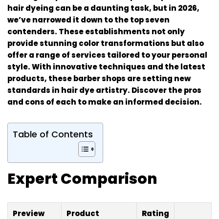
hair dyeing can be a daunting task, but in 2026,
we’ve narrowed it down to the top seven
contenders. These establishments not only
provide stunning color transformations but also
offer a range of services tailored to your personal
style. With innovative techniques and the latest
products, these barber shops are setting new
standards in hair dye artistry. Discover the pros
and cons of each to make an informed decision.
Table of Contents
Expert Comparison
Preview
Product
Rating