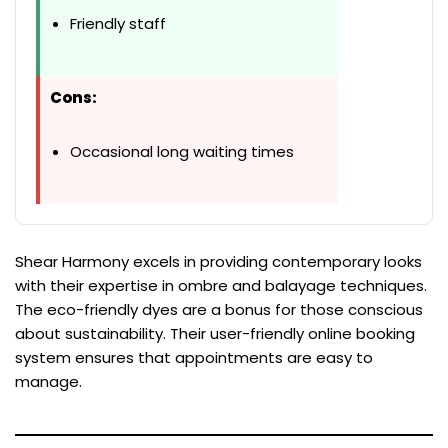
Friendly staff
Cons:
Occasional long waiting times
Shear Harmony excels in providing contemporary looks
with their expertise in ombre and balayage techniques.
The eco-friendly dyes are a bonus for those conscious
about sustainability. Their user-friendly online booking
system ensures that appointments are easy to
manage.