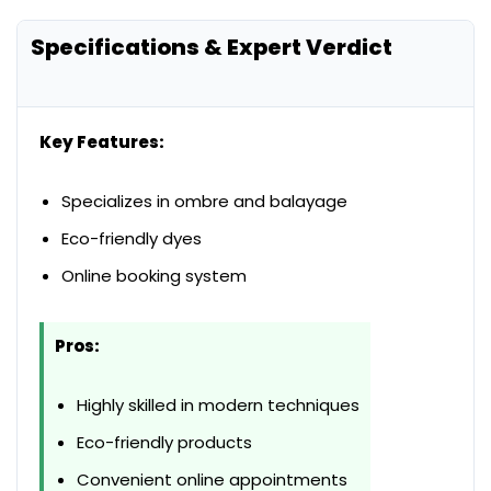
Specifications & Expert Verdict
Key Features:
Specializes in ombre and balayage
Eco-friendly dyes
Online booking system
Pros:
Highly skilled in modern techniques
Eco-friendly products
Convenient online appointments