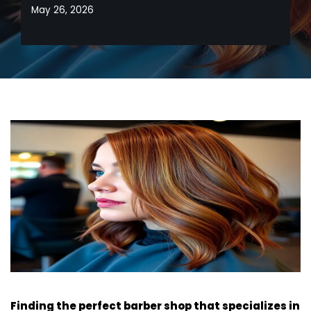
May 26, 2026
Finding the perfect barber shop that specializes in