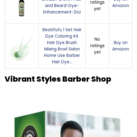
ratings
and Beard-Dye-
Amazon
yet
Enhancement-2oz
Beatifufu 1 Set Hair
Dye Coloring Kit
No
Hair Dye Brush
Buy on
ratings
Mixing Bowl Salon
Amazon
yet
Home Use Barber
Hair Dye…
Vibrant Styles Barber Shop