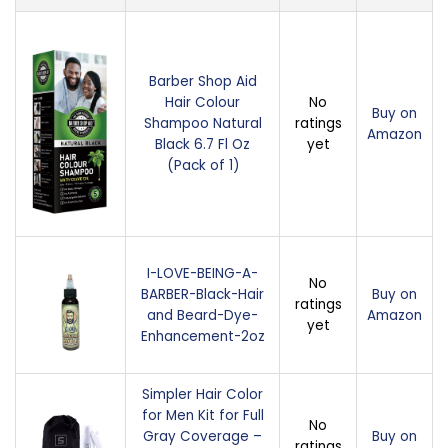
Barber Shop Aid
Hair Colour
No
Buy on
Shampoo Natural
ratings
Amazon
Black 6.7 Fl Oz
yet
(Pack of 1)
I-LOVE-BEING-A-
No
BARBER-Black-Hair
Buy on
ratings
and Beard-Dye-
Amazon
yet
Enhancement-2oz
Simpler Hair Color
for Men Kit for Full
No
Gray Coverage –
Buy on
ratings