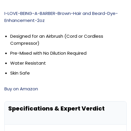
I-LOVE-BEING-A-BARBER-Brown-Hair and Beard-Dye-
Enhancement-2oz
Designed for an Airbrush (Cord or Cordless
Compressor)
Pre-Mixed with No Dilution Required
Water Resistant
Skin Safe
Buy on Amazon
Specifications & Expert Verdict