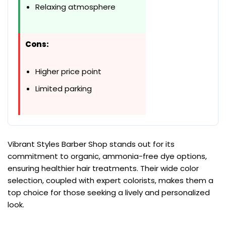
Relaxing atmosphere
Cons:
Higher price point
Limited parking
Vibrant Styles Barber Shop stands out for its
commitment to organic, ammonia-free dye options,
ensuring healthier hair treatments. Their wide color
selection, coupled with expert colorists, makes them a
top choice for those seeking a lively and personalized
look.