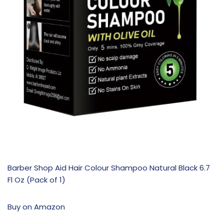
Barber Shop Aid Hair Colour Shampoo Natural Black 6.7
Fl Oz (Pack of 1)
Buy on Amazon