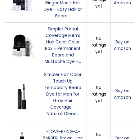
Ginger Men’s Hair
Amazon
yet
Dye – Easy Hair or
Beard…
Simpler Partial
Coverage Men’s
No
Hair Color Color
Buy on
ratings
Box – Permanent
Amazon
yet
Beard and
Mustache Dye -…
Simpler Hair Color
Touch Up
Temporary Beard
No
Buy on
Dye for Men for
ratings
Amazon
Gray Hair
yet
Coverage –
Natural, Clean…
I-LOVE-BEING-A-
No
BARBER-Brown-Hair
Buy on