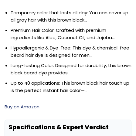
Temporary color that lasts all day: You can cover up
all gray hair with this brown black…
Premium Hair Color: Crafted with premium
ingredients like Aloe, Coconut Oil, and Jojoba…
Hypoallergenic & Dye-Free: This dye & chemical-free
beard hair dye is designed for men…
Long-Lasting Color: Designed for durability, this brown
black beard dye provides…
Up to 40 applications: This brown black hair touch up
is the perfect instant hair color—…
Buy on Amazon
Specifications & Expert Verdict