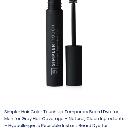
Simpler Hair Color Touch Up Temporary Beard Dye for
Men for Gray Hair Coverage – Natural, Clean Ingredients
– Hypoallergenic Reusable Instant Beard Dye for…