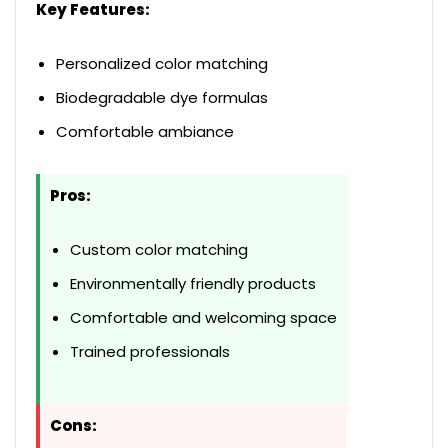
Key Features:
Personalized color matching
Biodegradable dye formulas
Comfortable ambiance
Pros:
Custom color matching
Environmentally friendly products
Comfortable and welcoming space
Trained professionals
Cons: