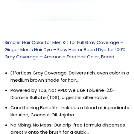
Simpler Hair Color for Men Kit for Full Gray Coverage –
Ginger Men’s Hair Dye – Easy Hair or Beard Dye for 100%
Gray Coverage – Ammonia Free Hair Color, Beard…
Effortless Gray Coverage: Delivers rich, even color in a
medium brown shade for hair,…
Powered by TDS, Not PPD: We use Toluene-2,5-
Diamine Sulfate (TDS), a gentler alternative…
Conditioning Benefits: Includes a blend of ingredients
like Aloe, Coconut Oil, Jojoba…
No Mixing, No Mess: Our drip-free formula dispenses
directly onto the brush for a quick,…