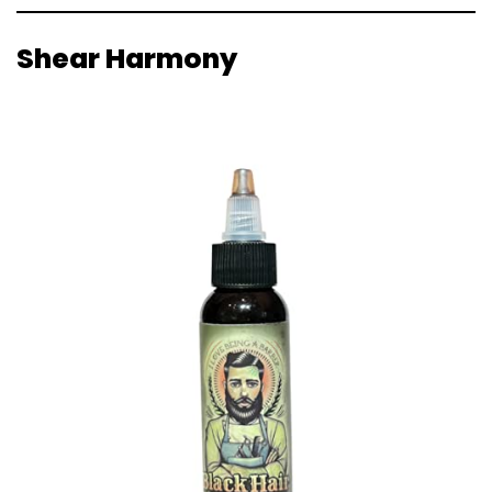
Shear Harmony