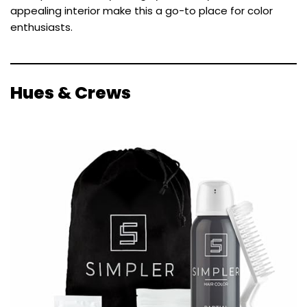
appealing interior make this a go-to place for color
enthusiasts.
Hues & Crews