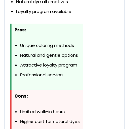
Natural dye alternatives
Loyalty program available
Pros:
Unique coloring methods
Natural and gentle options
Attractive loyalty program
Professional service
Cons:
Limited walk-in hours
Higher cost for natural dyes