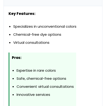
Key Features:
Specializes in unconventional colors
Chemical-free dye options
Virtual consultations
Pros:
Expertise in rare colors
Safe, chemical-free options
Convenient virtual consultations
Innovative services