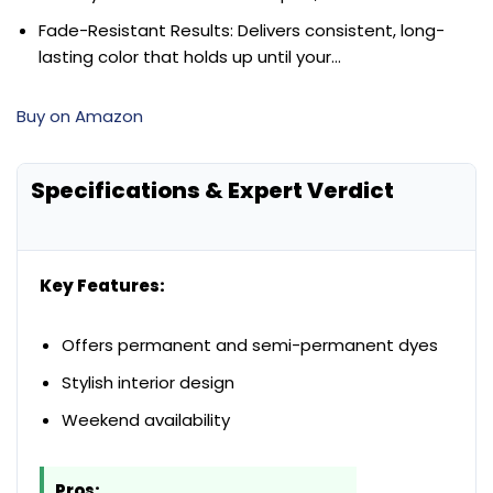
Fade-Resistant Results: Delivers consistent, long-
lasting color that holds up until your…
Buy on Amazon
Specifications & Expert Verdict
Key Features:
Offers permanent and semi-permanent dyes
Stylish interior design
Weekend availability
Pros: