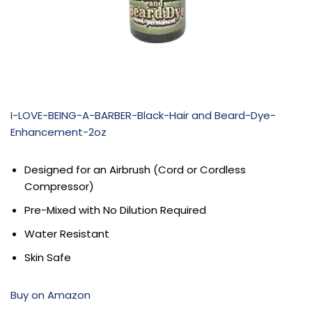
I-LOVE-BEING-A-BARBER-Black-Hair and Beard-Dye-
Enhancement-2oz
Designed for an Airbrush (Cord or Cordless
Compressor)
Pre-Mixed with No Dilution Required
Water Resistant
Skin Safe
Buy on Amazon