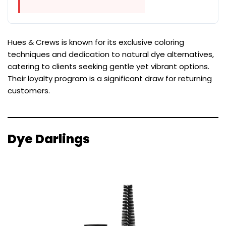
Hues & Crews is known for its exclusive coloring
techniques and dedication to natural dye alternatives,
catering to clients seeking gentle yet vibrant options.
Their loyalty program is a significant draw for returning
customers.
Dye Darlings