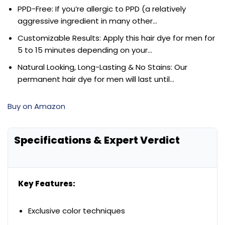
PPD-Free: If you’re allergic to PPD (a relatively
aggressive ingredient in many other…
Customizable Results: Apply this hair dye for men for
5 to 15 minutes depending on your…
Natural Looking, Long-Lasting & No Stains: Our
permanent hair dye for men will last until…
Buy on Amazon
Specifications & Expert Verdict
Key Features:
Exclusive color techniques