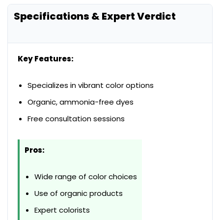
Specifications & Expert Verdict
Key Features:
Specializes in vibrant color options
Organic, ammonia-free dyes
Free consultation sessions
Pros:
Wide range of color choices
Use of organic products
Expert colorists