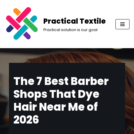
Skip
Practical Textile
to
Practical solution is our goal
content
The 7 Best Barber
Shops That Dye
Hair Near Me of
2026