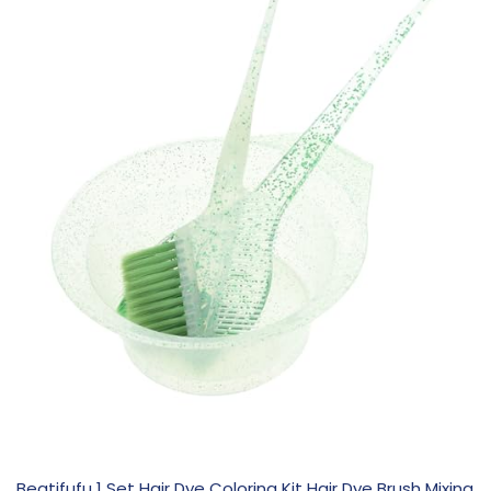
Beatifufu 1 Set Hair Dye Coloring Kit Hair Dye Brush Mixing