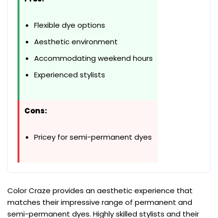
Flexible dye options
Aesthetic environment
Accommodating weekend hours
Experienced stylists
Cons:
Pricey for semi-permanent dyes
Color Craze provides an aesthetic experience that
matches their impressive range of permanent and
semi-permanent dyes. Highly skilled stylists and their