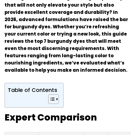
that will not only elevate your style but also
provide excellent coverage and durability? In
2026, advanced formulations have raised the bar
for burgundy dyes. Whether you’re refreshing
your current color or trying a new look, this guide
reviews the top 7 burgundy dyes that will meet
even the most discerning requirements. With
features ranging from long-lasting color to
nourishing ingredients, we’ve evaluated what’s
available to help you make an informed decision.
Table of Contents
Expert Comparison