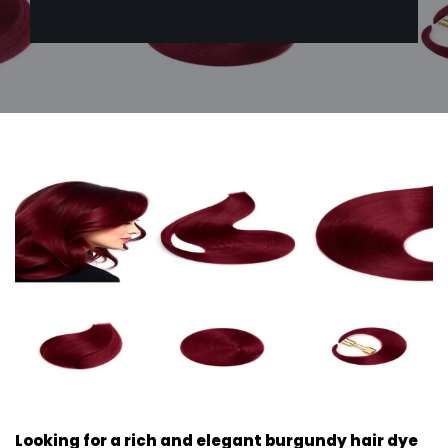
Looking for a rich and elegant burgundy hair dye