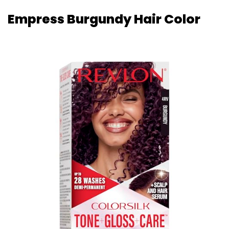
Empress Burgundy Hair Color