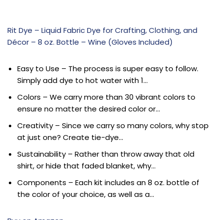
Rit Dye – Liquid Fabric Dye for Crafting, Clothing, and
Décor – 8 oz. Bottle – Wine (Gloves Included)
Easy to Use – The process is super easy to follow.
Simply add dye to hot water with 1…
Colors – We carry more than 30 vibrant colors to
ensure no matter the desired color or…
Creativity – Since we carry so many colors, why stop
at just one? Create tie-dye…
Sustainability – Rather than throw away that old
shirt, or hide that faded blanket, why…
Components – Each kit includes an 8 oz. bottle of
the color of your choice, as well as a…