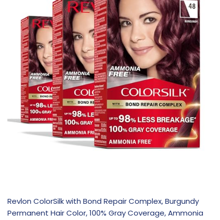
Revlon ColorSilk with Bond Repair Complex, Burgundy
Permanent Hair Color, 100% Gray Coverage, Ammonia