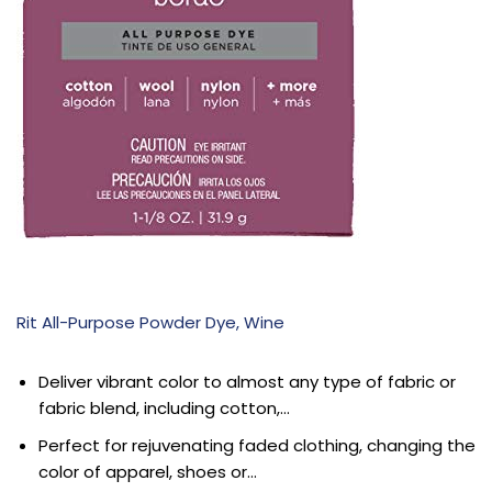
Rit All-Purpose Powder Dye, Wine
Deliver vibrant color to almost any type of fabric or
fabric blend, including cotton,…
Perfect for rejuvenating faded clothing, changing the
color of apparel, shoes or…