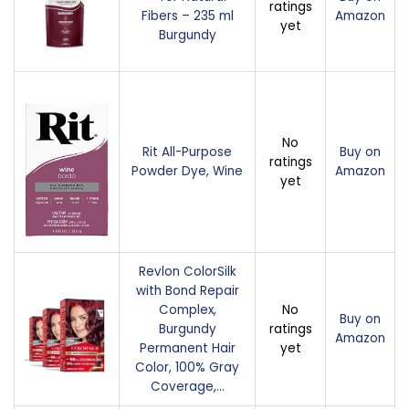
ratings
Fibers – 235 ml
Amazon
yet
Burgundy
No
Rit All-Purpose
Buy on
ratings
Powder Dye, Wine
Amazon
yet
Revlon ColorSilk
with Bond Repair
Complex,
No
Buy on
Burgundy
ratings
Amazon
Permanent Hair
yet
Color, 100% Gray
Coverage,…