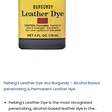
Fiebing’s Leather Dye 4oz Burgundy – Alcohol Based
penetrating & Permanent Leather dye
Fiebing’s Leather Dye is the most recognized
penetrating, alcohol-based leather dye in the…