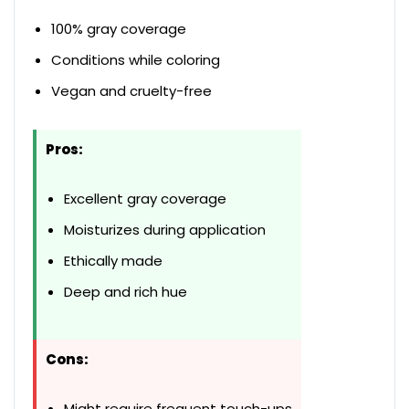
100% gray coverage
Conditions while coloring
Vegan and cruelty-free
Pros:
Excellent gray coverage
Moisturizes during application
Ethically made
Deep and rich hue
Cons:
Might require frequent touch-ups