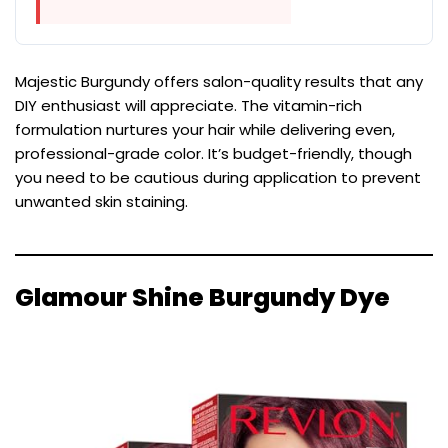
Majestic Burgundy offers salon-quality results that any
DIY enthusiast will appreciate. The vitamin-rich
formulation nurtures your hair while delivering even,
professional-grade color. It’s budget-friendly, though
you need to be cautious during application to prevent
unwanted skin staining.
Glamour Shine Burgundy Dye