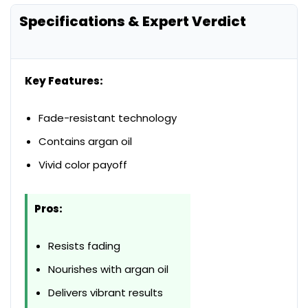
Specifications & Expert Verdict
Key Features:
Fade-resistant technology
Contains argan oil
Vivid color payoff
Pros:
Resists fading
Nourishes with argan oil
Delivers vibrant results