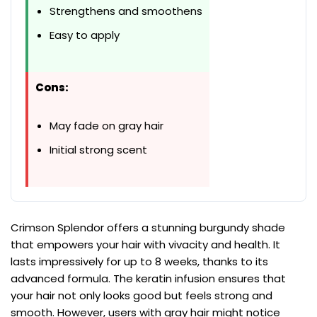
Strengthens and smoothens
Easy to apply
Cons:
May fade on gray hair
Initial strong scent
Crimson Splendor offers a stunning burgundy shade
that empowers your hair with vivacity and health. It
lasts impressively for up to 8 weeks, thanks to its
advanced formula. The keratin infusion ensures that
your hair not only looks good but feels strong and
smooth. However, users with gray hair might notice