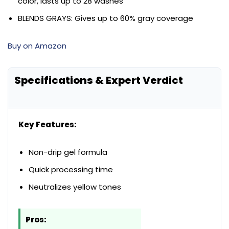
color, lasts up to 28 washes
BLENDS GRAYS: Gives up to 60% gray coverage
Buy on Amazon
Specifications & Expert Verdict
Key Features:
Non-drip gel formula
Quick processing time
Neutralizes yellow tones
Pros: