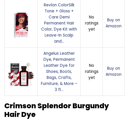
Revlon ColorSilk
Tone + Gloss +
Care Demi
No
Buy on
Permanent Hair
ratings
Amazon
Color, Dye Kit with
yet
Leave-In Scalp
and…
Angelus Leather
Dye, Permanent
Leather Dye for
No
Buy on
Shoes, Boots,
ratings
Amazon
Bags, Crafts,
yet
Furniture, & More –
3 fl…
Crimson Splendor Burgundy
Hair Dye