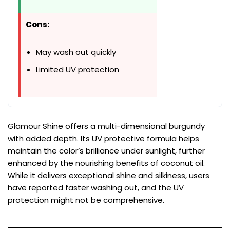
Cons:
May wash out quickly
Limited UV protection
Glamour Shine offers a multi-dimensional burgundy
with added depth. Its UV protective formula helps
maintain the color’s brilliance under sunlight, further
enhanced by the nourishing benefits of coconut oil.
While it delivers exceptional shine and silkiness, users
have reported faster washing out, and the UV
protection might not be comprehensive.