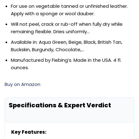
For use on vegetable tanned or unfinished leather.
Apply with a sponge or wool dauber.
Will not peel, crack or rub-off when fully dry while
remaining flexible. Dries uniformly…
Available in: Aqua Green, Beige, Black, British Tan,
Buckskin, Burgundy, Chocolate,…
Manufactured by Fiebing’s. Made in the USA. 4 fl.
ounces.
Buy on Amazon
Specifications & Expert Verdict
Key Features: