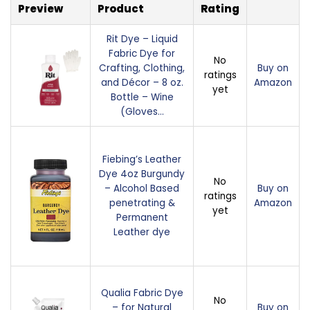
Preview
Product
Rating
Rit Dye – Liquid
Fabric Dye for
No
Crafting, Clothing,
Buy on
ratings
and Décor – 8 oz.
Amazon
yet
Bottle – Wine
(Gloves…
Fiebing’s Leather
Dye 4oz Burgundy
No
– Alcohol Based
Buy on
ratings
penetrating &
Amazon
yet
Permanent
Leather dye
Qualia Fabric Dye
No
– for Natural
Buy on