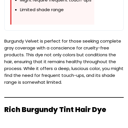
Limited shade range
Burgundy Velvet is perfect for those seeking complete
gray coverage with a conscience for cruelty-free
products. This dye not only colors but conditions the
hair, ensuring that it remains healthy throughout the
process. While it offers a deep, luscious color, you might
find the need for frequent touch-ups, and its shade
range is somewhat limited.
Rich Burgundy Tint Hair Dye