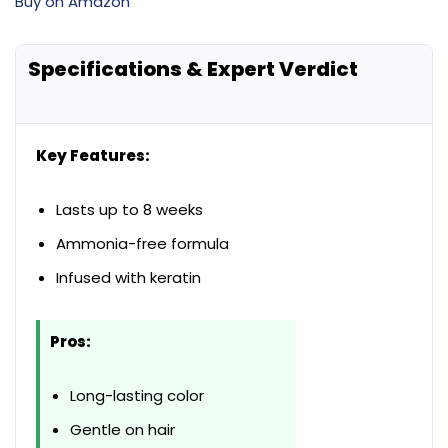
Buy on Amazon
Specifications & Expert Verdict
Key Features:
Lasts up to 8 weeks
Ammonia-free formula
Infused with keratin
Pros:
Long-lasting color
Gentle on hair