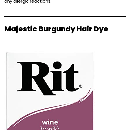
any allergic reactions.
Majestic Burgundy Hair Dye