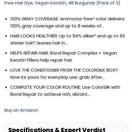
Free Hair Dye, Vegan Keratin, 48 Burgundy (Pack of 3)
100% GRAY COVERAGE: Ammonia-free⁴ color delivers
100% gray coverage and up to 8 weeks of…
HAIR LOOKS HEALTHIER: Up to 94% silkier² and up to 9X
shinier hair³; leaves hair in…
HELPS REPAIR HAIR: Bond Repair Complex + Vegan
Keratin Fillers help repair hair
LOVE THE CONDITIONER FROM THE COLORSILK BOX?:
Now its yours for everyday use; grab After…
COMPLETE YOUR COLOR ROUTINE: Use ColorSilk with
Bond Repair to achieve rich, vibrant…
Buy on Amazon
Specifications & Expert Verdict