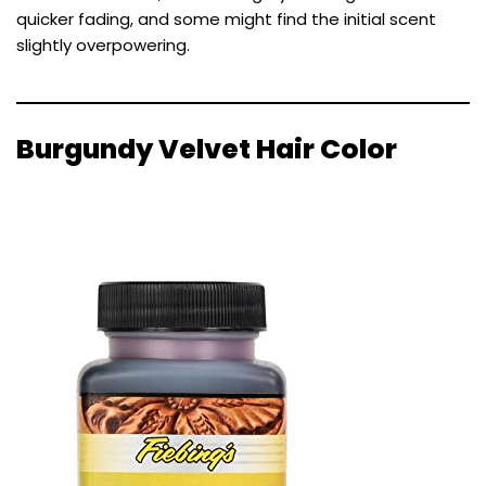
quicker fading, and some might find the initial scent
slightly overpowering.
Burgundy Velvet Hair Color