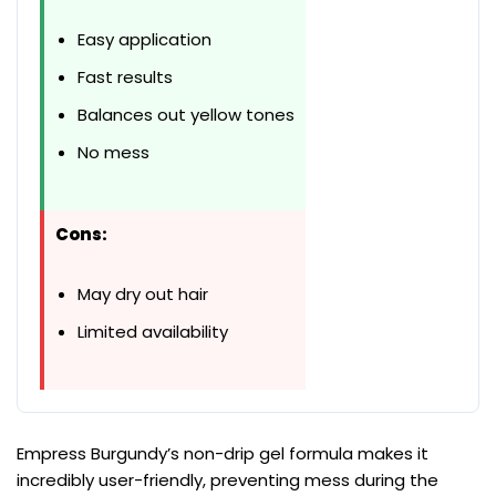
Easy application
Fast results
Balances out yellow tones
No mess
Cons:
May dry out hair
Limited availability
Empress Burgundy’s non-drip gel formula makes it
incredibly user-friendly, preventing mess during the