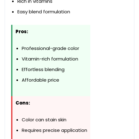
Rich in vitamins
Easy blend formulation
Pros:
Professional-grade color
Vitamin-rich formulation
Effortless blending
Affordable price
Cons:
Color can stain skin
Requires precise application