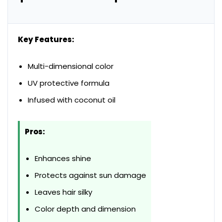
Key Features:
Multi-dimensional color
UV protective formula
Infused with coconut oil
Pros:
Enhances shine
Protects against sun damage
Leaves hair silky
Color depth and dimension