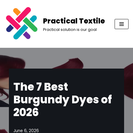
Skip
Practical Textile
to
Practical solution is our goal
content
The 7 Best
Burgundy Dyes of
2026
June 6, 2026