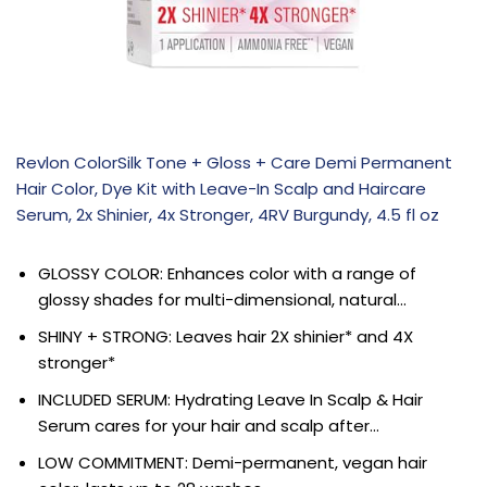
Revlon ColorSilk Tone + Gloss + Care Demi Permanent
Hair Color, Dye Kit with Leave-In Scalp and Haircare
Serum, 2x Shinier, 4x Stronger, 4RV Burgundy, 4.5 fl oz
GLOSSY COLOR: Enhances color with a range of
glossy shades for multi-dimensional, natural…
SHINY + STRONG: Leaves hair 2X shinier* and 4X
stronger*
INCLUDED SERUM: Hydrating Leave In Scalp & Hair
Serum cares for your hair and scalp after…
LOW COMMITMENT: Demi-permanent, vegan hair