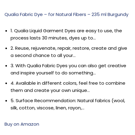
Qualia Fabric Dye – for Natural Fibers – 235 ml Burgundy
1. Qualia Liquid Garment Dyes are easy to use, the
process lasts 30 minutes, dyes up to…
2. Reuse, rejuvenate, repair, restore, create and give
a second chance to all your…
3. With Qualia Fabric Dyes you can also get creative
and inspire yourself to do something…
4. Available in different colors, feel free to combine
them and create your own unique…
5. Surface Recommendation: Natural fabrics (wool,
silk, cotton, viscose, linen, rayon,…
Buy on Amazon