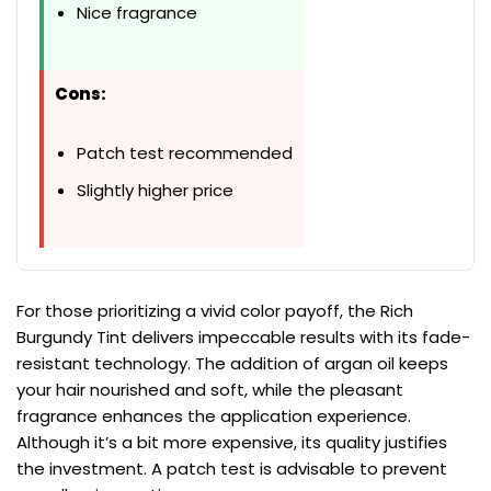
Nice fragrance
Cons:
Patch test recommended
Slightly higher price
For those prioritizing a vivid color payoff, the Rich
Burgundy Tint delivers impeccable results with its fade-
resistant technology. The addition of argan oil keeps
your hair nourished and soft, while the pleasant
fragrance enhances the application experience.
Although it’s a bit more expensive, its quality justifies
the investment. A patch test is advisable to prevent