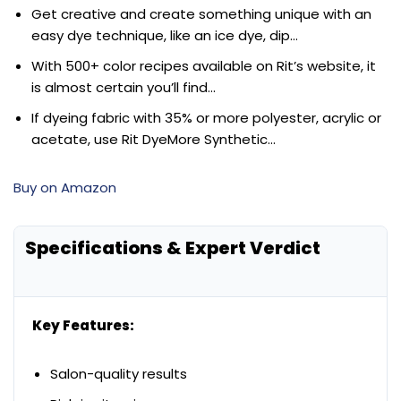
Get creative and create something unique with an
easy dye technique, like an ice dye, dip…
With 500+ color recipes available on Rit’s website, it
is almost certain you’ll find…
If dyeing fabric with 35% or more polyester, acrylic or
acetate, use Rit DyeMore Synthetic…
Buy on Amazon
Specifications & Expert Verdict
Key Features:
Salon-quality results