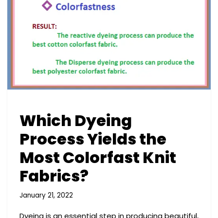
Which Dyeing
Process Yields the
Most Colorfast Knit
Fabrics?
January 21, 2022
Dyeing is an essential step in producing beautiful,