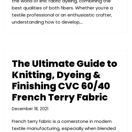
the world of knit fabric dyeing, combining the
best qualities of both fibers. Whether you’re a
textile professional or an enthusiastic crafter,
understanding how to develop,…
The Ultimate Guide to
Knitting, Dyeing &
Finishing CVC 60/40
French Terry Fabric
December 18, 2021
French terry fabric is a cornerstone in modern
textile manufacturing, especially when blended