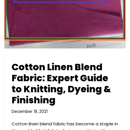
Cotton Linen Blend
Fabric: Expert Guide
to Knitting, Dyeing &
Finishing
December 19, 2021
Cotton linen blend fabric has become a staple in