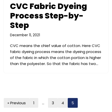
CVC Fabric Dyeing
Process Step-by-
Step
December 11, 2021
CVC means the chief value of cotton. Here CVC
fabric dyeing process means the dyeing process
of the fabric in which the cotton portion is higher
than the polyester. So that the fabric has two…
« Previous
1
…
3
4
5