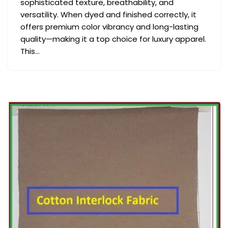
sophisticated texture, breathability, and
versatility. When dyed and finished correctly, it
offers premium color vibrancy and long-lasting
quality—making it a top choice for luxury apparel.
This…