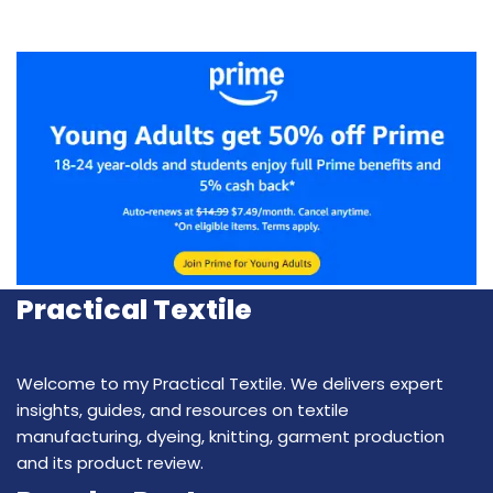
Practical Textile
Welcome to my Practical Textile. We delivers expert
insights, guides, and resources on textile
manufacturing, dyeing, knitting, garment production
and its product review.