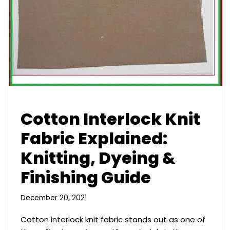
Cotton Interlock Knit
Fabric Explained:
Knitting, Dyeing &
Finishing Guide
December 20, 2021
Cotton interlock knit fabric stands out as one of