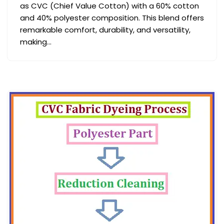
as CVC (Chief Value Cotton) with a 60% cotton
and 40% polyester composition. This blend offers
remarkable comfort, durability, and versatility,
making…