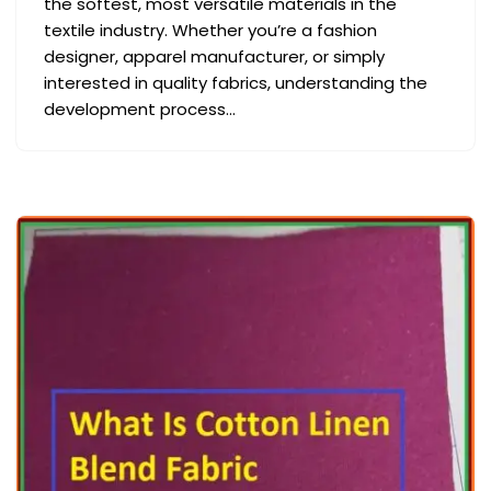
the softest, most versatile materials in the
textile industry. Whether you’re a fashion
designer, apparel manufacturer, or simply
interested in quality fabrics, understanding the
development process…