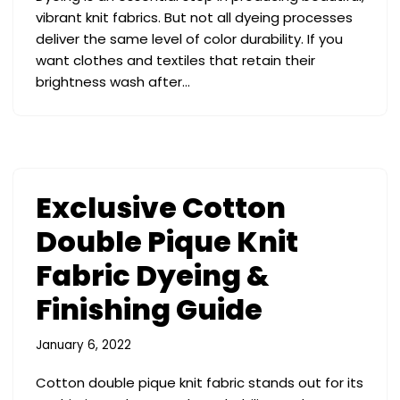
vibrant knit fabrics. But not all dyeing processes
deliver the same level of color durability. If you
want clothes and textiles that retain their
brightness wash after…
Exclusive Cotton
Double Pique Knit
Fabric Dyeing &
Finishing Guide
January 6, 2022
Cotton double pique knit fabric stands out for its