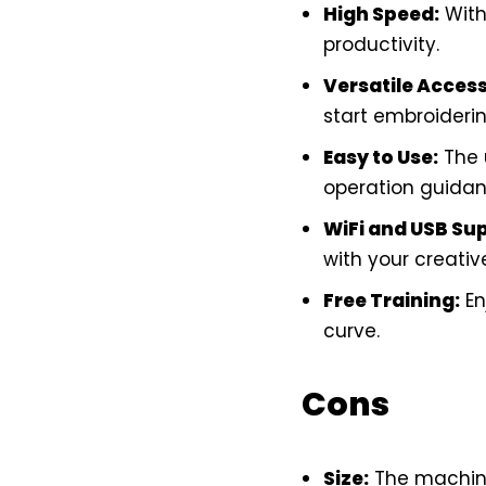
High Speed:
With
productivity.
Versatile Access
start embroideri
Easy to Use:
The
operation guidanc
WiFi and USB Su
with your creativ
Free Training:
En
curve.
Cons
Size:
The machine