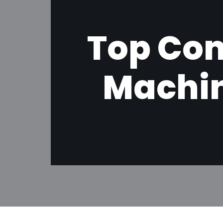
Top Co
Machin