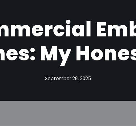
mmercial Emb
es: My Hones
September 28, 2025