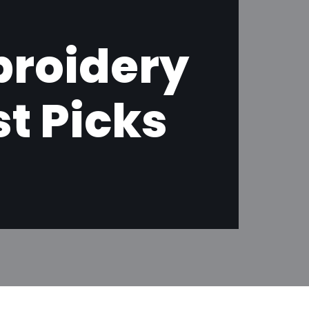
roidery
t Picks