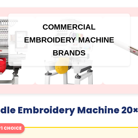
COMMERCIAL
EMBROIDERY MACHINE
BRANDS
edle Embroidery Machine 20×
1 CHOICE