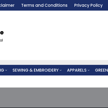
claimer
Terms and Conditions
Privacy Policy
le
al
NG
SEWING & EMBROIDERY
APPARELS
GREEN