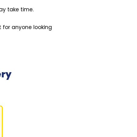
ay take time.
t for anyone looking
ery