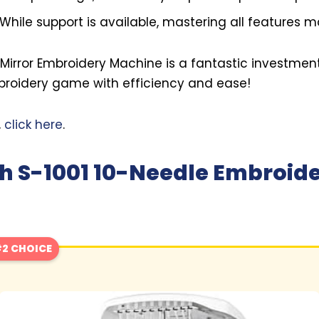
While support is available, mastering all features m
e Mirror Embroidery Machine is a fantastic investmen
mbroidery game with efficiency and ease!
,
click here
.
h S-1001 10-Needle Embroid
2 CHOICE