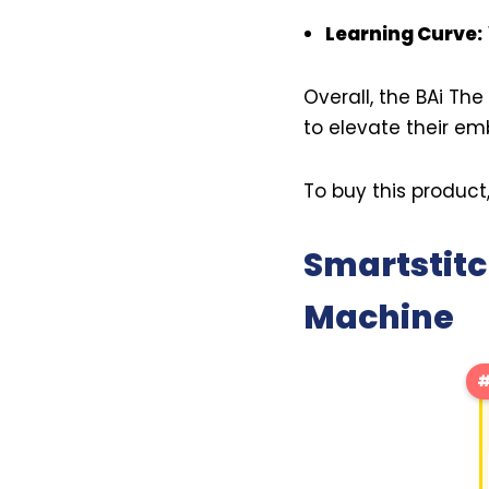
Learning Curve:
Overall, the BAi Th
to elevate their e
To buy this product
Smartstitc
Machine
#