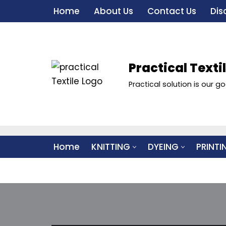
Home
About Us
Contact Us
Dis
Skip
to
content
Practical Texti
Practical solution is our go
Home
KNITTING
DYEING
PRINTI