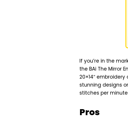
If you’re in the mar
the BAi The Mirror 
20×14″ embroidery 
stunning designs on 
stitches per minut
Pros