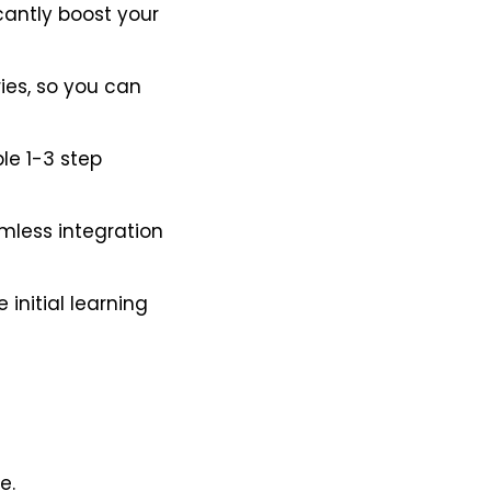
cantly boost your
es, so you can
le 1-3 step
amless integration
initial learning
e.