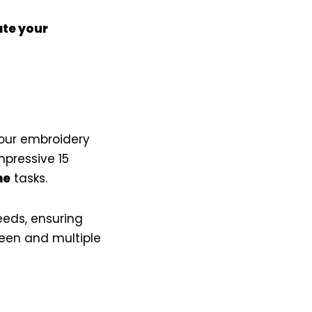
te your
your embroidery
mpressive 15
me
tasks.
eeds, ensuring
reen and multiple