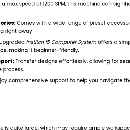
 a max speed of 1200 SPM, this machine can signifi
ories:
Comes with a wide range of preset accessori
ng right away!
 upgraded
Institch I5 Computer System
offers a simp
e, making it beginner-friendly.
pport:
Transfer designs effortlessly, allowing for se
e process.
joy comprehensive support to help you navigate the 
 is quite large, which may require ample workspac