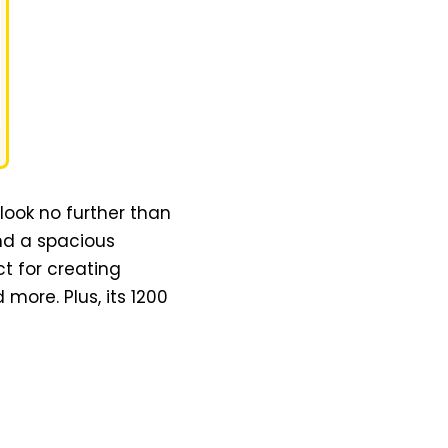
 look no further than
and a spacious
t for creating
 more. Plus, its 1200