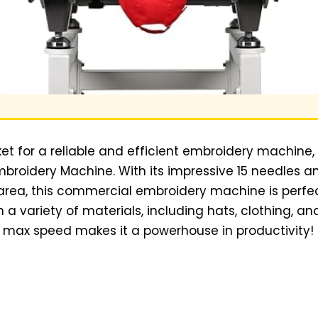
ket for a reliable and efficient embroidery machine,
Embroidery Machine. With its impressive 15 needles 
area, this commercial embroidery machine is perfec
a variety of materials, including hats, clothing, and
e max speed makes it a powerhouse in productivity!