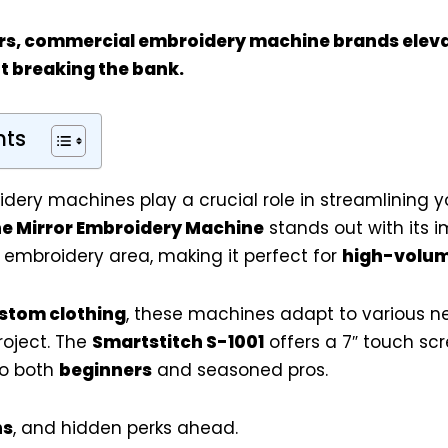
rs
, commercial embroidery machine brands eleva
t breaking the bank.
nts
ery machines play a crucial role in streamlining 
he Mirror Embroidery Machine
stands out with its i
 embroidery area, making it perfect for
high-volu
stom clothing
, these machines adapt to various n
project. The
Smartstitch S-1001
offers a 7″ touch sc
to both
beginners
and seasoned pros.
ns
, and hidden perks ahead.