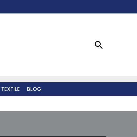
 TEXTILE
BLOG