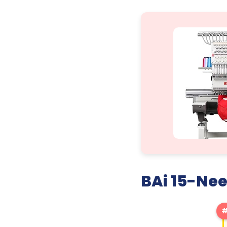
BAi 15-Ne
#