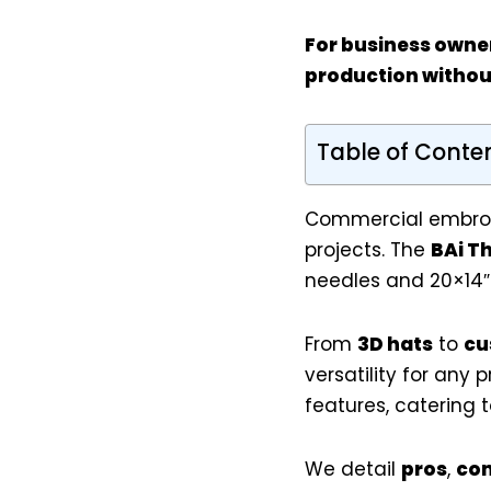
For
business owne
production withou
Table of Conte
Commercial embroid
projects. The
BAi T
needles and 20×14″
From
3D hats
to
cu
versatility for any 
features, catering 
We detail
pros
,
co