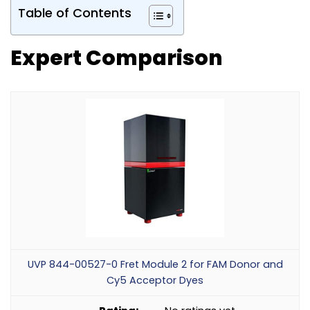
Table of Contents
Expert Comparison
UVP 844-00527-0 Fret Module 2 for FAM Donor and
Cy5 Acceptor Dyes