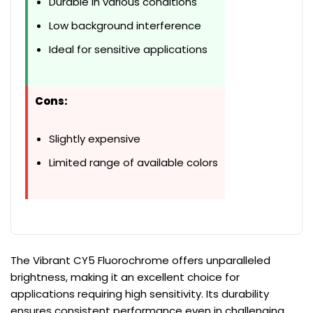
Durable in various conditions
Low background interference
Ideal for sensitive applications
Cons:
Slightly expensive
Limited range of available colors
The Vibrant CY5 Fluorochrome offers unparalleled
brightness, making it an excellent choice for
applications requiring high sensitivity. Its durability
ensures consistent performance even in challenging