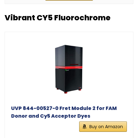
Vibrant CY5 Fluorochrome
UVP 844-00527-0 Fret Module 2 for FAM
Donor and Cy5 Acceptor Dyes
Buy on Amazon