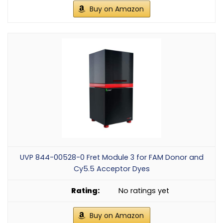
Buy on Amazon
UVP 844-00528-0 Fret Module 3 for FAM Donor and
Cy5.5 Acceptor Dyes
No ratings yet
Buy on Amazon