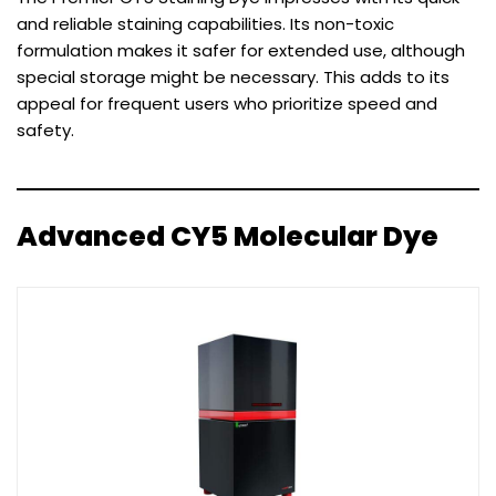
and reliable staining capabilities. Its non-toxic
formulation makes it safer for extended use, although
special storage might be necessary. This adds to its
appeal for frequent users who prioritize speed and
safety.
Advanced CY5 Molecular Dye