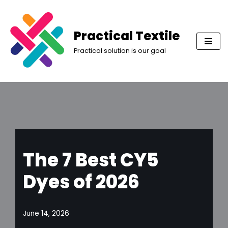
Skip
Practical Textile
to
Practical solution is our goal
content
The 7 Best CY5
Dyes of 2026
June 14, 2026