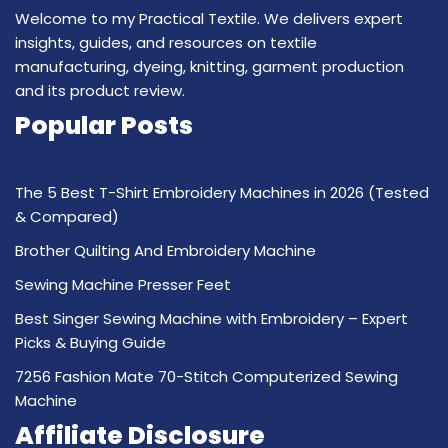
Welcome to my Practical Textile. We delivers expert
insights, guides, and resources on textile
manufacturing, dyeing, knitting, garment production
and its product review.
Popular Posts
The 5 Best T-Shirt Embroidery Machines in 2026 (Tested
& Compared)
Brother Quilting And Embroidery Machine
Sewing Machine Presser Feet
Best Singer Sewing Machine with Embroidery – Expert
Picks & Buying Guide
7256 Fashion Mate 70-Stitch Computerized Sewing
Machine
Affiliate Disclosure