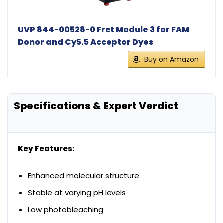
UVP 844-00528-0 Fret Module 3 for FAM
Donor and Cy5.5 Acceptor Dyes
Buy on Amazon
Specifications & Expert Verdict
Key Features:
Enhanced molecular structure
Stable at varying pH levels
Low photobleaching