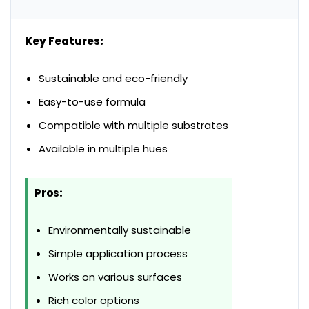
Key Features:
Sustainable and eco-friendly
Easy-to-use formula
Compatible with multiple substrates
Available in multiple hues
Pros:
Environmentally sustainable
Simple application process
Works on various surfaces
Rich color options