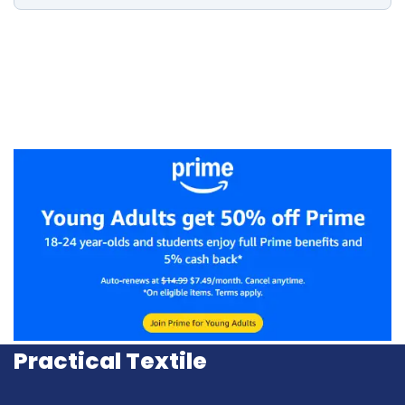
Practical Textile