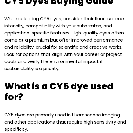
CY5 Dyes Buying Guide
When selecting CY5 dyes, consider their fluorescence
intensity, compatibility with your substrates, and
application-specific features. High-quality dyes often
come at a premium but offer improved performance
and reliability, crucial for scientific and creative works.
Look for options that align with your career or project
goals and verify the environmental impact if
sustainability is a priority.
What is a CY5 dye used
for?
CY5 dyes are primarily used in fluorescence imaging
and other applications that require high sensitivity and
specificity.