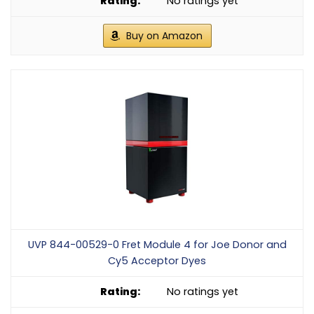
No ratings yet
Buy on Amazon
UVP 844-00529-0 Fret Module 4 for Joe Donor and
Cy5 Acceptor Dyes
No ratings yet