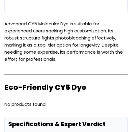
Advanced CY5 Molecular Dye is suitable for
experienced users seeking high customization. Its
robust structure fights photobleaching effectively,
marking it as a top-tier option for longevity. Despite
needing some expertise, its performance is worth the
effort for professionals.
Eco-Friendly CY5 Dye
No products found.
Specifications & Expert Verdict