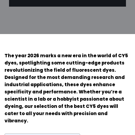
The year 2026 marks a new era in the world of CY5
dyes, spotlighting some cutting-edge products
revolutionizing the field of fluorescent dyes.
Designed for the most demanding research and
industrial applications, these dyes enhance
specificity and performance. Whether you’re a
scientist in a lab or a hobbyist passionate about
dyeing, our selection of the best CY5 dyes will
cater to all your needs with precision and
vibrancy.