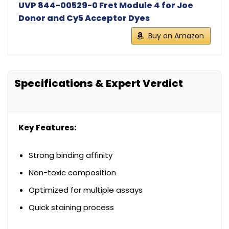
UVP 844-00529-0 Fret Module 4 for Joe
Donor and Cy5 Acceptor Dyes
Buy on Amazon
Specifications & Expert Verdict
Key Features:
Strong binding affinity
Non-toxic composition
Optimized for multiple assays
Quick staining process