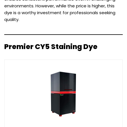
environments. However, while the price is higher, this
dye is a worthy investment for professionals seeking
quality.
Premier CY5 Staining Dye