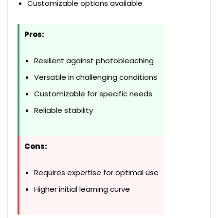
Customizable options available
Pros:
Resilient against photobleaching
Versatile in challenging conditions
Customizable for specific needs
Reliable stability
Cons:
Requires expertise for optimal use
Higher initial learning curve