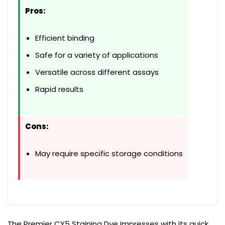
Pros:
Efficient binding
Safe for a variety of applications
Versatile across different assays
Rapid results
Cons:
May require specific storage conditions
The Premier CY5 Staining Dye impresses with its quick