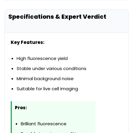
Specifications & Expert Verdict
Key Features:
High fluorescence yield
Stable under various conditions
Minimal background noise
Suitable for live cell imaging
Pros:
Brilliant fluorescence