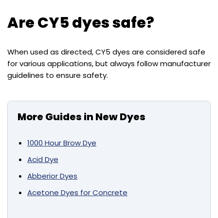
Are CY5 dyes safe?
When used as directed, CY5 dyes are considered safe
for various applications, but always follow manufacturer
guidelines to ensure safety.
More Guides in New Dyes
1000 Hour Brow Dye
Acid Dye
Abberior Dyes
Acetone Dyes for Concrete