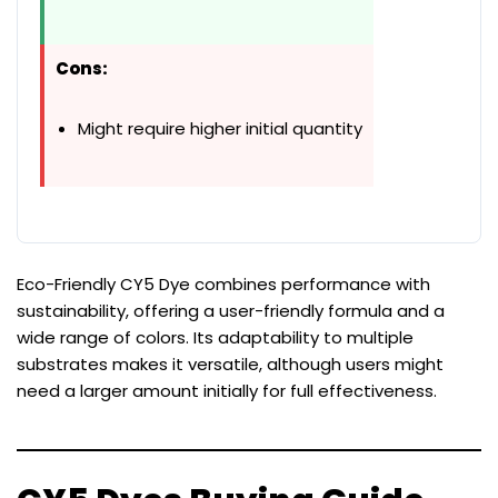
Cons:
Might require higher initial quantity
Eco-Friendly CY5 Dye combines performance with
sustainability, offering a user-friendly formula and a
wide range of colors. Its adaptability to multiple
substrates makes it versatile, although users might
need a larger amount initially for full effectiveness.