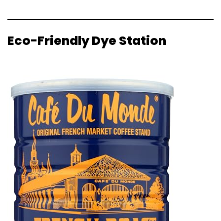
Eco-Friendly Dye Station