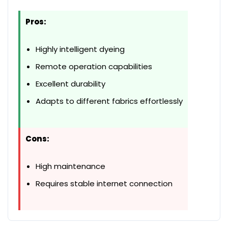
Pros:
Highly intelligent dyeing
Remote operation capabilities
Excellent durability
Adapts to different fabrics effortlessly
Cons:
High maintenance
Requires stable internet connection