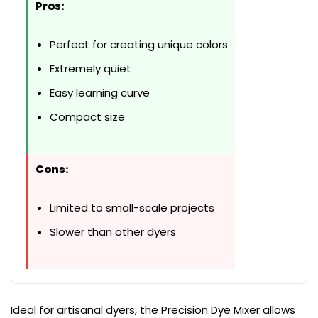
Pros:
Perfect for creating unique colors
Extremely quiet
Easy learning curve
Compact size
Cons:
Limited to small-scale projects
Slower than other dyers
Ideal for artisanal dyers, the Precision Dye Mixer allows