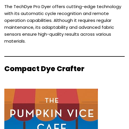
The TechDye Pro Dyer offers cutting-edge technology
with its automatic cycle recognition and remote
operation capabilities. Although it requires regular
maintenance, its adaptability and advanced fabric
sensors ensure high-quality results across various
materials.
Compact Dye Crafter