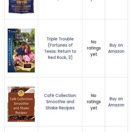
Triple Trouble
No
(Fortunes of
Buy on
ratings
Texas: Return to
Amazon
yet
Red Rock, 3)
Café Collection:
No
Buy on
Smoothie and
ratings
Amazon
Shake Recipes
yet