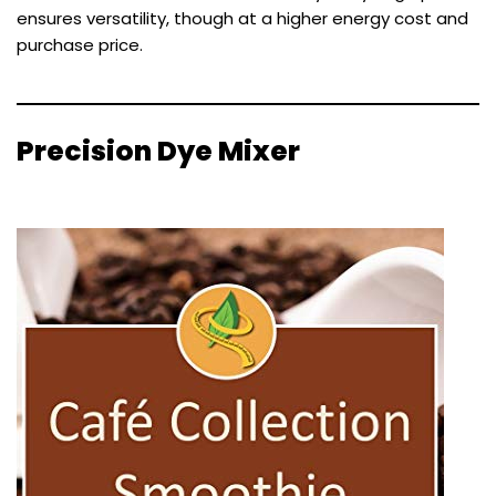
ensures versatility, though at a higher energy cost and
purchase price.
Precision Dye Mixer