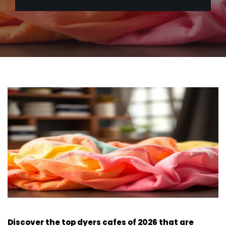
Discover the top dyers cafes of 2026 that are