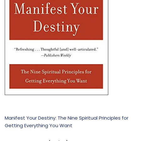
Manifest Your Destiny: The Nine Spiritual Principles for
Getting Everything You Want