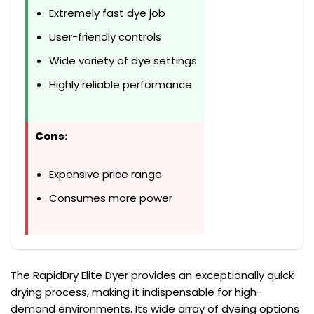
Extremely fast dye job
User-friendly controls
Wide variety of dye settings
Highly reliable performance
Cons:
Expensive price range
Consumes more power
The RapidDry Elite Dyer provides an exceptionally quick
drying process, making it indispensable for high-
demand environments. Its wide array of dyeing options