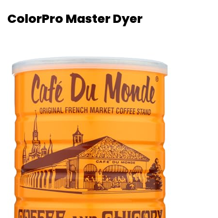
ColorPro Master Dyer