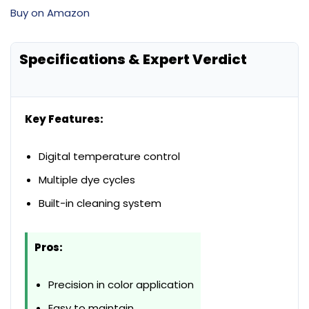
Buy on Amazon
Specifications & Expert Verdict
Key Features:
Digital temperature control
Multiple dye cycles
Built-in cleaning system
Pros:
Precision in color application
Easy to maintain