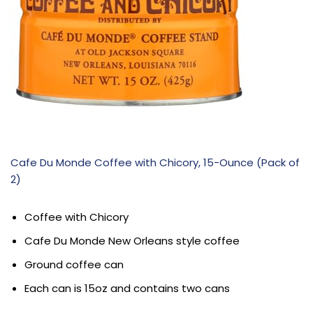
Cafe Du Monde Coffee with Chicory, 15-Ounce (Pack of
2)
Coffee with Chicory
Cafe Du Monde New Orleans style coffee
Ground coffee can
Each can is 15oz and contains two cans