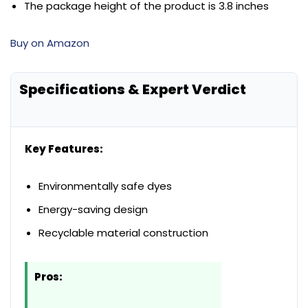
The package height of the product is 3.8 inches
Buy on Amazon
Specifications & Expert Verdict
Key Features:
Environmentally safe dyes
Energy-saving design
Recyclable material construction
Pros: