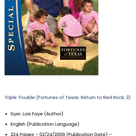
Triple Trouble (Fortunes of Texas: Return to Red Rock, 3)
Dyer, Lois Faye (Author)
English (Publication Language)
224 Pages – 02/24/2009 (Publication Date) –