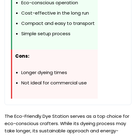
Eco-conscious operation
Cost-effective in the long run
Compact and easy to transport
Simple setup process
Cons:
Longer dyeing times
Not ideal for commercial use
The Eco-Friendly Dye Station serves as a top choice for
eco-conscious crafters. While its dyeing process may
take longer, its sustainable approach and energy-