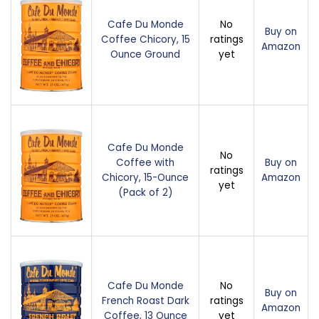
Cafe Du Monde
No
Buy on
Coffee Chicory, 15
ratings
Amazon
Ounce Ground
yet
Cafe Du Monde
No
Coffee with
Buy on
ratings
Chicory, 15-Ounce
Amazon
yet
(Pack of 2)
Cafe Du Monde
No
Buy on
French Roast Dark
ratings
Amazon
Coffee, 13 Ounce
yet