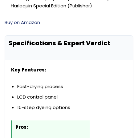
Harlequin Special Edition (Publisher)
Buy on Amazon
Specifications & Expert Verdict
Key Features:
Fast-drying process
LCD control panel
10-step dyeing options
Pros: