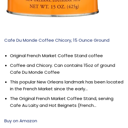
Cafe Du Monde Coffee Chicory, 15 Ounce Ground
Original French Market Coffee Stand coffee
Coffee and Chicory. Can contains 15oz of ground
Cafe Du Monde Coffee
This popular New Orleans landmark has been located
in the French Market since the early…
The Original French Market Coffee Stand, serving
Cafe Au Laity and Hot Beignets (French…
Buy on Amazon