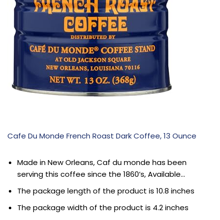
Cafe Du Monde French Roast Dark Coffee, 13 Ounce
Made in New Orleans, Caf du monde has been
serving this coffee since the 1860’s, Available…
The package length of the product is 10.8 inches
The package width of the product is 4.2 inches