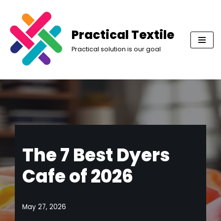
Skip
Practical Textile
to
Practical solution is our goal
content
The 7 Best Dyers
Cafe of 2026
May 27, 2026