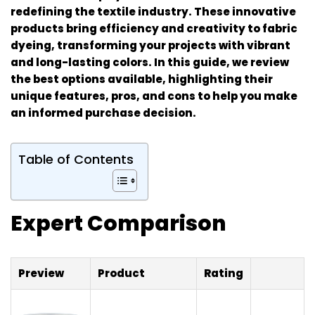
redefining the textile industry. These innovative
products bring efficiency and creativity to fabric
dyeing, transforming your projects with vibrant
and long-lasting colors. In this guide, we review
the best options available, highlighting their
unique features, pros, and cons to help you make
an informed purchase decision.
Table of Contents
Expert Comparison
Preview
Product
Rating