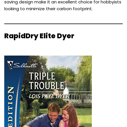
saving design make it an excellent choice for hobbyists
looking to minimize their carbon footprint.
RapidDry Elite Dyer