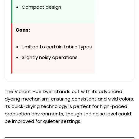
Compact design
Cons:
Limited to certain fabric types
Slightly noisy operations
The Vibrant Hue Dyer stands out with its advanced
dyeing mechanism, ensuring consistent and vivid colors.
Its quick-drying technology is perfect for high-paced
production environments, though the noise level could
be improved for quieter settings.