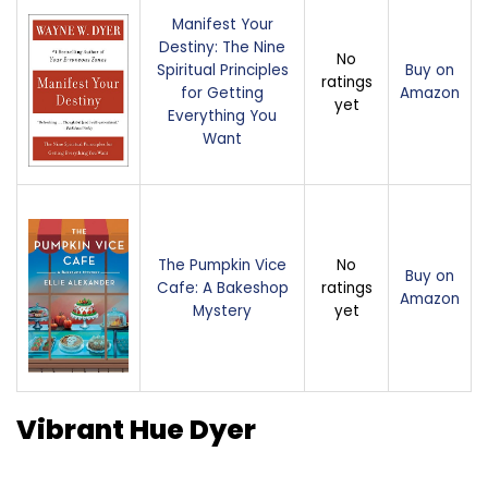
Manifest Your
Destiny: The Nine
No
Spiritual Principles
Buy on
ratings
for Getting
Amazon
yet
Everything You
Want
The Pumpkin Vice
No
Buy on
Cafe: A Bakeshop
ratings
Amazon
Mystery
yet
Vibrant Hue Dyer