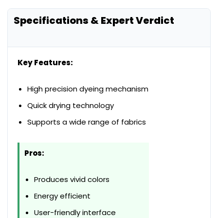
Specifications & Expert Verdict
Key Features:
High precision dyeing mechanism
Quick drying technology
Supports a wide range of fabrics
Pros:
Produces vivid colors
Energy efficient
User-friendly interface