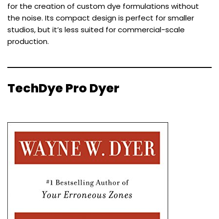
for the creation of custom dye formulations without
the noise. Its compact design is perfect for smaller
studios, but it’s less suited for commercial-scale
production.
TechDye Pro Dyer