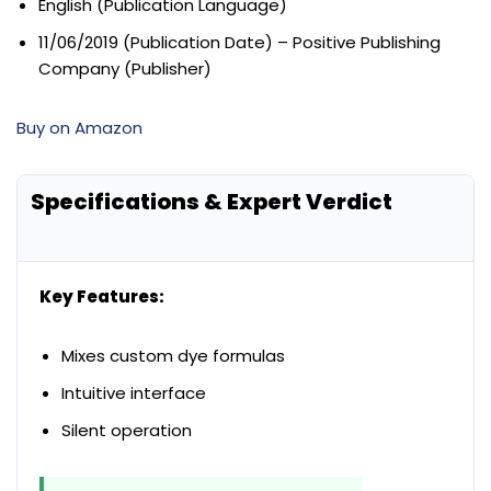
English (Publication Language)
11/06/2019 (Publication Date) – Positive Publishing
Company (Publisher)
Buy on Amazon
Specifications & Expert Verdict
Key Features:
Mixes custom dye formulas
Intuitive interface
Silent operation