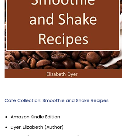
Café Collection: Smoothie and Shake Recipes
Amazon Kindle Edition
Dyer, Elizabeth (Author)