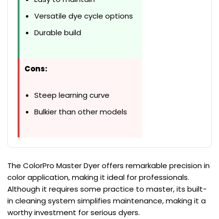
Versatile dye cycle options
Durable build
Cons:
Steep learning curve
Bulkier than other models
The ColorPro Master Dyer offers remarkable precision in
color application, making it ideal for professionals.
Although it requires some practice to master, its built-
in cleaning system simplifies maintenance, making it a
worthy investment for serious dyers.