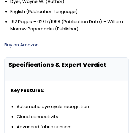
Dyer, Wayne W. (Author)
English (Publication Language)
192 Pages – 02/17/1998 (Publication Date) – William
Morrow Paperbacks (Publisher)
Buy on Amazon
Specifications & Expert Verdict
Key Features:
Automatic dye cycle recognition
Cloud connectivity
Advanced fabric sensors