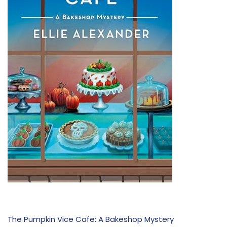
The Pumpkin Vice Cafe: A Bakeshop Mystery