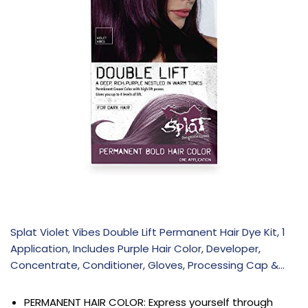
Splat Violet Vibes Double Lift Permanent Hair Dye Kit, 1
Application, Includes Purple Hair Color, Developer,
Concentrate, Conditioner, Gloves, Processing Cap &…
PERMANENT HAIR COLOR: Express yourself through