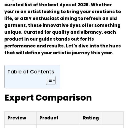
curated list of the best dyes of 2026. Whether
you’re an artist looking to bring your creations to
life, or a DIY enthusiast aiming to refresh an old
garment, these innovative dyes offer something
unique. Curated for quality and vibrancy, each
product in our guide stands out for its
performance and results. Let’s dive into the hues
that will define your artistic journey this year.
Table of Contents
Expert Comparison
Preview
Product
Rating