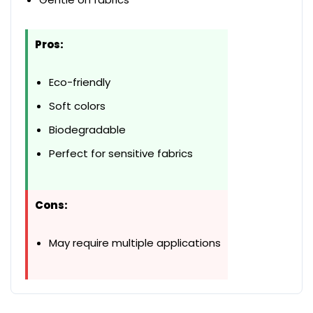
Pros:
Eco-friendly
Soft colors
Biodegradable
Perfect for sensitive fabrics
Cons:
May require multiple applications