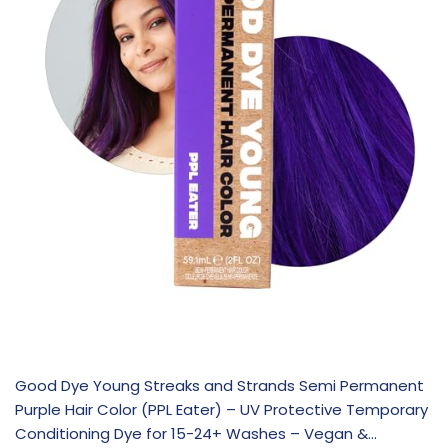
Good Dye Young Streaks and Strands Semi Permanent
Purple Hair Color (PPL Eater) – UV Protective Temporary
Conditioning Dye for 15-24+ Washes – Vegan &…