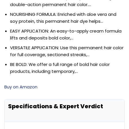
double-action permanent hair color….
NOURISHING FORMULA: Enriched with aloe vera and
soy protein, this permanent hair dye helps…
EASY APPLICATION: An easy-to-apply cream formula
lifts and deposits bold color,…
VERSATILE APPLICATION: Use this permanent hair color
for full coverage, sectioned streaks,…
BE BOLD: We offer a full range of bold hair color
products, including temporary,…
Buy on Amazon
Specifications & Expert Verdict