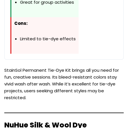
Great for group activities
Cons:
Limited to tie-dye effects
StainSol Permanent Tie-Dye Kit brings all you need for
fun, creative sessions. Its bleed-resistant colors stay
vivid wash after wash. While it’s excellent for tie-dye
projects, users seeking different styles may be
restricted.
NuHue Silk & Wool Dye