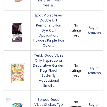
Hair Dye – PPD
free &…
Splat Violet Vibes
Double Lift
Permanent Hair
No
Buy on
Dye Kit, 1
ratings
Amazon
Application,
yet
Includes Purple Hair
Color,…
Terkki Good Vibes
Only Inspirational
Decorative Garden
No
Buy on
Flag, Floral
ratings
Amazon
Butterfly
yet
Motivational
Small…
Spread Good
No
Vibes Sticker, Tye
Buy on