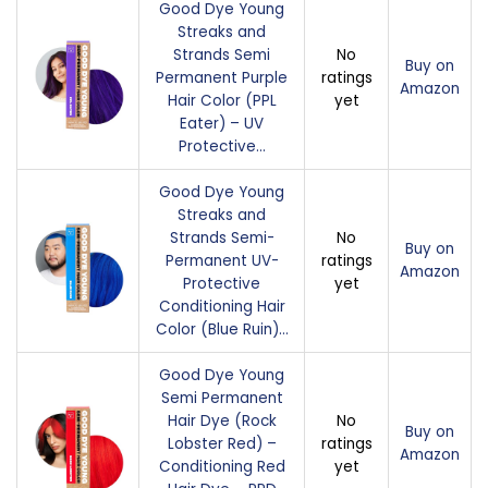
Good Dye Young
Streaks and
Strands Semi
No
Buy on
Permanent Purple
ratings
Amazon
Hair Color (PPL
yet
Eater) – UV
Protective…
Good Dye Young
Streaks and
Strands Semi-
No
Buy on
Permanent UV-
ratings
Amazon
Protective
yet
Conditioning Hair
Color (Blue Ruin)…
Good Dye Young
Semi Permanent
Hair Dye (Rock
No
Buy on
Lobster Red) –
ratings
Amazon
Conditioning Red
yet