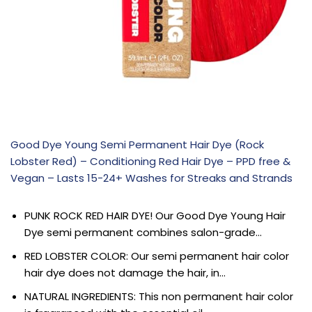
Good Dye Young Semi Permanent Hair Dye (Rock
Lobster Red) – Conditioning Red Hair Dye – PPD free &
Vegan – Lasts 15-24+ Washes for Streaks and Strands
PUNK ROCK RED HAIR DYE! Our Good Dye Young Hair
Dye semi permanent combines salon-grade…
RED LOBSTER COLOR: Our semi permanent hair color
hair dye does not damage the hair, in…
NATURAL INGREDIENTS: This non permanent hair color