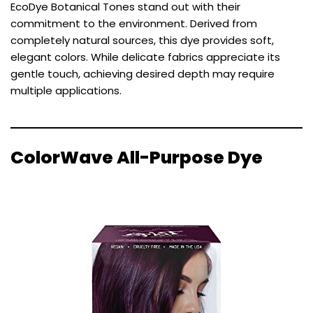
EcoDye Botanical Tones stand out with their
commitment to the environment. Derived from
completely natural sources, this dye provides soft,
elegant colors. While delicate fabrics appreciate its
gentle touch, achieving desired depth may require
multiple applications.
ColorWave All-Purpose Dye