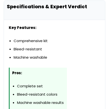
Specifications & Expert Verdict
Key Features:
Comprehensive kit
Bleed-resistant
Machine washable
Pros:
Complete set
Bleed-resistant colors
Machine washable results