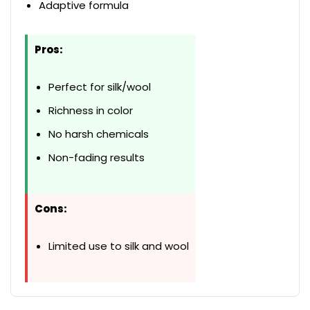
Adaptive formula
Pros:
Perfect for silk/wool
Richness in color
No harsh chemicals
Non-fading results
Cons:
Limited use to silk and wool