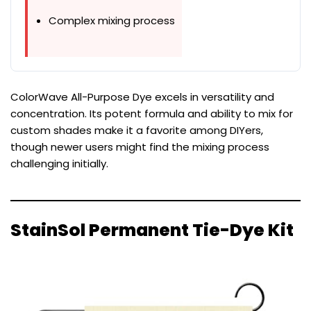
Complex mixing process
ColorWave All-Purpose Dye excels in versatility and
concentration. Its potent formula and ability to mix for
custom shades make it a favorite among DIYers,
though newer users might find the mixing process
challenging initially.
StainSol Permanent Tie-Dye Kit