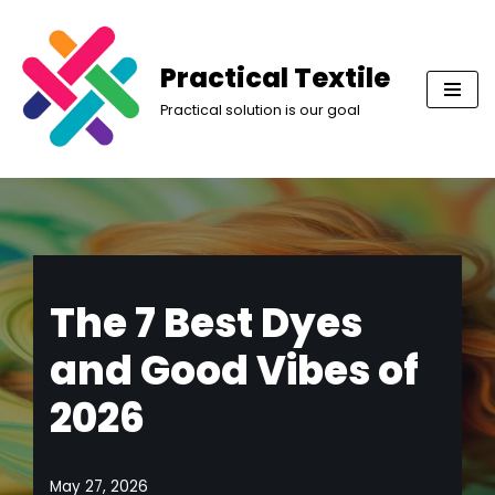
Skip
Practical Textile
to
Practical solution is our goal
content
The 7 Best Dyes
and Good Vibes of
2026
May 27, 2026