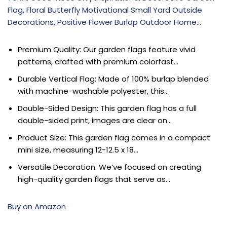
Flag, Floral Butterfly Motivational Small Yard Outside
Decorations, Positive Flower Burlap Outdoor Home…
Premium Quality: Our garden flags feature vivid
patterns, crafted with premium colorfast…
Durable Vertical Flag: Made of 100% burlap blended
with machine-washable polyester, this…
Double-Sided Design: This garden flag has a full
double-sided print, images are clear on…
Product Size: This garden flag comes in a compact
mini size, measuring 12-12.5 x 18…
Versatile Decoration: We’ve focused on creating
high-quality garden flags that serve as…
Buy on Amazon