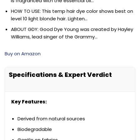
is fragranced with the essential oil…
HOW TO USE: This temp hair dye color shows best on
level 10 light blonde hair. Lighten…
ABOUT GDY: Good Dye Young was created by Hayley
Williams, lead singer of the Grammy…
Buy on Amazon
Specifications & Expert Verdict
Key Features:
Derived from natural sources
Biodegradable
Gentle on fabrics