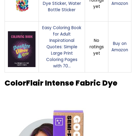
ratings
Dye Sticker, Water
Amazon
yet
Bottle Sticker
Easy Coloring Book
for Adult
Inspirational
No
Buy on
Quotes: Simple
ratings
Amazon
Large Print
yet
Coloring Pages
with 70…
ColorFlair Intense Fabric Dye