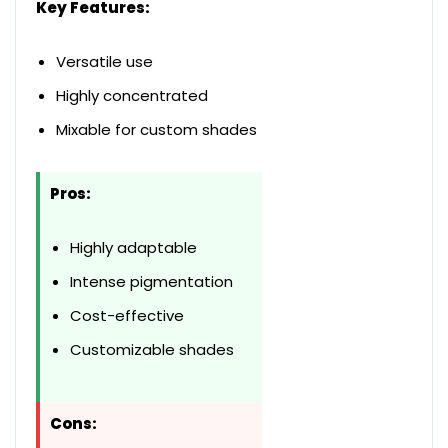
Key Features:
Versatile use
Highly concentrated
Mixable for custom shades
Pros:
Highly adaptable
Intense pigmentation
Cost-effective
Customizable shades
Cons: