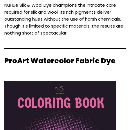
NuHue Silk & Wool Dye champions the intricate care
required for silk and wool. Its rich pigments deliver
outstanding hues without the use of harsh chemicals.
Though it’s limited to specific materials, the results are
nothing short of spectacular.
ProArt Watercolor Fabric Dye