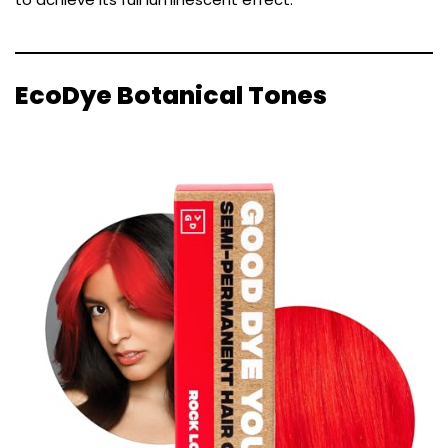
EcoDye Botanical Tones