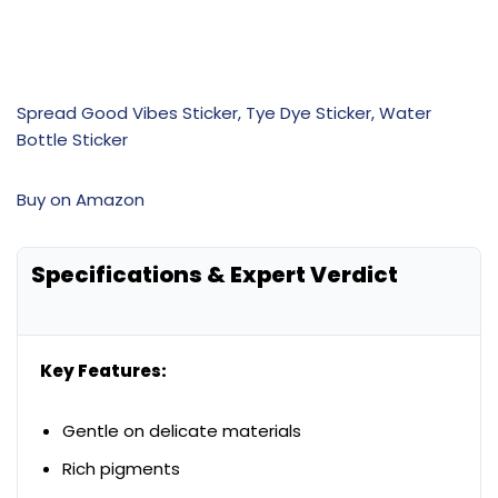
Spread Good Vibes Sticker, Tye Dye Sticker, Water
Bottle Sticker
Buy on Amazon
Specifications & Expert Verdict
Key Features:
Gentle on delicate materials
Rich pigments