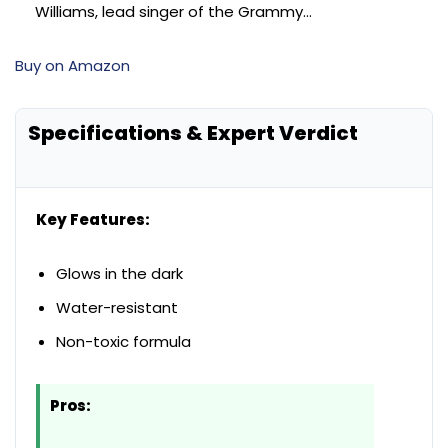
Williams, lead singer of the Grammy…
Buy on Amazon
Specifications & Expert Verdict
Key Features:
Glows in the dark
Water-resistant
Non-toxic formula
Pros: