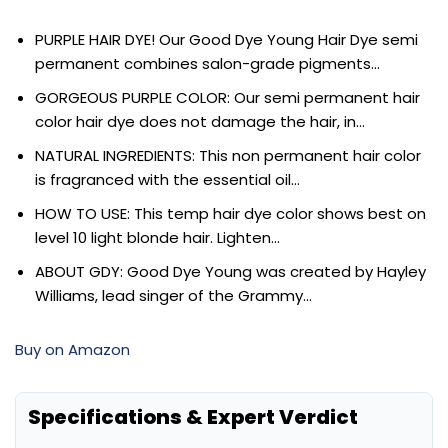
PURPLE HAIR DYE! Our Good Dye Young Hair Dye semi
permanent combines salon-grade pigments…
GORGEOUS PURPLE COLOR: Our semi permanent hair
color hair dye does not damage the hair, in…
NATURAL INGREDIENTS: This non permanent hair color
is fragranced with the essential oil…
HOW TO USE: This temp hair dye color shows best on
level 10 light blonde hair. Lighten…
ABOUT GDY: Good Dye Young was created by Hayley
Williams, lead singer of the Grammy…
Buy on Amazon
Specifications & Expert Verdict