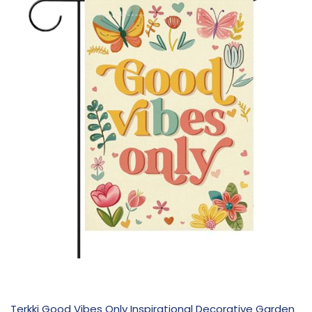
Terkki Good Vibes Only Inspirational Decorative Garden