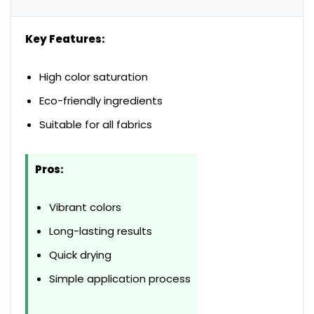
Key Features:
High color saturation
Eco-friendly ingredients
Suitable for all fabrics
Pros:
Vibrant colors
Long-lasting results
Quick drying
Simple application process