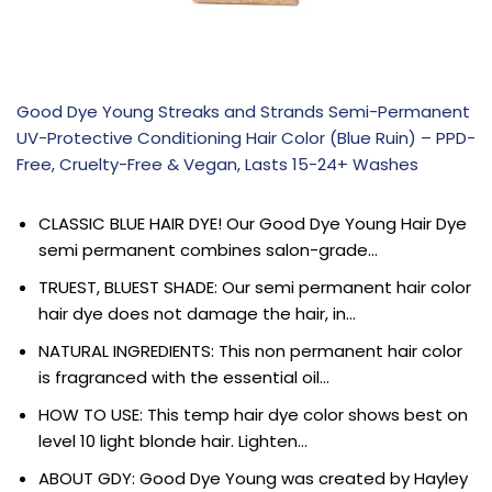
Good Dye Young Streaks and Strands Semi-Permanent
UV-Protective Conditioning Hair Color (Blue Ruin) – PPD-
Free, Cruelty-Free & Vegan, Lasts 15-24+ Washes
CLASSIC BLUE HAIR DYE! Our Good Dye Young Hair Dye
semi permanent combines salon-grade…
TRUEST, BLUEST SHADE: Our semi permanent hair color
hair dye does not damage the hair, in…
NATURAL INGREDIENTS: This non permanent hair color
is fragranced with the essential oil…
HOW TO USE: This temp hair dye color shows best on
level 10 light blonde hair. Lighten…
ABOUT GDY: Good Dye Young was created by Hayley