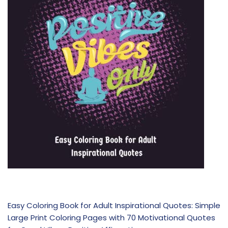
Easy Coloring Book for Adult Inspirational Quotes: Simple
Large Print Coloring Pages with 70 Motivational Quotes