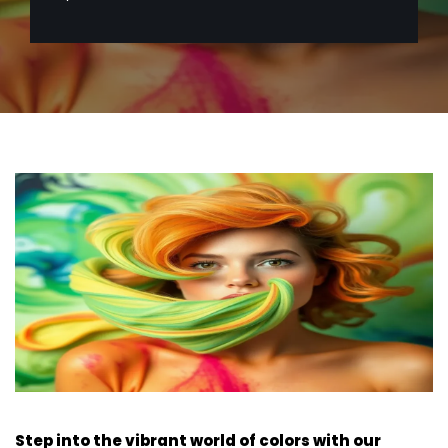
Step into the vibrant world of colors with our