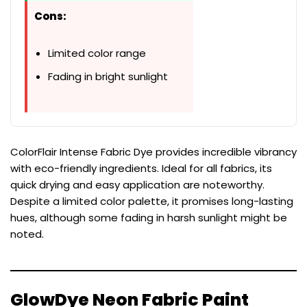
Cons:
Limited color range
Fading in bright sunlight
ColorFlair Intense Fabric Dye provides incredible vibrancy
with eco-friendly ingredients. Ideal for all fabrics, its
quick drying and easy application are noteworthy.
Despite a limited color palette, it promises long-lasting
hues, although some fading in harsh sunlight might be
noted.
GlowDye Neon Fabric Paint