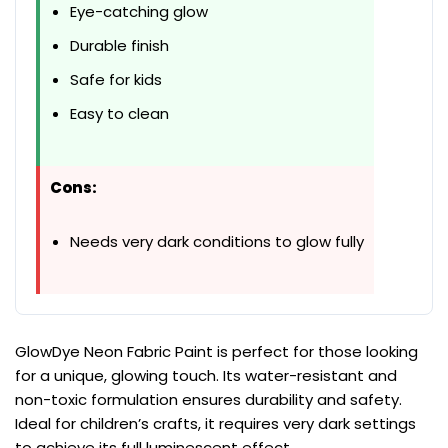
Eye-catching glow
Durable finish
Safe for kids
Easy to clean
Cons:
Needs very dark conditions to glow fully
GlowDye Neon Fabric Paint is perfect for those looking
for a unique, glowing touch. Its water-resistant and
non-toxic formulation ensures durability and safety.
Ideal for children’s crafts, it requires very dark settings
to achieve its full luminescent effect.