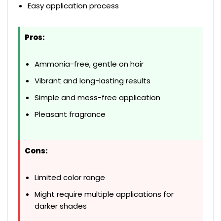
Easy application process
Pros:
Ammonia-free, gentle on hair
Vibrant and long-lasting results
Simple and mess-free application
Pleasant fragrance
Cons:
Limited color range
Might require multiple applications for
darker shades