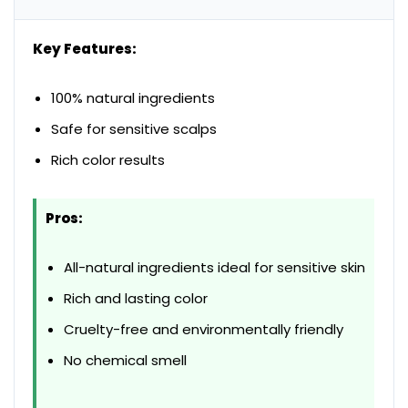
Key Features:
100% natural ingredients
Safe for sensitive scalps
Rich color results
Pros:
All-natural ingredients ideal for sensitive skin
Rich and lasting color
Cruelty-free and environmentally friendly
No chemical smell