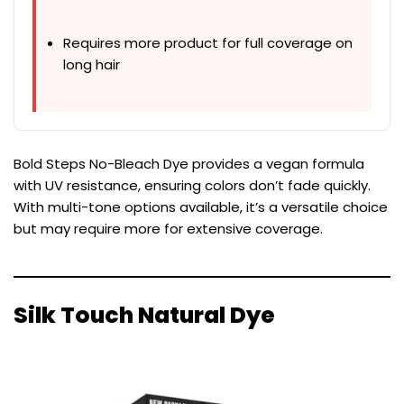
Requires more product for full coverage on
long hair
Bold Steps No-Bleach Dye provides a vegan formula
with UV resistance, ensuring colors don’t fade quickly.
With multi-tone options available, it’s a versatile choice
but may require more for extensive coverage.
Silk Touch Natural Dye