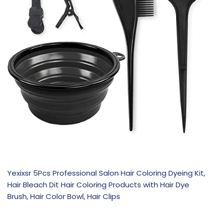
Yexixsr 5Pcs Professional Salon Hair Coloring Dyeing Kit,
Hair Bleach Dit Hair Coloring Products with Hair Dye
Brush, Hair Color Bowl, Hair Clips