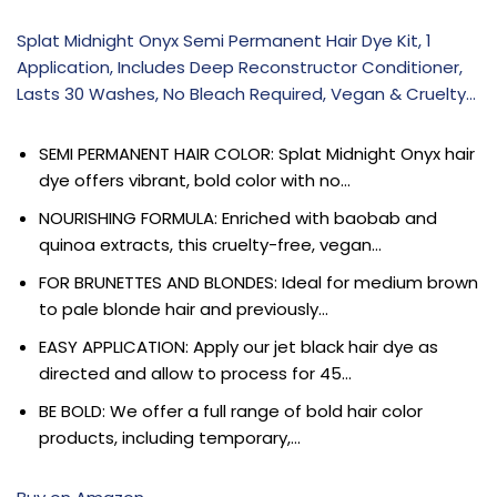
Splat Midnight Onyx Semi Permanent Hair Dye Kit, 1
Application, Includes Deep Reconstructor Conditioner,
Lasts 30 Washes, No Bleach Required, Vegan & Cruelty…
SEMI PERMANENT HAIR COLOR: Splat Midnight Onyx hair
dye offers vibrant, bold color with no…
NOURISHING FORMULA: Enriched with baobab and
quinoa extracts, this cruelty-free, vegan…
FOR BRUNETTES AND BLONDES: Ideal for medium brown
to pale blonde hair and previously…
EASY APPLICATION: Apply our jet black hair dye as
directed and allow to process for 45…
BE BOLD: We offer a full range of bold hair color
products, including temporary,…