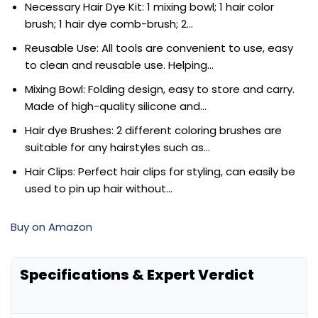
Necessary Hair Dye Kit: 1 mixing bowl; 1 hair color
brush; 1 hair dye comb-brush; 2…
Reusable Use: All tools are convenient to use, easy
to clean and reusable use. Helping…
Mixing Bowl: Folding design, easy to store and carry.
Made of high-quality silicone and…
Hair dye Brushes: 2 different coloring brushes are
suitable for any hairstyles such as…
Hair Clips: Perfect hair clips for styling, can easily be
used to pin up hair without…
Buy on Amazon
Specifications & Expert Verdict