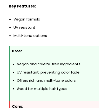
Key Features:
Vegan formula
UV resistant
Multi-tone options
Pros:
Vegan and cruelty-free ingredients
UV resistant, preventing color fade
Offers rich and multi-tone colors
Good for multiple hair types
Cons: