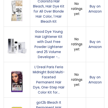
Colorista Hair
No
Bleach, Hair Dye Kit
Buy on
ratings
for All Over Blonde
Amazon
yet
Hair Color, 1 Hair
Bleach Kit
Good Dye Young
Hair Lightener Kit
No
with Dust Free
Buy on
ratings
Powder Lightener
Amazon
yet
and 25 Volume
Developer -…
L’Oreal Paris Feria
Midnight Bold Multi-
No
Faceted
Buy on
ratings
Permanent Hair
Amazon
yet
Dye, One-Step Hair
Color Kit for…
got2b Bleach It
Permanent Hair