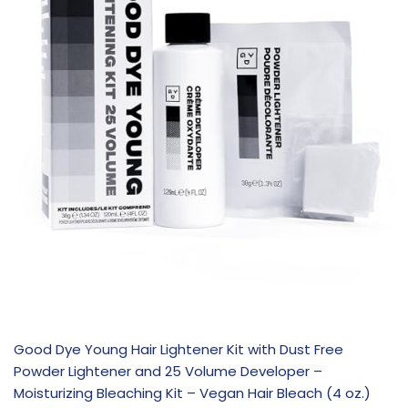
Good Dye Young Hair Lightener Kit with Dust Free
Powder Lightener and 25 Volume Developer –
Moisturizing Bleaching Kit – Vegan Hair Bleach (4 oz.)