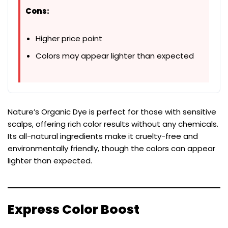
Cons:
Higher price point
Colors may appear lighter than expected
Nature’s Organic Dye is perfect for those with sensitive
scalps, offering rich color results without any chemicals.
Its all-natural ingredients make it cruelty-free and
environmentally friendly, though the colors can appear
lighter than expected.
Express Color Boost