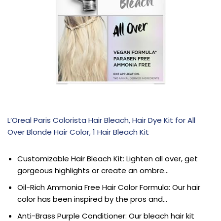
L’Oreal Paris Colorista Hair Bleach, Hair Dye Kit for All
Over Blonde Hair Color, 1 Hair Bleach Kit
Customizable Hair Bleach Kit: Lighten all over, get
gorgeous highlights or create an ombre…
Oil-Rich Ammonia Free Hair Color Formula: Our hair
color has been inspired by the pros and…
Anti-Brass Purple Conditioner: Our bleach hair kit