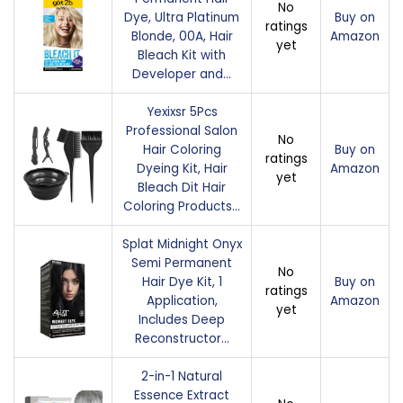
No
Dye, Ultra Platinum
Buy on
ratings
Blonde, 00A, Hair
Amazon
yet
Bleach Kit with
Developer and…
Yexixsr 5Pcs
Professional Salon
No
Hair Coloring
Buy on
ratings
Dyeing Kit, Hair
Amazon
yet
Bleach Dit Hair
Coloring Products…
Splat Midnight Onyx
Semi Permanent
No
Hair Dye Kit, 1
Buy on
ratings
Application,
Amazon
yet
Includes Deep
Reconstructor…
2-in-1 Natural
Essence Extract