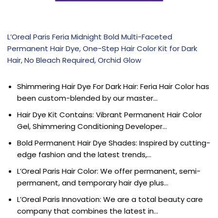
L’Oreal Paris Feria Midnight Bold Multi-Faceted
Permanent Hair Dye, One-Step Hair Color Kit for Dark
Hair, No Bleach Required, Orchid Glow
Shimmering Hair Dye For Dark Hair: Feria Hair Color has
been custom-blended by our master…
Hair Dye Kit Contains: Vibrant Permanent Hair Color
Gel, Shimmering Conditioning Developer…
Bold Permanent Hair Dye Shades: Inspired by cutting-
edge fashion and the latest trends,…
L’Oreal Paris Hair Color: We offer permanent, semi-
permanent, and temporary hair dye plus…
L’Oreal Paris Innovation: We are a total beauty care
company that combines the latest in…