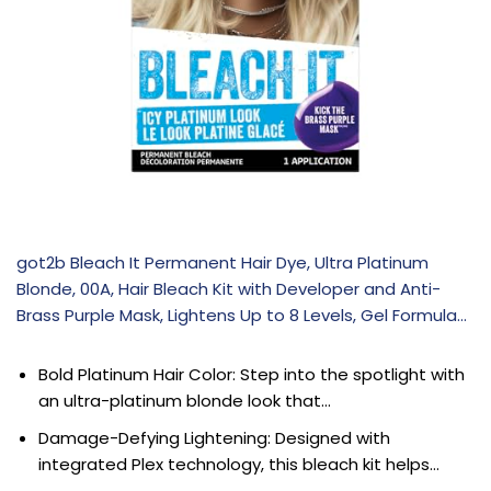
got2b Bleach It Permanent Hair Dye, Ultra Platinum
Blonde, 00A, Hair Bleach Kit with Developer and Anti-
Brass Purple Mask, Lightens Up to 8 Levels, Gel Formula…
Bold Platinum Hair Color: Step into the spotlight with
an ultra-platinum blonde look that…
Damage-Defying Lightening: Designed with
integrated Plex technology, this bleach kit helps…