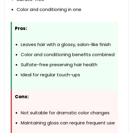
Color and conditioning in one
Pros:
Leaves hair with a glossy, salon-like finish
Color and conditioning benefits combined
Sulfate-free preserving hair health
Ideal for regular touch-ups
Cons:
Not suitable for dramatic color changes
Maintaining gloss can require frequent use