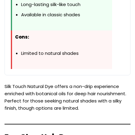
Long-lasting silk-like touch
Available in classic shades
Cons:
Limited to natural shades
Silk Touch Natural Dye offers a non-drip experience
enriched with botanical oils for deep hair nourishment.
Perfect for those seeking natural shades with a silky
finish, though options are limited.