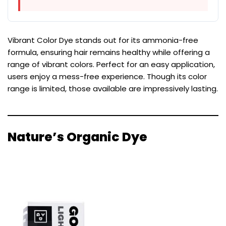
Vibrant Color Dye stands out for its ammonia-free
formula, ensuring hair remains healthy while offering a
range of vibrant colors. Perfect for an easy application,
users enjoy a mess-free experience. Though its color
range is limited, those available are impressively lasting.
Nature’s Organic Dye