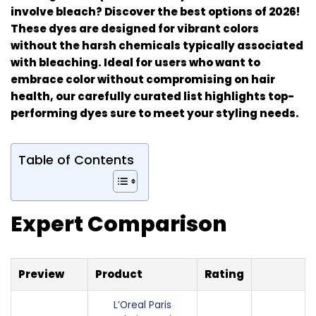
involve bleach? Discover the best options of 2026!
These dyes are designed for vibrant colors
without the harsh chemicals typically associated
with bleaching. Ideal for users who want to
embrace color without compromising on hair
health, our carefully curated list highlights top-
performing dyes sure to meet your styling needs.
Table of Contents
Expert Comparison
Preview
Product
Rating
L’Oreal Paris