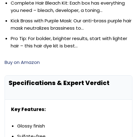
Complete Hair Bleach Kit: Each box has everything
you need – bleach, developer, a toning…
Kick Brass with Purple Mask: Our anti-brass purple hair
mask neutralizes brassiness to…
Pro Tip: For bolder, brighter results, start with lighter
hair – this hair dye kit is best…
Buy on Amazon
Specifications & Expert Verdict
Key Features:
Glossy finish
Sulfate-free