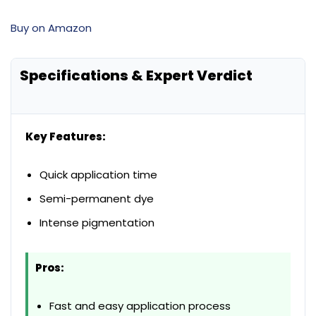
Buy on Amazon
Specifications & Expert Verdict
Key Features:
Quick application time
Semi-permanent dye
Intense pigmentation
Pros:
Fast and easy application process