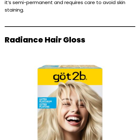
it’s semi-permanent and requires care to avoid skin
staining.
Radiance Hair Gloss