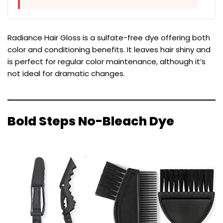
Radiance Hair Gloss is a sulfate-free dye offering both
color and conditioning benefits. It leaves hair shiny and
is perfect for regular color maintenance, although it’s
not ideal for dramatic changes.
Bold Steps No-Bleach Dye