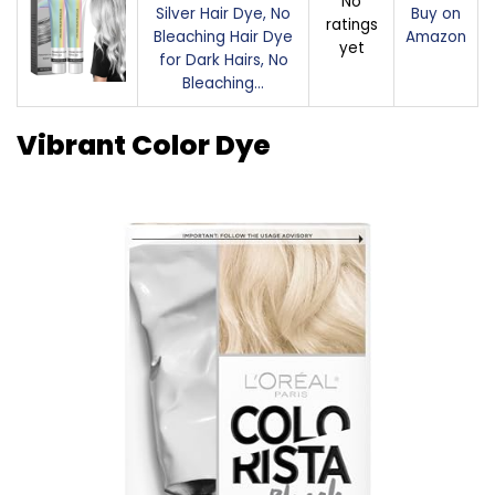
No
Silver Hair Dye, No
Buy on
ratings
Bleaching Hair Dye
Amazon
yet
for Dark Hairs, No
Bleaching…
Vibrant Color Dye