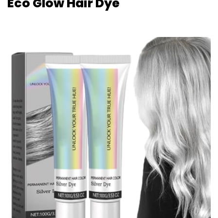
Eco Glow Hair Dye