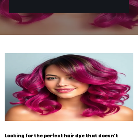
Looking for the perfect hair dye that doesn’t