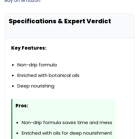
Buy on Amazon
Specifications & Expert Verdict
Key Features:
Non-drip formula
Enriched with botanical oils
Deep nourishing
Pros:
Non-drip formula saves time and mess
Enriched with oils for deep nourishment