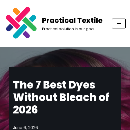
Skip
Practical Textile
to
Practical solution is our goal
content
The 7 Best Dyes
Without Bleach of
2026
June 6, 2026