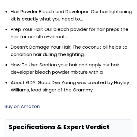
Hair Powder Bleach and Developer: Our hair lightening
kit is exactly what you need to…
Prep Your Hair: Our bleach powder for hair preps the
hair for our ultra-vibrant…
Doesn’t Damage Your Hair: The coconut oil helps to
condition hair during the lighting…
How To Use: Section your hair and apply our hair
developer bleach powder mixture with a…
About GDY: Good Dye Young was created by Hayley
Williams, lead singer of the Grammy…
Buy on Amazon
Specifications & Expert Verdict