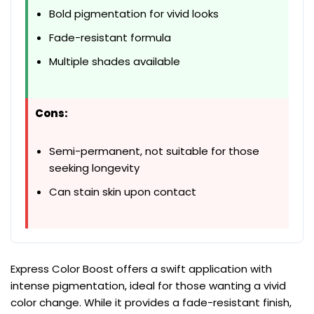
Bold pigmentation for vivid looks
Fade-resistant formula
Multiple shades available
Cons:
Semi-permanent, not suitable for those
seeking longevity
Can stain skin upon contact
Express Color Boost offers a swift application with
intense pigmentation, ideal for those wanting a vivid
color change. While it provides a fade-resistant finish,