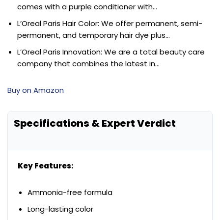
comes with a purple conditioner with…
L’Oreal Paris Hair Color: We offer permanent, semi-
permanent, and temporary hair dye plus…
L’Oreal Paris Innovation: We are a total beauty care
company that combines the latest in…
Buy on Amazon
Specifications & Expert Verdict
Key Features:
Ammonia-free formula
Long-lasting color