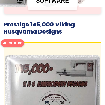
SOFTWARE
Prestige 145,000 Viking
Husqvarna Designs
#1 CHOICE