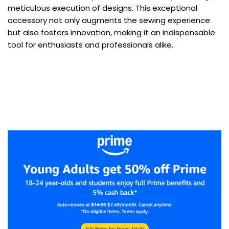
meticulous execution of designs. This exceptional
accessory not only augments the sewing experience
but also fosters innovation, making it an indispensable
tool for enthusiasts and professionals alike.