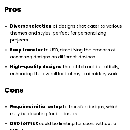
Pros
Diverse selection
of designs that cater to various
themes and styles, perfect for personalizing
projects.
Easy transfer
to USB, simplifying the process of
accessing designs on different devices.
High-quality designs
that stitch out beautifully,
enhancing the overall look of my embroidery work.
Cons
Requires initial setup
to transfer designs, which
may be daunting for beginners.
DVD format
could be limiting for users without a