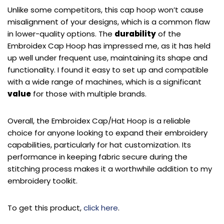
Unlike some competitors, this cap hoop won’t cause
misalignment of your designs, which is a common flaw
in lower-quality options. The
durability
of the
Embroidex Cap Hoop has impressed me, as it has held
up well under frequent use, maintaining its shape and
functionality. I found it easy to set up and compatible
with a wide range of machines, which is a significant
value
for those with multiple brands.
Overall, the Embroidex Cap/Hat Hoop is a reliable
choice for anyone looking to expand their embroidery
capabilities, particularly for hat customization. Its
performance in keeping fabric secure during the
stitching process makes it a worthwhile addition to my
embroidery toolkit.
To get this product,
click here
.