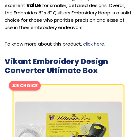
excellent
value
for smaller, detailed designs. Overall,
the Embroidex 8″ x 8″ Quilters Embroidery Hoop is a solid
choice for those who prioritize precision and ease of
use in their embroidery endeavors.
To know more about this product,
click here
.
Vikant Embroidery Design
Converter Ultimate Box
#5 CHOICE