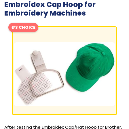
Embroidex Cap Hoop for
Embroidery Machines
#3 CHOICE
After testing the Embroidex Cap/Hat Hoop for Brother,