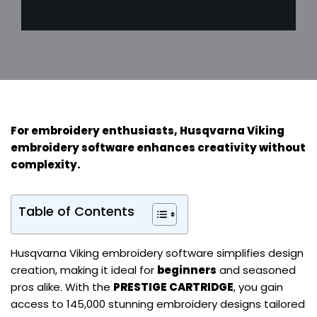
For
embroidery enthusiasts
, Husqvarna Viking
embroidery software enhances creativity without
complexity.
Table of Contents
Husqvarna Viking embroidery software simplifies design
creation, making it ideal for
beginners
and seasoned
pros alike. With the
PRESTIGE CARTRIDGE
, you gain
access to 145,000 stunning embroidery designs tailored