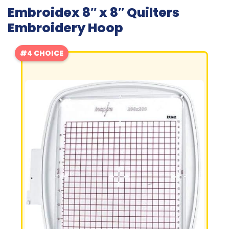
Embroidex 8″ x 8″ Quilters
Embroidery Hoop
#4 CHOICE