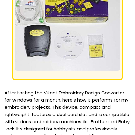
After testing the Vikant Embroidery Design Converter
for Windows for a month, here’s how it performs for my
embroidery projects. This device, compact and
lightweight, features a dual card slot and is compatible
with various embroidery machines like Brother and Baby
Lock. It’s designed for hobbyists and professionals