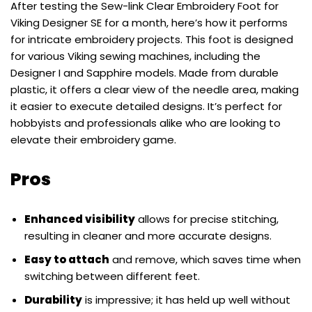
After testing the Sew-link Clear Embroidery Foot for
Viking Designer SE for a month, here’s how it performs
for intricate embroidery projects. This foot is designed
for various Viking sewing machines, including the
Designer I and Sapphire models. Made from durable
plastic, it offers a clear view of the needle area, making
it easier to execute detailed designs. It’s perfect for
hobbyists and professionals alike who are looking to
elevate their embroidery game.
Pros
Enhanced visibility
allows for precise stitching,
resulting in cleaner and more accurate designs.
Easy to attach
and remove, which saves time when
switching between different feet.
Durability
is impressive; it has held up well without