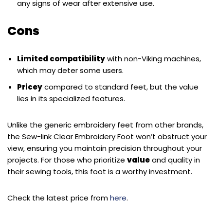
any signs of wear after extensive use.
Cons
Limited compatibility
with non-Viking machines,
which may deter some users.
Pricey
compared to standard feet, but the value
lies in its specialized features.
Unlike the generic embroidery feet from other brands,
the Sew-link Clear Embroidery Foot won’t obstruct your
view, ensuring you maintain precision throughout your
projects. For those who prioritize
value
and quality in
their sewing tools, this foot is a worthy investment.
Check the latest price from
here
.