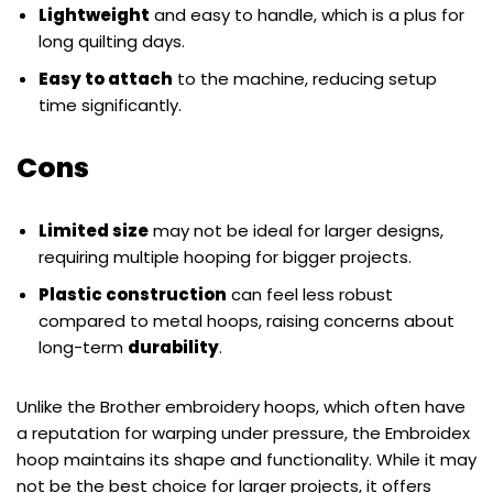
Lightweight
and easy to handle, which is a plus for
long quilting days.
Easy to attach
to the machine, reducing setup
time significantly.
Cons
Limited size
may not be ideal for larger designs,
requiring multiple hooping for bigger projects.
Plastic construction
can feel less robust
compared to metal hoops, raising concerns about
long-term
durability
.
Unlike the Brother embroidery hoops, which often have
a reputation for warping under pressure, the Embroidex
hoop maintains its shape and functionality. While it may
not be the best choice for larger projects, it offers