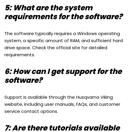
5: What are the system
requirements for the software?
The software typically requires a Windows operating
system, a specific amount of RAM, and sufficient hard
drive space. Check the official site for detailed
requirements.
6: How can I get support for the
software?
Support is available through the Husqvarna Viking
website, including user manuals, FAQs, and customer
service contact options.
7: Are there tutorials available