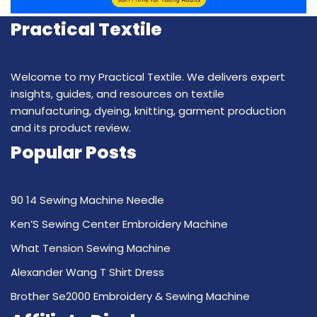
Practical Textile
Welcome to my Practical Textile. We delivers expert
insights, guides, and resources on textile
manufacturing, dyeing, knitting, garment production
and its product review.
Popular Posts
90 14 Sewing Machine Needle
Ken’S Sewing Center Embroidery Machine
What Tension Sewing Machine
Alexander Wang T Shirt Dress
Brother Se2000 Embroidery & Sewing Machine