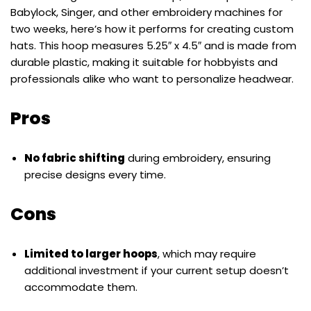
Babylock, Singer, and other embroidery machines for
two weeks, here’s how it performs for creating custom
hats. This hoop measures 5.25″ x 4.5″ and is made from
durable plastic, making it suitable for hobbyists and
professionals alike who want to personalize headwear.
Pros
No fabric shifting
during embroidery, ensuring
precise designs every time.
Cons
Limited to larger hoops
, which may require
additional investment if your current setup doesn’t
accommodate them.