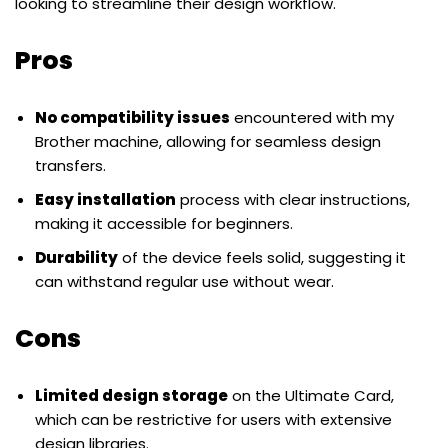
looking to streamline their design workflow.
Pros
No compatibility issues
encountered with my
Brother machine, allowing for seamless design
transfers.
Easy installation
process with clear instructions,
making it accessible for beginners.
Durability
of the device feels solid, suggesting it
can withstand regular use without wear.
Cons
Limited design storage
on the Ultimate Card,
which can be restrictive for users with extensive
design libraries.