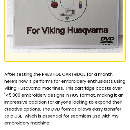
After testing the PRESTIGE CARTRIDGE for a month,
here’s how it performs for embroidery enthusiasts using
Viking Husqvarna machines. This cartridge boasts over
145,000 embroidery designs in HUS format, making it an
impressive addition for anyone looking to expand their
creative options. The DVD format allows easy transfer
to a USB, which is essential for seamless use with my
embroidery machine.