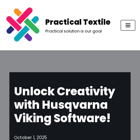
Skip
Practical Textile
to
Practical solution is our goal
content
Unlock Creativity
with Husqvarna
Viking Software!
October 1, 2025