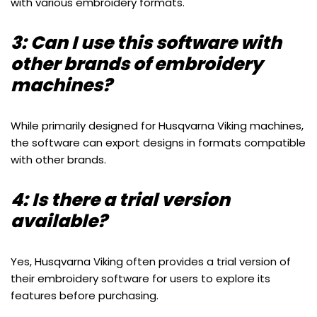
with various embroidery formats.
3: Can I use this software with
other brands of embroidery
machines?
While primarily designed for Husqvarna Viking machines,
the software can export designs in formats compatible
with other brands.
4: Is there a trial version
available?
Yes, Husqvarna Viking often provides a trial version of
their embroidery software for users to explore its
features before purchasing.