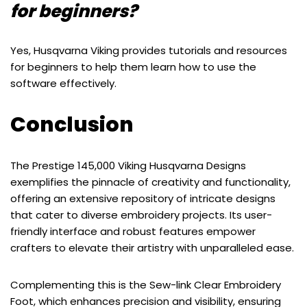
for beginners?
Yes, Husqvarna Viking provides tutorials and resources
for beginners to help them learn how to use the
software effectively.
Conclusion
The Prestige 145,000 Viking Husqvarna Designs
exemplifies the pinnacle of creativity and functionality,
offering an extensive repository of intricate designs
that cater to diverse embroidery projects. Its user-
friendly interface and robust features empower
crafters to elevate their artistry with unparalleled ease.
Complementing this is the Sew-link Clear Embroidery
Foot, which enhances precision and visibility, ensuring