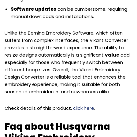
Software updates
can be cumbersome, requiring
manual downloads and installations.
Unlike the Bernina Embroidery Software, which often
suffers from complex interfaces, the Vikant Converter
provides a straightforward experience. The ability to
resize designs automatically is a significant
value
add,
especially for those who frequently switch between
different hoop sizes. Overall, the Vikant Embroidery
Design Converter is a reliable tool that enhances the
embroidery experience, making it suitable for both
seasoned embroiderers and newcomers alike.
Check details of this product,
click here
.
Faq about Husqvarna