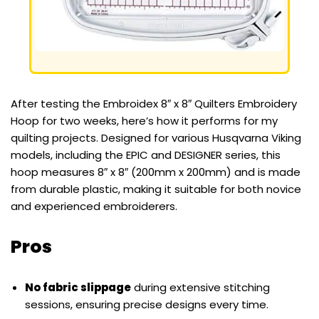
After testing the Embroidex 8″ x 8″ Quilters Embroidery
Hoop for two weeks, here’s how it performs for my
quilting projects. Designed for various Husqvarna Viking
models, including the EPIC and DESIGNER series, this
hoop measures 8″ x 8″ (200mm x 200mm) and is made
from durable plastic, making it suitable for both novice
and experienced embroiderers.
Pros
No fabric slippage
during extensive stitching
sessions, ensuring precise designs every time.