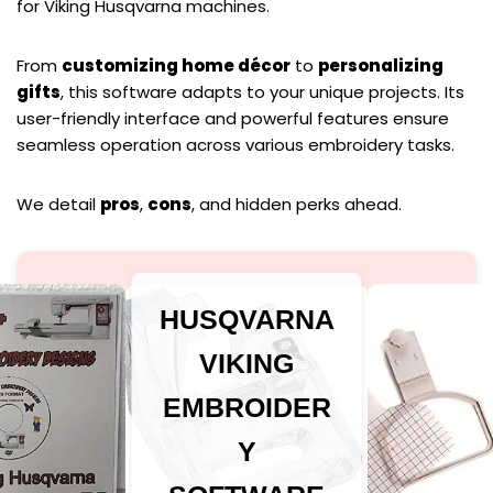
for Viking Husqvarna machines.
From
customizing home décor
to
personalizing
gifts
, this software adapts to your unique projects. Its
user-friendly interface and powerful features ensure
seamless operation across various embroidery tasks.
We detail
pros
,
cons
, and hidden perks ahead.
HUSQVARNA
VIKING
EMBROIDER
Y