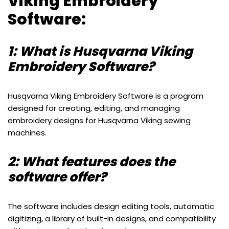
Viking Embroidery
Software:
1: What is Husqvarna Viking
Embroidery Software?
Husqvarna Viking Embroidery Software is a program
designed for creating, editing, and managing
embroidery designs for Husqvarna Viking sewing
machines.
2: What features does the
software offer?
The software includes design editing tools, automatic
digitizing, a library of built-in designs, and compatibility