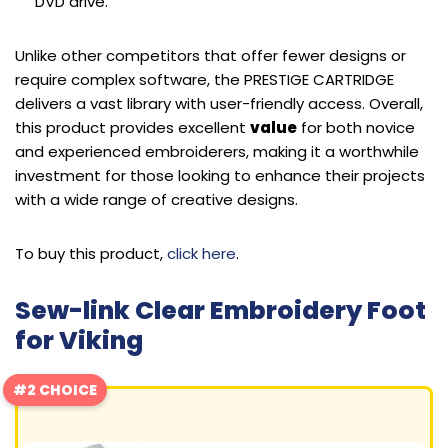
DVD drive.
Unlike other competitors that offer fewer designs or
require complex software, the PRESTIGE CARTRIDGE
delivers a vast library with user-friendly access. Overall,
this product provides excellent
value
for both novice
and experienced embroiderers, making it a worthwhile
investment for those looking to enhance their projects
with a wide range of creative designs.
To buy this product,
click here
.
Sew-link Clear Embroidery Foot
for Viking
#2 CHOICE