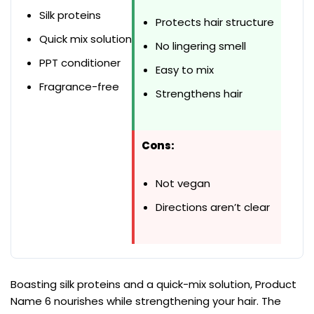
Silk proteins
Protects hair structure
Quick mix solution
No lingering smell
PPT conditioner
Easy to mix
Fragrance-free
Strengthens hair
Cons:
Not vegan
Directions aren’t clear
Boasting silk proteins and a quick-mix solution, Product
Name 6 nourishes while strengthening your hair. The