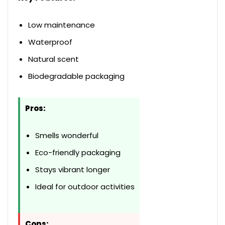
Low maintenance
Waterproof
Natural scent
Biodegradable packaging
Pros:
Smells wonderful
Eco-friendly packaging
Stays vibrant longer
Ideal for outdoor activities
Cons: