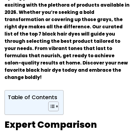
exciting with the plethora of products available in
2026. Whether you’re seeking a bold
transformation or covering up those grays, the
right dye makes all the difference. Our curated
list of the top 7 black hair dyes will guide you
through selecting the best product tailored to
your needs. From vibrant tones that last to
formulas that nourish, get ready to achieve
salon-quality results at home. Discover your new
favorite black hair dye today and embrace the
change boldly!
Table of Contents
Expert Comparison