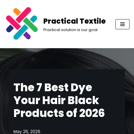
Skip
Practical Textile
to
Practical solution is our goal
content
The 7 Best Dye
Your Hair Black
Products of 2026
May 26, 2026