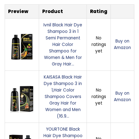
Preview
Product
Rating
Ivnil Black Hair Dye
Shampoo 3 in 1
Semi Permanent
No
Buy on
Hair Color
ratings
Amazon
Shampoo for
yet
Women & Men for
Gray Hair…
KAISASA Black Hair
Dye Shampoo 3 in
1,Hair Color
No
Buy on
Shampoo Covers
ratings
Amazon
Gray Hair for
yet
Women and Men
(16.9…
YOURTONE Black
Hair Dye Shampoo
No