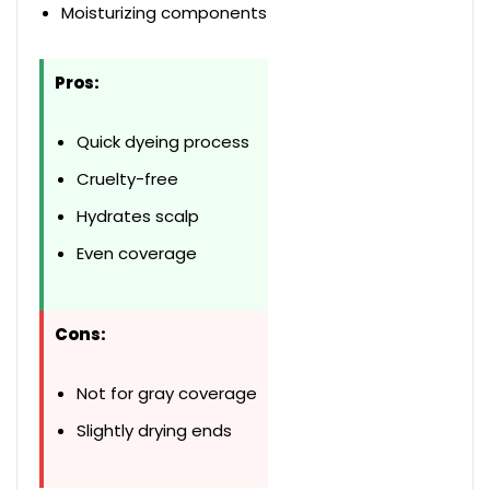
Moisturizing components
Pros:
Quick dyeing process
Cruelty-free
Hydrates scalp
Even coverage
Cons:
Not for gray coverage
Slightly drying ends