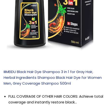
IIIMEIDU Black Hair Dye Shampoo 3 in 1 for Gray Hair,
Herbal Ingredients Shampoo Black Hair Dye for Women
Men, Grey Coverage Shampoo 500ml
FULL COVERAGE OF OTHER HAIR COLORS: Achieve total
coverage and instantly restore black…