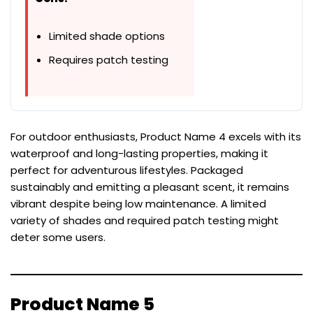
Limited shade options
Requires patch testing
For outdoor enthusiasts, Product Name 4 excels with its
waterproof and long-lasting properties, making it
perfect for adventurous lifestyles. Packaged
sustainably and emitting a pleasant scent, it remains
vibrant despite being low maintenance. A limited
variety of shades and required patch testing might
deter some users.
Product Name 5