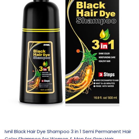
Ivnil Black Hair Dye Shampoo 3 in 1 Semi Permanent Hair
Color Shampoo for Women & Men for Gray Hair