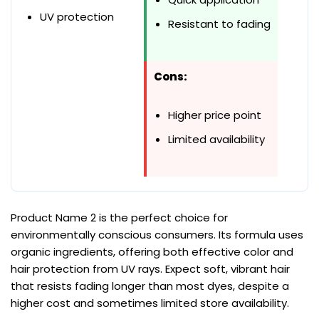
UV protection
Resistant to fading
Cons:
Higher price point
Limited availability
Product Name 2 is the perfect choice for
environmentally conscious consumers. Its formula uses
organic ingredients, offering both effective color and
hair protection from UV rays. Expect soft, vibrant hair
that resists fading longer than most dyes, despite a
higher cost and sometimes limited store availability.