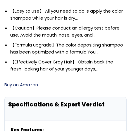
【Easy to use】 All you need to do is apply the color
shampoo while your hair is dry…
【Caution】Please conduct an allergy test before
use. Avoid the mouth, nose, eyes, and…
【Formula upgrade】The color depositing shampoo
has been optimized with a formula.You…
【Effectively Cover Gray Hair】 Obtain back the
fresh-looking hair of your younger days,…
Buy on Amazon
Specifications & Expert Verdict
Key Features: