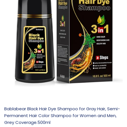
Bablabear Black Hair Dye Shampoo for Gray Hair, Semi-
Permanent Hair Color Shampoo for Women and Men,
Grey Coverage.500ml