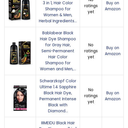
3 in 1, Hair Color
Buy on
ratings
Shampoo for
Amazon
yet
Women & Men,
Herbal Ingredients…
Bablabear Black
Hair Dye Shampoo
for Gray Hair,
No
Buy on
Semi-Permanent
ratings
Amazon
Hair Color
yet
Shampoo for
Women and Men,…
Schwarzkopf Color
Ultime 1.4 Sapphire
No
Black Hair Dye,
Buy on
ratings
Permanent Intense
Amazon
yet
Black with
Diamond…
IIIMEIDU Black Hair