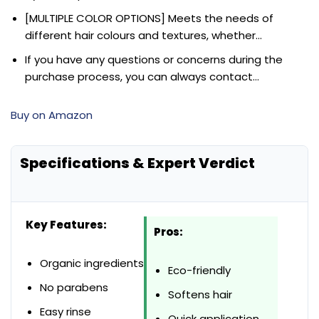
[MULTIPLE COLOR OPTIONS] Meets the needs of
different hair colours and textures, whether…
If you have any questions or concerns during the
purchase process, you can always contact…
Buy on Amazon
Specifications & Expert Verdict
Key Features:
Pros:
Organic ingredients
Eco-friendly
No parabens
Softens hair
Easy rinse
Quick application