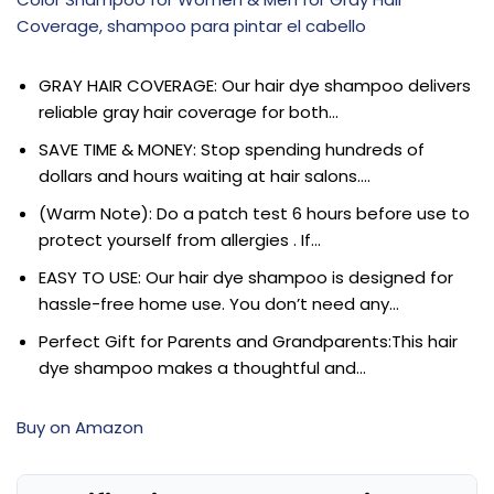
Coverage, shampoo para pintar el cabello
GRAY HAIR COVERAGE: Our hair dye shampoo delivers
reliable gray hair coverage for both…
SAVE TIME & MONEY: Stop spending hundreds of
dollars and hours waiting at hair salons….
(Warm Note): Do a patch test 6 hours before use to
protect yourself from allergies . If…
EASY TO USE: Our hair dye shampoo is designed for
hassle-free home use. You don’t need any…
Perfect Gift for Parents and Grandparents:This hair
dye shampoo makes a thoughtful and…
Buy on Amazon