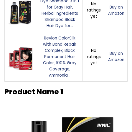
Dye Shampoo 3 in 1
No
for Gray Hair,
Buy on
ratings
Herbal Ingredients
Amazon
yet
Shampoo Black
Hair Dye for…
Revlon ColorSilk
with Bond Repair
Complex, Black
No
Buy on
Permanent Hair
ratings
Amazon
Color, 100% Gray
yet
Coverage,
Ammonia…
Product Name 1