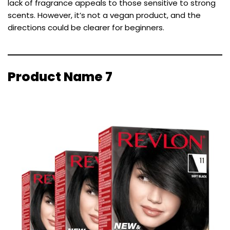
lack of fragrance appeals to those sensitive to strong
scents. However, it’s not a vegan product, and the
directions could be clearer for beginners.
Product Name 7