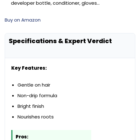
developer bottle, conditioner, gloves…
Buy on Amazon
Specifications & Expert Verdict
Key Features:
Gentle on hair
Non-drip formula
Bright finish
Nourishes roots
Pros: