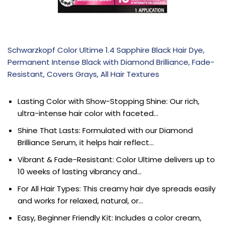
Schwarzkopf Color Ultime 1.4 Sapphire Black Hair Dye,
Permanent Intense Black with Diamond Brilliance, Fade-
Resistant, Covers Grays, All Hair Textures
Lasting Color with Show-Stopping Shine: Our rich,
ultra-intense hair color with faceted…
Shine That Lasts: Formulated with our Diamond
Brilliance Serum, it helps hair reflect…
Vibrant & Fade-Resistant: Color Ultime delivers up to
10 weeks of lasting vibrancy and…
For All Hair Types: This creamy hair dye spreads easily
and works for relaxed, natural, or…
Easy, Beginner Friendly Kit: Includes a color cream,