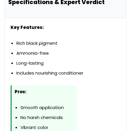
Specifications & Expert Verdict
Key Features:
Rich black pigment
Ammonia-free
Long-lasting
Includes nourishing conditioner
Pros:
Smooth application
No harsh chemicals
Vibrant color