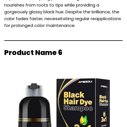
nourishes from roots to tips while providing a
gorgeously glossy black hue. Despite the brilliance, the
color fades faster, necessitating regular reapplications
for prolonged color maintenance.
Product Name 6