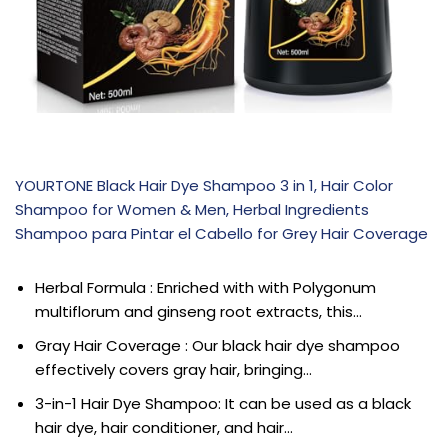
YOURTONE Black Hair Dye Shampoo 3 in 1, Hair Color
Shampoo for Women & Men, Herbal Ingredients
Shampoo para Pintar el Cabello for Grey Hair Coverage
Herbal Formula : Enriched with with Polygonum
multiflorum and ginseng root extracts, this…
Gray Hair Coverage : Our black hair dye shampoo
effectively covers gray hair, bringing…
3-in-1 Hair Dye Shampoo: It can be used as a black
hair dye, hair conditioner, and hair…