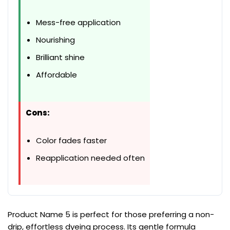
Mess-free application
Nourishing
Brilliant shine
Affordable
Cons:
Color fades faster
Reapplication needed often
Product Name 5 is perfect for those preferring a non-
drip, effortless dyeing process. Its gentle formula