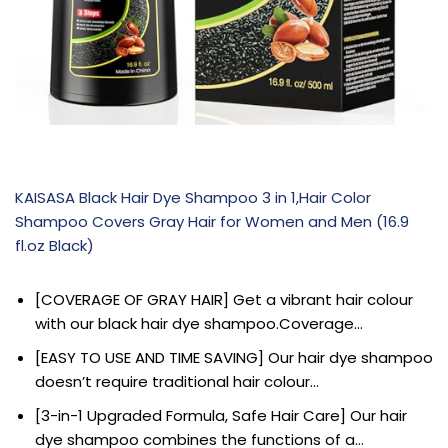
KAISASA Black Hair Dye Shampoo 3 in 1,Hair Color
Shampoo Covers Gray Hair for Women and Men (16.9
fl.oz Black)
[COVERAGE OF GRAY HAIR] Get a vibrant hair colour
with our black hair dye shampoo.Coverage…
[EASY TO USE AND TIME SAVING] Our hair dye shampoo
doesn’t require traditional hair colour…
[3-in-1 Upgraded Formula, Safe Hair Care] Our hair
dye shampoo combines the functions of a…