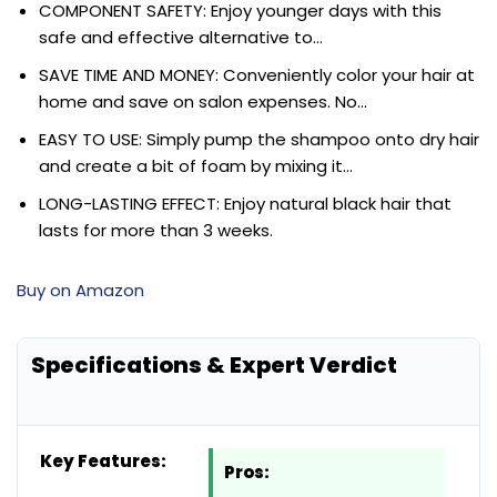
COMPONENT SAFETY: Enjoy younger days with this
safe and effective alternative to…
SAVE TIME AND MONEY: Conveniently color your hair at
home and save on salon expenses. No…
EASY TO USE: Simply pump the shampoo onto dry hair
and create a bit of foam by mixing it…
LONG-LASTING EFFECT: Enjoy natural black hair that
lasts for more than 3 weeks.
Buy on Amazon
Specifications & Expert Verdict
Key Features:
Pros: