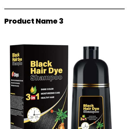
Product Name 3