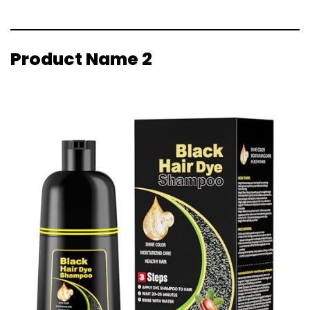
Product Name 2