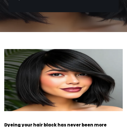
Dyeing your hair black has never been more