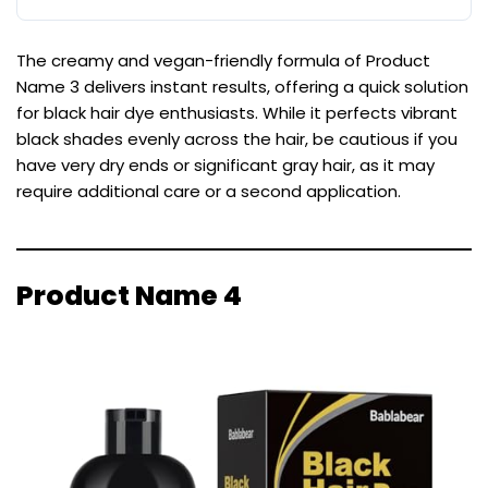
The creamy and vegan-friendly formula of Product
Name 3 delivers instant results, offering a quick solution
for black hair dye enthusiasts. While it perfects vibrant
black shades evenly across the hair, be cautious if you
have very dry ends or significant gray hair, as it may
require additional care or a second application.
Product Name 4