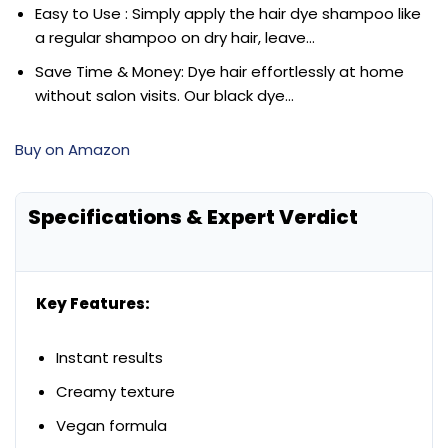
Easy to Use : Simply apply the hair dye shampoo like
a regular shampoo on dry hair, leave…
Save Time & Money: Dye hair effortlessly at home
without salon visits. Our black dye…
Buy on Amazon
Specifications & Expert Verdict
Key Features:
Instant results
Creamy texture
Vegan formula