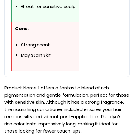
Great for sensitive scalp
Cons:
Strong scent
May stain skin
Product Name 1 offers a fantastic blend of rich
pigmentation and gentle formulation, perfect for those
with sensitive skin. Although it has a strong fragrance,
the nourishing conditioner included ensures your hair
remains silky and vibrant post-application. The dye’s
rich color lasts impressively long, making it ideal for
those looking for fewer touch-ups.